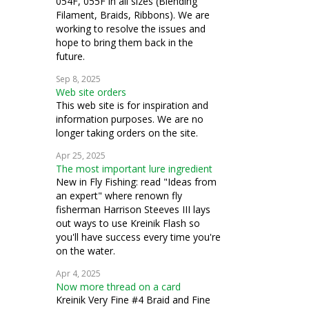
054F, 055F in all sizes (Blending
Filament, Braids, Ribbons). We are
working to resolve the issues and
hope to bring them back in the
future.
Sep 8, 2025
Web site orders
This web site is for inspiration and
information purposes. We are no
longer taking orders on the site.
Apr 25, 2025
The most important lure ingredient
New in Fly Fishing: read "Ideas from
an expert" where renown fly
fisherman Harrison Steeves III lays
out ways to use Kreinik Flash so
you'll have success every time you're
on the water.
Apr 4, 2025
Now more thread on a card
Kreinik Very Fine #4 Braid and Fine