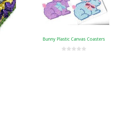
Bunny Plastic Canvas Coasters