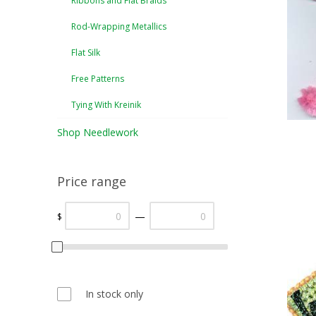
Ribbons and Flat Braids
Rod-Wrapping Metallics
Flat Silk
Free Patterns
Tying With Kreinik
Shop Needlework
Price range
—
$
In stock only