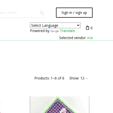
Sign in / sign up
0
Powered by
Translate
Selected vendor:
n/a
Products:
1
–
6
of
6
Show:
12