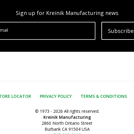
Sign up for Kreinik Manufacturing news
mail
Subscribe
TORE LOCATOR
PRIVACY POLICY
TERMS & CONDITIONS
© 1973 - 2026 All rights reserved.
Kreinik Manufacturing
2860 North Ontario Street
Burbank CA 91504 USA