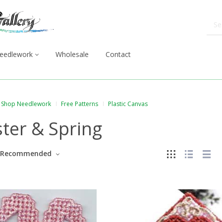
eedlework
Wholesale
Contact
Shop Needlework
Free Patterns
Plastic Canvas
ter & Spring
Recommended