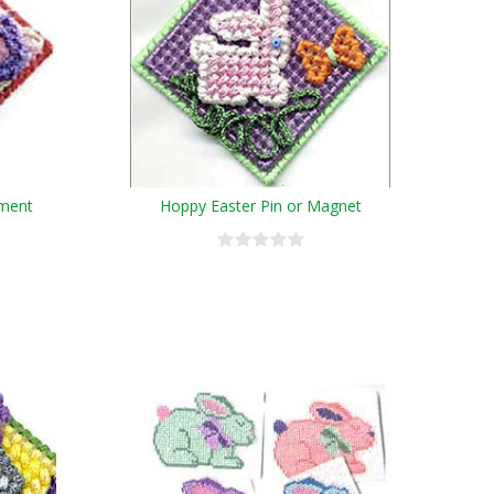
ament
Hoppy Easter Pin or Magnet