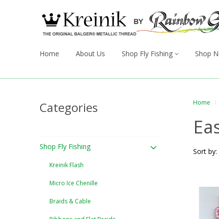
Home
About Us
Shop Fly Fishing
Shop N
Home
Categories
Eas
Shop Fly Fishing
Sort by:
Kreinik Flash
Micro Ice Chenille
Braids & Cable