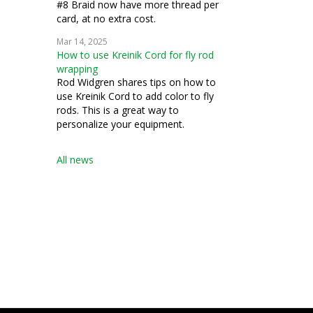
#8 Braid now have more thread per
card, at no extra cost.
Mar 14, 2025
How to use Kreinik Cord for fly rod
wrapping
Rod Widgren shares tips on how to
use Kreinik Cord to add color to fly
rods. This is a great way to
personalize your equipment.
All news