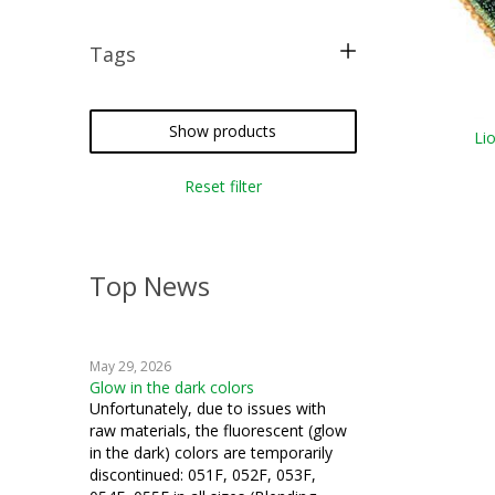
Tags
free pattern
Show products
Li
Reset filter
Top News
May 29, 2026
Glow in the dark colors
Unfortunately, due to issues with
raw materials, the fluorescent (glow
in the dark) colors are temporarily
discontinued: 051F, 052F, 053F,