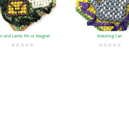
on and Lamb Pin or Magnet
Watering Can