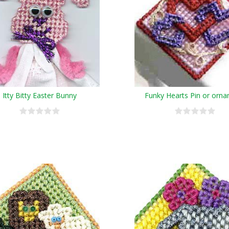
Itty Bitty Easter Bunny
Funky Hearts Pin or orn