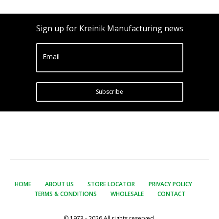
Sign up for Kreinik Manufacturing news
Email
Subscribe
HOME
ABOUT US
STORE LOCATOR
PRIVACY POLICY
TERMS & CONDITIONS
WHOLESALE
CONTACT
© 1973 - 2026 All rights reserved.