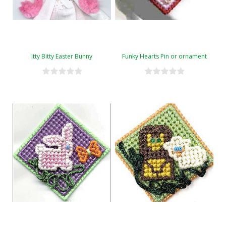
Itty Bitty Easter Bunny
Funky Hearts Pin or ornament