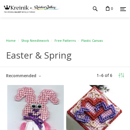
0
Home
Shop Needlework
Free Patterns
Plastic Canvas
Easter & Spring
1
–
6
of
6
Recommended