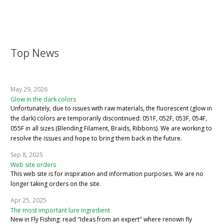
Top News
May 29, 2026
Glow in the dark colors
Unfortunately, due to issues with raw materials, the fluorescent (glow in
the dark) colors are temporarily discontinued: 051F, 052F, 053F, 054F,
055F in all sizes (Blending Filament, Braids, Ribbons). We are working to
resolve the issues and hope to bring them back in the future.
Sep 8, 2025
Web site orders
This web site is for inspiration and information purposes. We are no
longer taking orders on the site.
Apr 25, 2025
The most important lure ingredient
New in Fly Fishing: read "Ideas from an expert" where renown fly