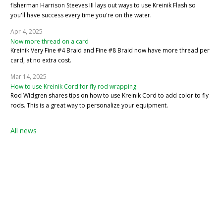
fisherman Harrison Steeves III lays out ways to use Kreinik Flash so
you'll have success every time you're on the water.
Apr 4, 2025
Now more thread on a card
Kreinik Very Fine #4 Braid and Fine #8 Braid now have more thread per
card, at no extra cost.
Mar 14, 2025
How to use Kreinik Cord for fly rod wrapping
Rod Widgren shares tips on how to use Kreinik Cord to add color to fly
rods. This is a great way to personalize your equipment.
All news