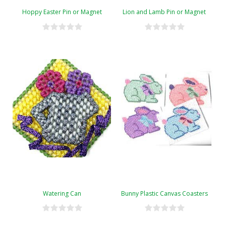
Hoppy Easter Pin or Magnet
Lion and Lamb Pin or Magnet
Watering Can
Bunny Plastic Canvas Coasters