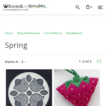
0
Home
Shop Needlework
Free Patterns
Needlepoint
Spring
1
–
3
of
3
Name A - Z