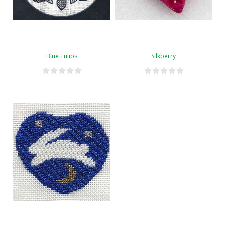
Blue Tulips
Silkberry