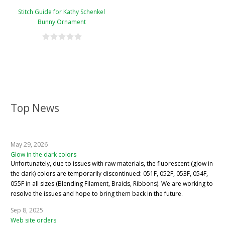
Stitch Guide for Kathy Schenkel
Bunny Ornament
Top News
May 29, 2026
Glow in the dark colors
Unfortunately, due to issues with raw materials, the fluorescent (glow in
the dark) colors are temporarily discontinued: 051F, 052F, 053F, 054F,
055F in all sizes (Blending Filament, Braids, Ribbons). We are working to
resolve the issues and hope to bring them back in the future.
Sep 8, 2025
Web site orders