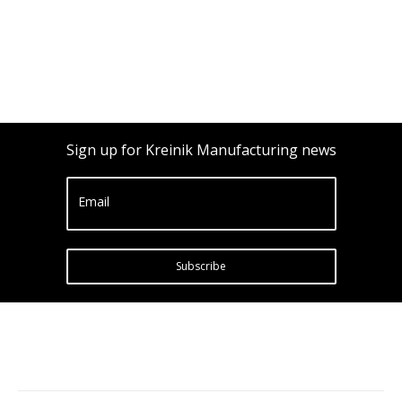
Sign up for Kreinik Manufacturing news
Email
Subscribe