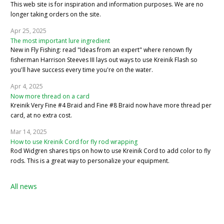
This web site is for inspiration and information purposes. We are no
longer taking orders on the site.
Apr 25, 2025
The most important lure ingredient
New in Fly Fishing: read "Ideas from an expert" where renown fly
fisherman Harrison Steeves III lays out ways to use Kreinik Flash so
you'll have success every time you're on the water.
Apr 4, 2025
Now more thread on a card
Kreinik Very Fine #4 Braid and Fine #8 Braid now have more thread per
card, at no extra cost.
Mar 14, 2025
How to use Kreinik Cord for fly rod wrapping
Rod Widgren shares tips on how to use Kreinik Cord to add color to fly
rods. This is a great way to personalize your equipment.
All news