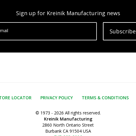
Sign up for Kreinik Manufacturing news
mail
Subscribe
TORE LOCATOR
PRIVACY POLICY
TERMS & CONDITIONS
© 1973 - 2026 All rights reserved.
Kreinik Manufacturing
2860 North Ontario Street
Burbank CA 91504 USA