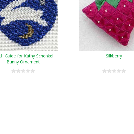
tch Guide for Kathy Schenkel
Silkberry
Bunny Ornament