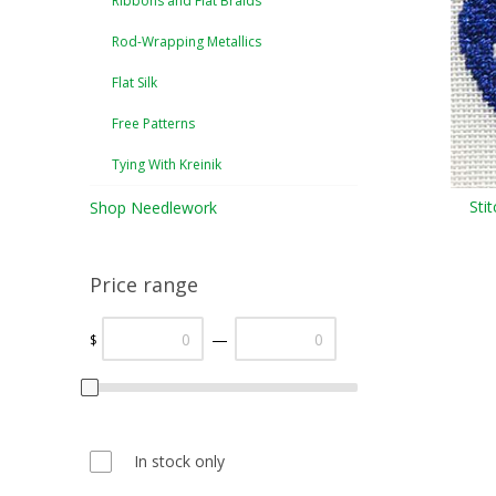
Ribbons and Flat Braids
Rod-Wrapping Metallics
Flat Silk
Free Patterns
Tying With Kreinik
Sti
Shop Needlework
Price range
—
$
In stock only