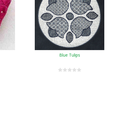
Blue Tulips