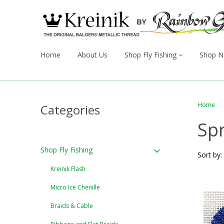
Home
About Us
Shop Fly Fishing
Shop N
Home
Categories
Sp
Shop Fly Fishing
Sort by:
Kreinik Flash
Micro Ice Chenille
Braids & Cable