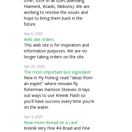
054F, 055F in all sizes (Blending
Filament, Braids, Ribbons). We are
working to resolve the issues and
hope to bring them back in the
future.
Sep 8, 2025
Web site orders
This web site is for inspiration and
information purposes. We are no
longer taking orders on the site.
Apr 25, 2025
The most important lure ingredient
New in Fly Fishing: read "Ideas from
an expert" where renown fly
fisherman Harrison Steeves III lays
out ways to use Kreinik Flash so
you'll have success every time you're
on the water.
Apr 4, 2025
Now more thread on a card
Kreinik Very Fine #4 Braid and Fine