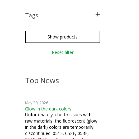
Tags
free pattern
Show products
Reset filter
Top News
May 29, 2026
Glow in the dark colors
Unfortunately, due to issues with
raw materials, the fluorescent (glow
in the dark) colors are temporarily
discontinued: 051F, 052F, 053F,