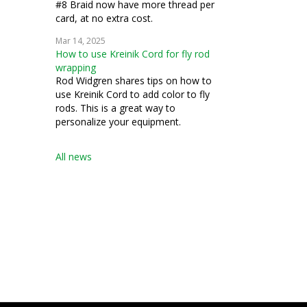
#8 Braid now have more thread per
card, at no extra cost.
Mar 14, 2025
How to use Kreinik Cord for fly rod
wrapping
Rod Widgren shares tips on how to
use Kreinik Cord to add color to fly
rods. This is a great way to
personalize your equipment.
All news