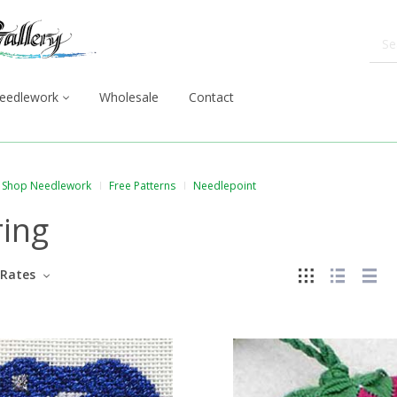
eedlework
Wholesale
Contact
Shop Needlework
Free Patterns
Needlepoint
ring
Rates