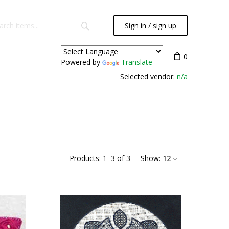
Sign in / sign up
0
Powered by
Translate
Selected vendor:
n/a
Products:
1
–
3
of
3
Show:
12