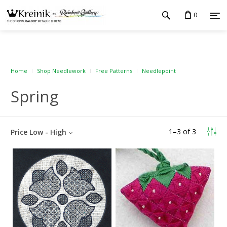
0
Home
Shop Needlework
Free Patterns
Needlepoint
Spring
1
–
3
of
3
Price Low - High