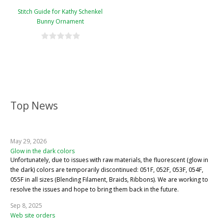
Stitch Guide for Kathy Schenkel
Bunny Ornament
Top News
May 29, 2026
Glow in the dark colors
Unfortunately, due to issues with raw materials, the fluorescent (glow in
the dark) colors are temporarily discontinued: 051F, 052F, 053F, 054F,
055F in all sizes (Blending Filament, Braids, Ribbons). We are working to
resolve the issues and hope to bring them back in the future.
Sep 8, 2025
Web site orders