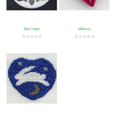
Blue Tulips
Silkberry