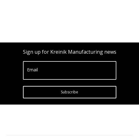
Sign up for Kreinik Manufacturing news
Email
Subscribe