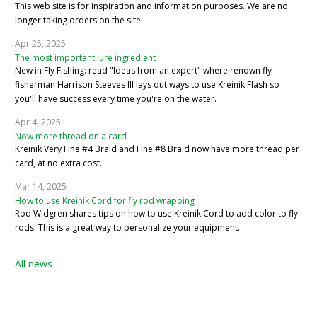
This web site is for inspiration and information purposes. We are no
longer taking orders on the site.
Apr 25, 2025
The most important lure ingredient
New in Fly Fishing: read "Ideas from an expert" where renown fly
fisherman Harrison Steeves III lays out ways to use Kreinik Flash so
you'll have success every time you're on the water.
Apr 4, 2025
Now more thread on a card
Kreinik Very Fine #4 Braid and Fine #8 Braid now have more thread per
card, at no extra cost.
Mar 14, 2025
How to use Kreinik Cord for fly rod wrapping
Rod Widgren shares tips on how to use Kreinik Cord to add color to fly
rods. This is a great way to personalize your equipment.
All news