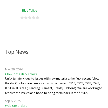
Blue Tulips
Top News
May 29, 2026
Glow in the dark colors
Unfortunately, due to issues with raw materials, the fluorescent (glow in
the dark) colors are temporarily discontinued: 051F, 052F, 053F, 054F,
055F in all sizes (Blending Filament, Braids, Ribbons). We are working to
resolve the issues and hope to bring them back in the future.
Sep 8, 2025
Web site orders