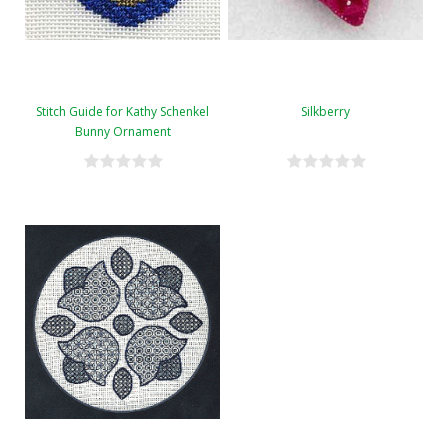
Stitch Guide for Kathy Schenkel
Silkberry
Bunny Ornament