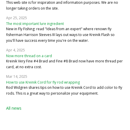
This web site is for inspiration and information purposes. We are no
longer taking orders on the site.
Apr 25, 2025
The most important lure ingredient
New in Fly Fishing: read "Ideas from an expert" where renown fly
fisherman Harrison Steeves III lays out ways to use Kreinik Flash so
you'll have success every time you're on the water.
Apr 4, 2025
Now more thread on a card
Kreinik Very Fine #4 Braid and Fine #8 Braid now have more thread per
card, at no extra cost.
Mar 14, 2025
How to use Kreinik Cord for fly rod wrapping
Rod Widgren shares tips on how to use Kreinik Cord to add color to fly
rods. This is a great way to personalize your equipment.
All news