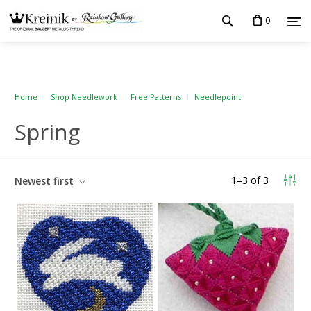
0
Home
Shop Needlework
Free Patterns
Needlepoint
Spring
1
–
3
of
3
Newest first