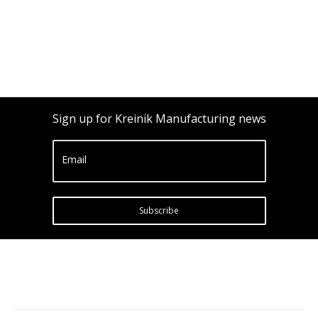
Sign up for Kreinik Manufacturing news
Email
Subscribe