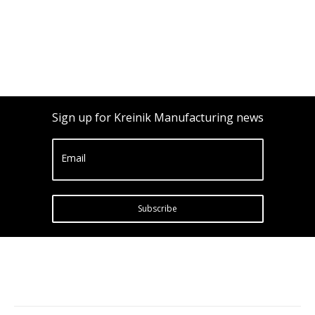
Sign up for Kreinik Manufacturing news
Email
Subscribe