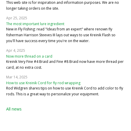
This web site is for inspiration and information purposes. We are no
longer taking orders on the site.
Apr 25, 2025
The most important lure ingredient
New in Fly Fishing: read "Ideas from an expert" where renown fly
fisherman Harrison Steeves III lays out ways to use Kreinik Flash so
you'll have success every time you're on the water.
Apr 4, 2025
Now more thread on a card
Kreinik Very Fine #4 Braid and Fine #8 Braid now have more thread per
card, at no extra cost.
Mar 14, 2025
How to use Kreinik Cord for fly rod wrapping
Rod Widgren shares tips on how to use Kreinik Cord to add color to fly
rods. This is a great way to personalize your equipment.
All news