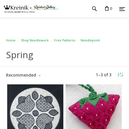
0
Home
Shop Needlework
Free Patterns
Needlepoint
Spring
1
–
3
of
3
Recommended