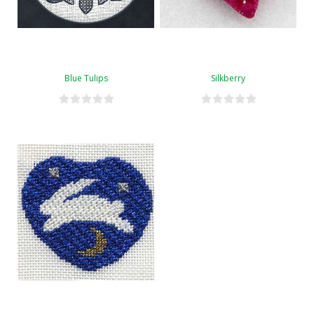
Blue Tulips
Silkberry