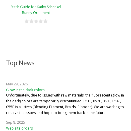
Stitch Guide for Kathy Schenkel
Bunny Ornament
Top News
May 29, 2026
Glow in the dark colors
Unfortunately, due to issues with raw materials, the fluorescent (glow in
the dark) colors are temporarily discontinued: 051F, 052F, 053F, 054F,
055F in all sizes (Blending Filament, Braids, Ribbons). We are working to
resolve the issues and hope to bring them back in the future.
Sep 8, 2025
Web site orders