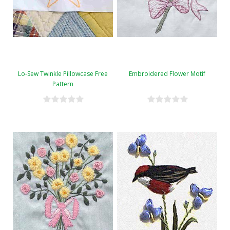
Lo-Sew Twinkle Pillowcase Free
Embroidered Flower Motif
Pattern