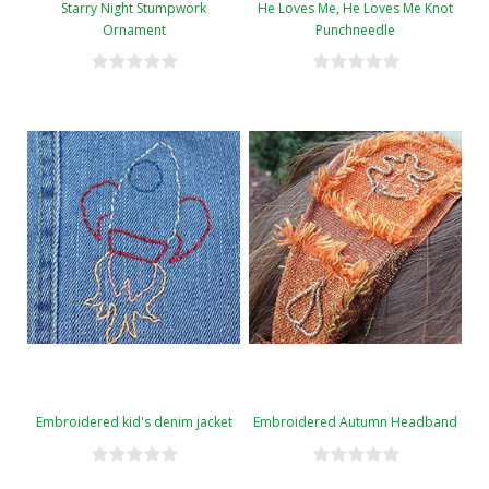
Starry Night Stumpwork
He Loves Me, He Loves Me Knot
Ornament
Punchneedle
Embroidered kid's denim jacket
Embroidered Autumn Headband