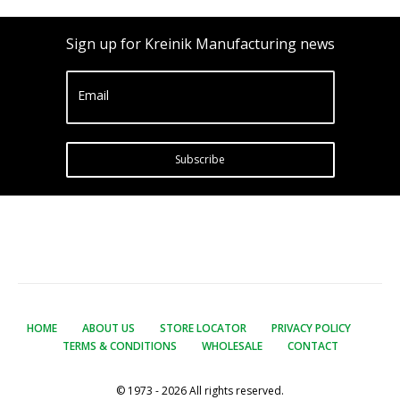
Sign up for Kreinik Manufacturing news
Email
Subscribe
HOME
ABOUT US
STORE LOCATOR
PRIVACY POLICY
TERMS & CONDITIONS
WHOLESALE
CONTACT
© 1973 - 2026 All rights reserved.