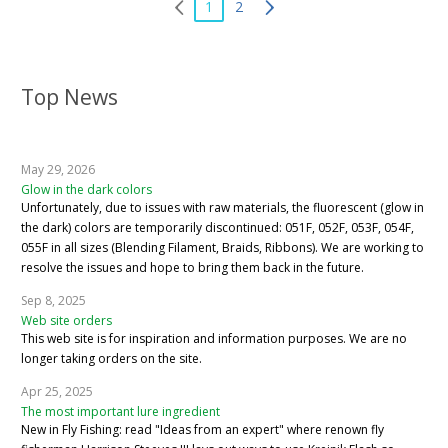
1
2
Top News
May 29, 2026
Glow in the dark colors
Unfortunately, due to issues with raw materials, the fluorescent (glow in
the dark) colors are temporarily discontinued: 051F, 052F, 053F, 054F,
055F in all sizes (Blending Filament, Braids, Ribbons). We are working to
resolve the issues and hope to bring them back in the future.
Sep 8, 2025
Web site orders
This web site is for inspiration and information purposes. We are no
longer taking orders on the site.
Apr 25, 2025
The most important lure ingredient
New in Fly Fishing: read "Ideas from an expert" where renown fly