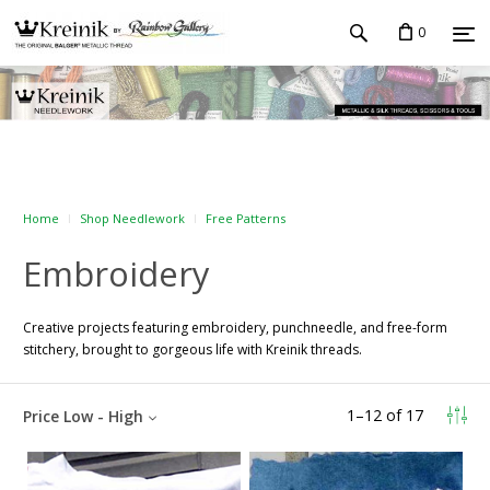
0
Home
Shop Needlework
Free Patterns
Embroidery
Creative projects featuring embroidery, punchneedle, and free-form
stitchery, brought to gorgeous life with Kreinik threads.
1
–
12
of
17
Price Low - High