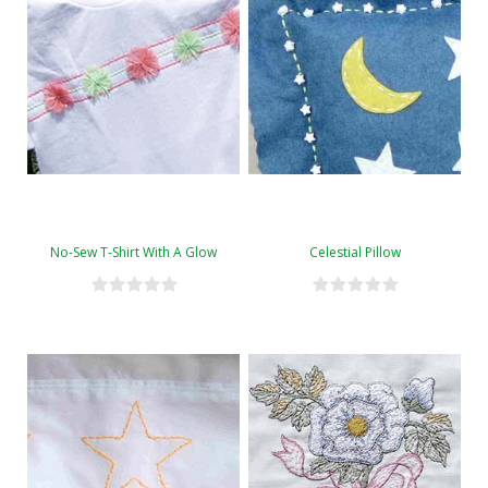
No-Sew T-Shirt With A Glow
Celestial Pillow