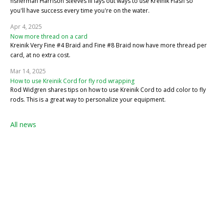
fisherman Harrison Steeves III lays out ways to use Kreinik Flash so
you'll have success every time you're on the water.
Apr 4, 2025
Now more thread on a card
Kreinik Very Fine #4 Braid and Fine #8 Braid now have more thread per
card, at no extra cost.
Mar 14, 2025
How to use Kreinik Cord for fly rod wrapping
Rod Widgren shares tips on how to use Kreinik Cord to add color to fly
rods. This is a great way to personalize your equipment.
All news