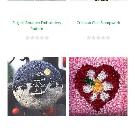
English Bouquet Embroidery
Crimson Chat Stumpwork
Pattern