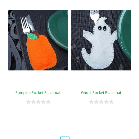
Pumpkin Pocket Placemat
Ghost Pocket Placemat