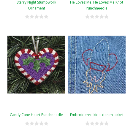
Starry Night Stumpwork
He Loves Me, He Loves Me Knot
Ornament
Punchneedle
Candy Cane Heart Punchneedle
Embroidered kid's denim jacket