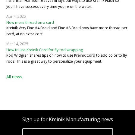
fisherman Harrison Steeves III lays out ways to use Kreinik Flash so
you'll have success every time you're on the water.
Apr 4, 2025
Now more thread on a card
Kreinik Very Fine #4 Braid and Fine #8 Braid now have more thread per
card, at no extra cost.
Mar 14, 2025
How to use Kreinik Cord for fly rod wrapping
Rod Widgren shares tips on how to use Kreinik Cord to add color to fly
rods. This is a great way to personalize your equipment.
All news
Sign up for Kreinik Manufacturing news