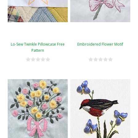
Lo-Sew Twinkle Pillowcase Free
Embroidered Flower Motif
Pattern