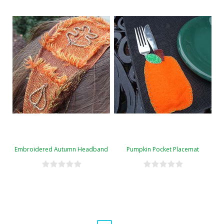
Embroidered Autumn Headband
Pumpkin Pocket Placemat