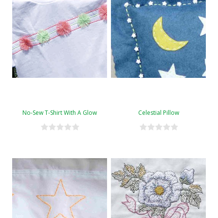
No-Sew T-Shirt With A Glow
Celestial Pillow