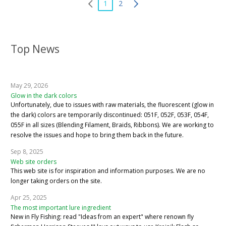
1
2
Top News
May 29, 2026
Glow in the dark colors
Unfortunately, due to issues with raw materials, the fluorescent (glow in
the dark) colors are temporarily discontinued: 051F, 052F, 053F, 054F,
055F in all sizes (Blending Filament, Braids, Ribbons). We are working to
resolve the issues and hope to bring them back in the future.
Sep 8, 2025
Web site orders
This web site is for inspiration and information purposes. We are no
longer taking orders on the site.
Apr 25, 2025
The most important lure ingredient
New in Fly Fishing: read "Ideas from an expert" where renown fly