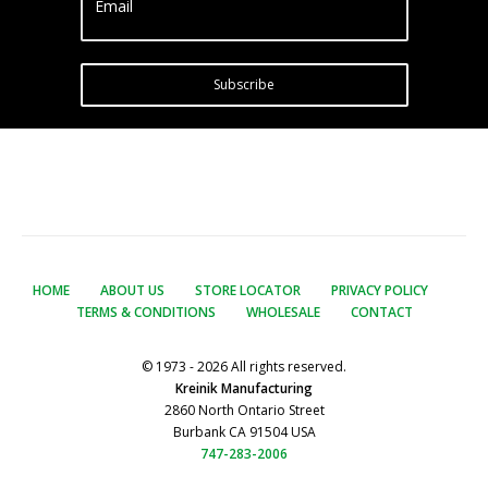
Email
Subscribe
HOME
ABOUT US
STORE LOCATOR
PRIVACY POLICY
TERMS & CONDITIONS
WHOLESALE
CONTACT
© 1973 - 2026 All rights reserved.
Kreinik Manufacturing
2860 North Ontario Street
Burbank CA 91504 USA
747-283-2006