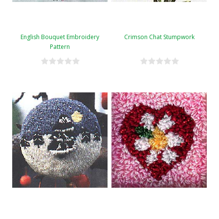
English Bouquet Embroidery
Crimson Chat Stumpwork
Pattern