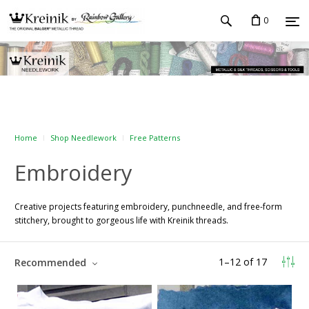
0
Home
Shop Needlework
Free Patterns
Embroidery
Creative projects featuring embroidery, punchneedle, and free-form
stitchery, brought to gorgeous life with Kreinik threads.
1
–
12
of
17
Recommended