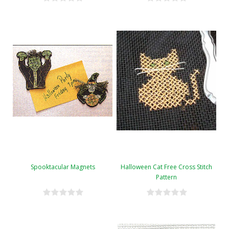
Spooktacular Magnets
Halloween Cat Free Cross Stitch
Pattern