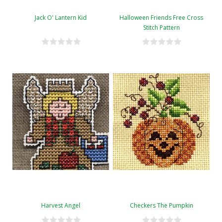
Jack O' Lantern Kid
Halloween Friends Free Cross
Stitch Pattern
Harvest Angel
Checkers The Pumpkin