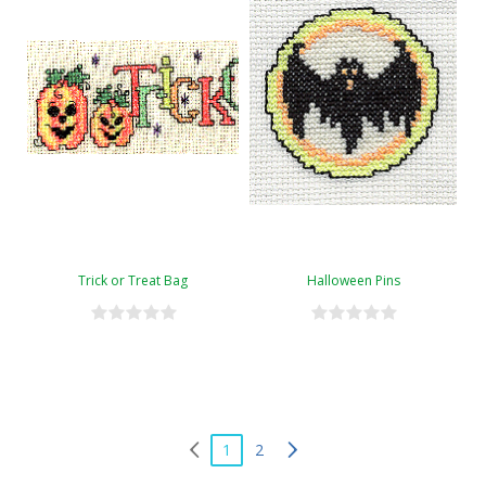
Trick or Treat Bag
Halloween Pins
1
2