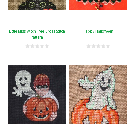
Little Miss Witch Free Cross Stitch
Happy Halloween
Pattern