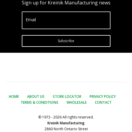
Sign up for Kreinik Manufacturing news
Email
Subscribe
HOME
ABOUT US
STORE LOCATOR
PRIVACY POLICY
TERMS & CONDITIONS
WHOLESALE
CONTACT
© 1973 - 2026 All rights reserved.
Kreinik Manufacturing
2860 North Ontario Street