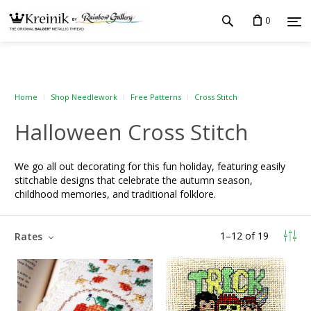
0
Home
Shop Needlework
Free Patterns
Cross Stitch
Halloween Cross Stitch
We go all out decorating for this fun holiday, featuring easily
stitchable designs that celebrate the autumn season,
childhood memories, and traditional folklore.
1
–
12
of
19
Rates