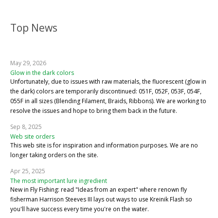
Top News
May 29, 2026
Glow in the dark colors
Unfortunately, due to issues with raw materials, the fluorescent (glow in
the dark) colors are temporarily discontinued: 051F, 052F, 053F, 054F,
055F in all sizes (Blending Filament, Braids, Ribbons). We are working to
resolve the issues and hope to bring them back in the future.
Sep 8, 2025
Web site orders
This web site is for inspiration and information purposes. We are no
longer taking orders on the site.
Apr 25, 2025
The most important lure ingredient
New in Fly Fishing: read "Ideas from an expert" where renown fly
fisherman Harrison Steeves III lays out ways to use Kreinik Flash so
you'll have success every time you're on the water.