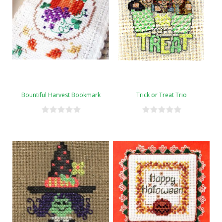
Bountiful Harvest Bookmark
Trick or Treat Trio