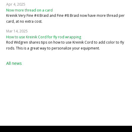
Apr 4, 2025
Now more thread on a card
Kreinik Very Fine #4 Braid and Fine #8 Braid now have more thread per
card, at no extra cost.
Mar 14, 2025
How to use Kreinik Cord for fly rod wrapping
Rod Widgren shares tips on how to use Kreinik Cord to add color to fly
rods. This is a great way to personalize your equipment.
All news