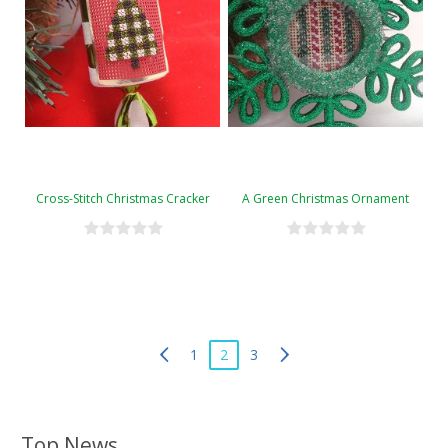
Cross-Stitch Christmas Cracker
A Green Christmas Ornament
1
2
3
Top News