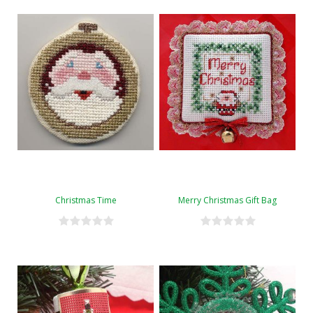
Christmas Time
Merry Christmas Gift Bag