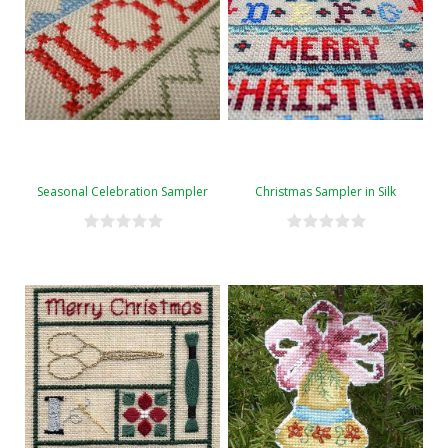
Seasonal Celebration Sampler
Christmas Sampler in Silk