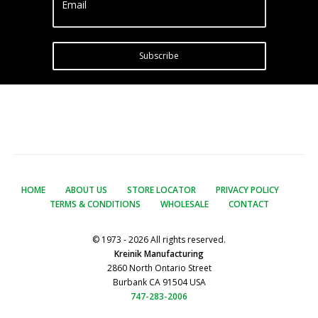
Email
Subscribe
HOME
ABOUT US
STORE LOCATOR
PRIVACY POLICY
TERMS & CONDITIONS
WHOLESALE
CONTACT
© 1973 - 2026 All rights reserved.
Kreinik Manufacturing
2860 North Ontario Street
Burbank CA 91504 USA
747-283-2006