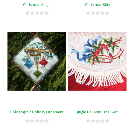
Christmas Angel
Christmas Kitty
Holographic Holiday Ornament
Jingle Bell Mini Tree Skirt