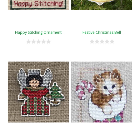
Happy Stitching Ornament
Festive Christmas Bell