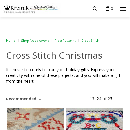
0
Home
Shop Needlework
Free Patterns
Cross Stitch
Cross Stitch Christmas
It's never too early to plan your holiday gifts. Express your
creativity with one of these projects, and you will make a gift
from the heart.
13
–
24
of
25
Recommended