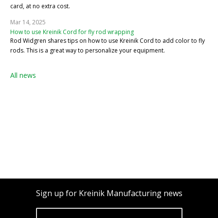
card, at no extra cost.
Mar 14, 2025
How to use Kreinik Cord for fly rod wrapping
Rod Widgren shares tips on how to use Kreinik Cord to add color to fly
rods. This is a great way to personalize your equipment.
All news
Sign up for Kreinik Manufacturing news