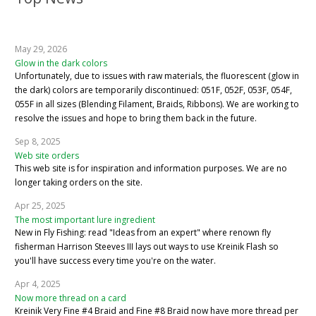
May 29, 2026
Glow in the dark colors
Unfortunately, due to issues with raw materials, the fluorescent (glow in
the dark) colors are temporarily discontinued: 051F, 052F, 053F, 054F,
055F in all sizes (Blending Filament, Braids, Ribbons). We are working to
resolve the issues and hope to bring them back in the future.
Sep 8, 2025
Web site orders
This web site is for inspiration and information purposes. We are no
longer taking orders on the site.
Apr 25, 2025
The most important lure ingredient
New in Fly Fishing: read "Ideas from an expert" where renown fly
fisherman Harrison Steeves III lays out ways to use Kreinik Flash so
you'll have success every time you're on the water.
Apr 4, 2025
Now more thread on a card
Kreinik Very Fine #4 Braid and Fine #8 Braid now have more thread per