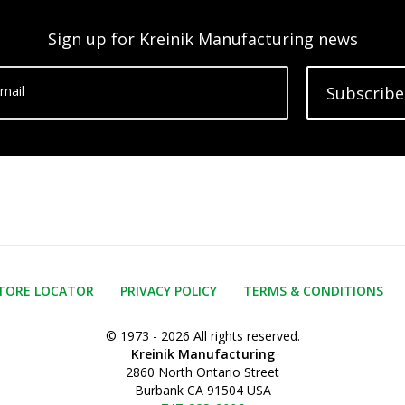
Sign up for Kreinik Manufacturing news
mail
Subscribe
TORE LOCATOR
PRIVACY POLICY
TERMS & CONDITIONS
© 1973 - 2026 All rights reserved.
Kreinik Manufacturing
2860 North Ontario Street
Burbank CA 91504 USA