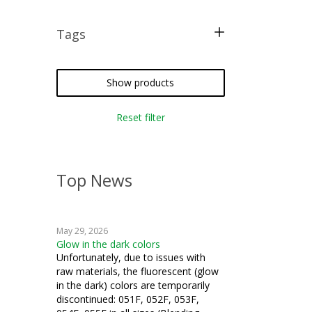
Tags
knitting
Show products
Reset filter
Top News
May 29, 2026
Glow in the dark colors
Unfortunately, due to issues with
raw materials, the fluorescent (glow
in the dark) colors are temporarily
discontinued: 051F, 052F, 053F,