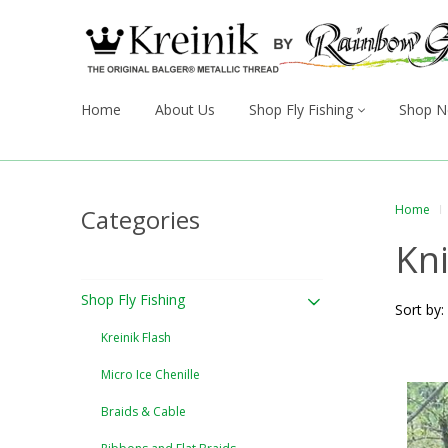
Home
About Us
Shop Fly Fishing
Shop N
Home
Categories
Kni
Shop Fly Fishing
Sort by:
Kreinik Flash
Micro Ice Chenille
Braids & Cable