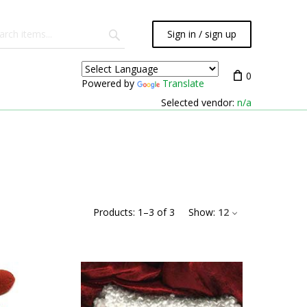
Sign in / sign up
0
Powered by
Translate
Selected vendor:
n/a
Products:
1
–
3
of
3
Show:
12