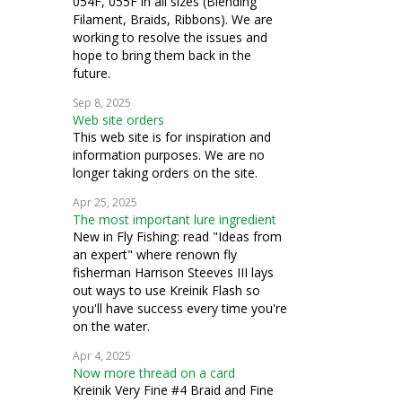
054F, 055F in all sizes (Blending
Filament, Braids, Ribbons). We are
working to resolve the issues and
hope to bring them back in the
future.
Sep 8, 2025
Web site orders
This web site is for inspiration and
information purposes. We are no
longer taking orders on the site.
Apr 25, 2025
The most important lure ingredient
New in Fly Fishing: read "Ideas from
an expert" where renown fly
fisherman Harrison Steeves III lays
out ways to use Kreinik Flash so
you'll have success every time you're
on the water.
Apr 4, 2025
Now more thread on a card
Kreinik Very Fine #4 Braid and Fine