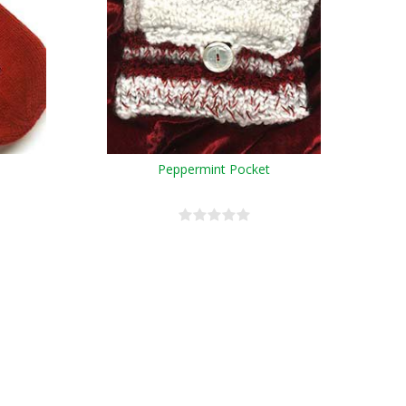
Peppermint Pocket