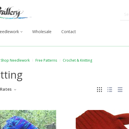
eedlework
Wholesale
Contact
Shop Needlework
Free Patterns
Crochet & Knitting
tting
Rates