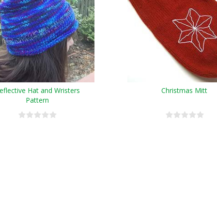
eflective Hat and Wristers
Christmas Mitt
Pattern