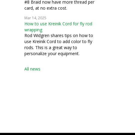
#8 Braid now have more thread per
card, at no extra cost.
Mar 14, 2025
How to use Kreinik Cord for fly rod
wrapping
Rod Widgren shares tips on how to
use Kreinik Cord to add color to fly
rods. This is a great way to
personalize your equipment.
All news