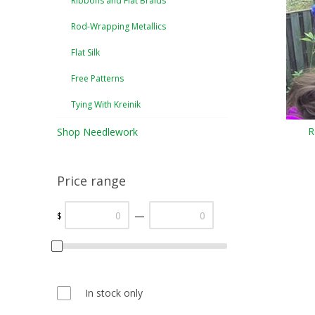
Ribbons and Flat Braids
Rod-Wrapping Metallics
Flat Silk
Free Patterns
Tying With Kreinik
R
Shop Needlework
Price range
—
$
In stock only