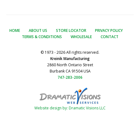
HOME
ABOUT US
STORE LOCATOR
PRIVACY POLICY
TERMS & CONDITIONS
WHOLESALE
CONTACT
© 1973 - 2026 All rights reserved.
Kreinik Manufacturing
2860 North Ontario Street
Burbank CA 91504 USA
747-283-2006
Website design by: Dramatic Visions LLC