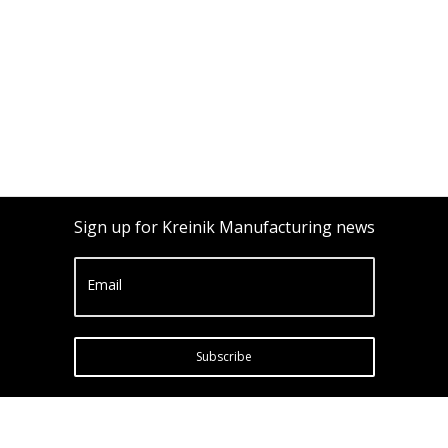
Sign up for Kreinik Manufacturing news
Email
Subscribe