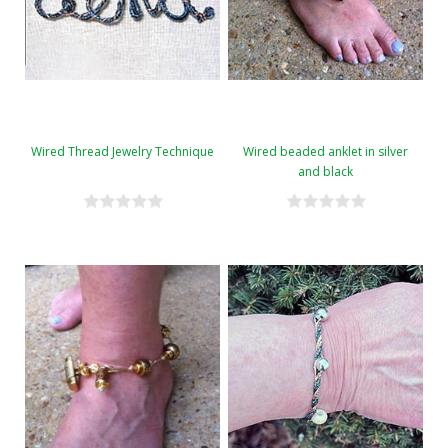
Wired Thread Jewelry Technique
Wired beaded anklet in silver
and black