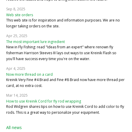
Sep 8, 2025
Web site orders
This web site is for inspiration and information purposes. We are no
longer taking orders on the site.
Apr 25, 2025
The most important lure ingredient
New in Fly Fishing: read "Ideas from an expert" where renown fly
fisherman Harrison Steeves III lays out ways to use Kreinik Flash so
you'll have success every time you're on the water.
Apr 4, 2025
Now more thread on a card
Kreinik Very Fine #4 Braid and Fine #8 Braid now have more thread per
card, at no extra cost.
Mar 14, 2025
How to use Kreinik Cord for fly rod wrapping
Rod Widgren shares tips on how to use Kreinik Cord to add color to fly
rods. This is a great way to personalize your equipment.
All news