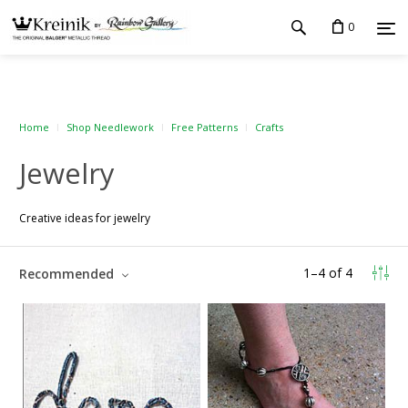
0
Home
Shop Needlework
Free Patterns
Crafts
Jewelry
Creative ideas for jewelry
1
–
4
of
4
Recommended