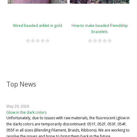
Wired beaded anklet in gold
How to make beaded friendship
bracelets
Top News
May 29, 2026
Glow in the dark colors
Unfortunately, due to issues with raw materials, the fluorescent (glow in
the dark) colors are temporarily discontinued: 051F, 052F, 053F, 054F,
055F in all sizes (Blending Filament, Braids, Ribbons). We are working to
resolve the issues and hope to bring them back in the future.