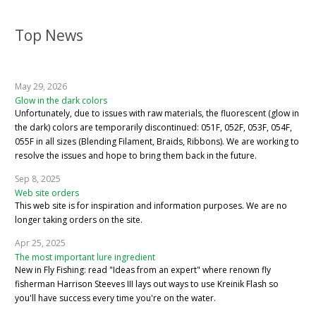
Top News
May 29, 2026
Glow in the dark colors
Unfortunately, due to issues with raw materials, the fluorescent (glow in
the dark) colors are temporarily discontinued: 051F, 052F, 053F, 054F,
055F in all sizes (Blending Filament, Braids, Ribbons). We are working to
resolve the issues and hope to bring them back in the future.
Sep 8, 2025
Web site orders
This web site is for inspiration and information purposes. We are no
longer taking orders on the site.
Apr 25, 2025
The most important lure ingredient
New in Fly Fishing: read "Ideas from an expert" where renown fly
fisherman Harrison Steeves III lays out ways to use Kreinik Flash so
you'll have success every time you're on the water.