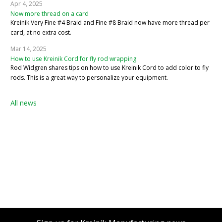
Apr 4, 2025
Now more thread on a card
Kreinik Very Fine #4 Braid and Fine #8 Braid now have more thread per
card, at no extra cost.
Mar 14, 2025
How to use Kreinik Cord for fly rod wrapping
Rod Widgren shares tips on how to use Kreinik Cord to add color to fly
rods. This is a great way to personalize your equipment.
All news