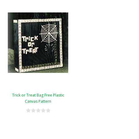
Trick or Treat Bag Free Plastic
Canvas Pattern