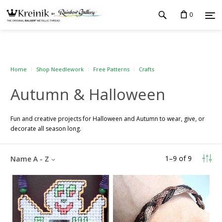
0
Home
Shop Needlework
Free Patterns
Crafts
Autumn & Halloween
Fun and creative projects for Halloween and Autumn to wear, give, or
decorate all season long.
1
–
9
of
9
Name A - Z