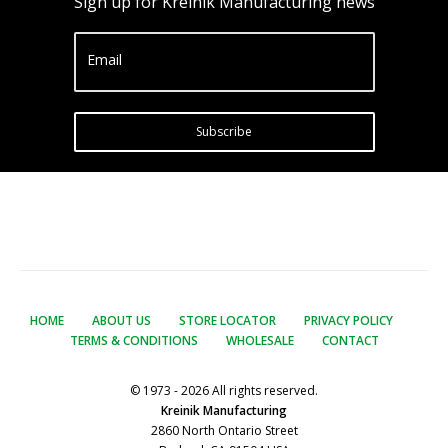
Sign up for Kreinik Manufacturing news
Email
Subscribe
HOME
ABOUT US
STORE LOCATOR
PRIVACY POLICY
TERMS & CONDITIONS
WHOLESALE
CONTACT
© 1973 - 2026 All rights reserved.
Kreinik Manufacturing
2860 North Ontario Street