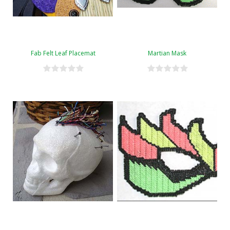
Fab Felt Leaf Placemat
Martian Mask