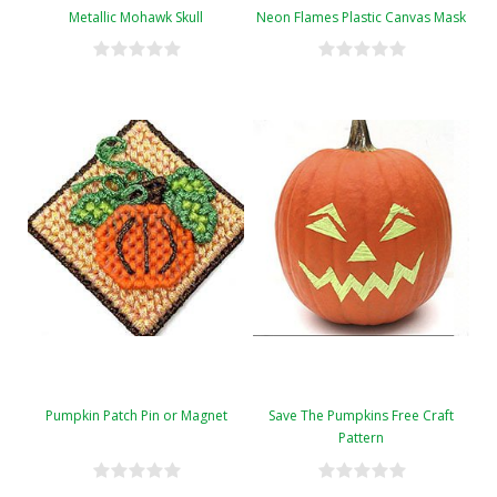
Metallic Mohawk Skull
Neon Flames Plastic Canvas Mask
Pumpkin Patch Pin or Magnet
Save The Pumpkins Free Craft
Pattern