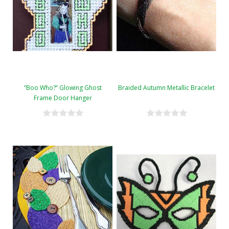
“Boo Who?” Glowing Ghost
Braided Autumn Metallic Bracelet
Frame Door Hanger