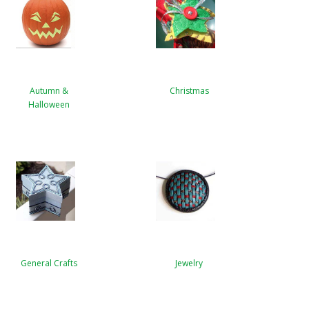
Autumn &
Christmas
Halloween
General Crafts
Jewelry