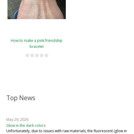
How to make a pink friendship
bracelet
Top News
May 29, 2026
Glow in the dark colors
Unfortunately, due to issues with raw materials, the fluorescent (glow in