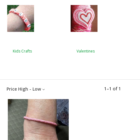
Kids Crafts
Valentines
1
–
1
of
1
Price High - Low