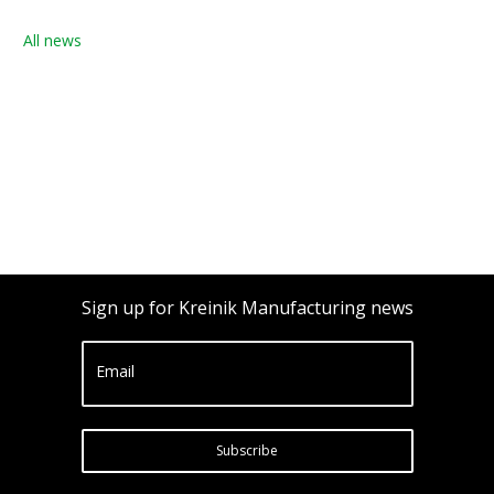
All news
Sign up for Kreinik Manufacturing news
Email
Subscribe