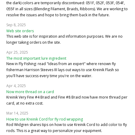
the dark) colors are temporarily discontinued: 051F, 052F, 053F, 054F,
055F in all sizes (Blending Filament, Braids, Ribbons). We are working to
resolve the issues and hope to bring them back in the future.
Sep 8, 2025
Web site orders
This web site is for inspiration and information purposes. We are no
longer taking orders on the site.
Apr 25, 2025
The most important lure ingredient
New in Fly Fishing: read "Ideas from an expert" where renown fly
fisherman Harrison Steeves III lays out ways to use Kreinik Flash so
you'll have success every time you're on the water.
Apr 4, 2025
Now more thread on a card
Kreinik Very Fine #4 Braid and Fine #8 Braid now have more thread per
card, at no extra cost.
Mar 14, 2025
How to use Kreinik Cord for fly rod wrapping
Rod Widgren shares tips on how to use Kreinik Cord to add color to fly
rods. This is a great way to personalize your equipment.