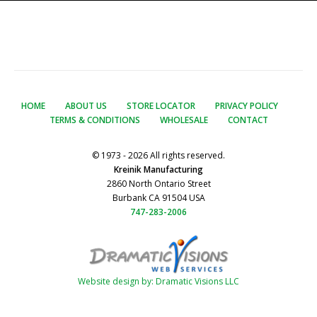
HOME
ABOUT US
STORE LOCATOR
PRIVACY POLICY
TERMS & CONDITIONS
WHOLESALE
CONTACT
© 1973 - 2026 All rights reserved.
Kreinik Manufacturing
2860 North Ontario Street
Burbank CA 91504 USA
747-283-2006
Website design by: Dramatic Visions LLC