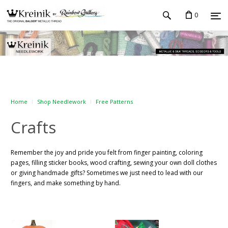
0
Home
Shop Needlework
Free Patterns
Crafts
Remember the joy and pride you felt from finger painting, coloring
pages, filling sticker books, wood crafting, sewing your own doll clothes
or giving handmade gifts? Sometimes we just need to lead with our
fingers, and make something by hand.