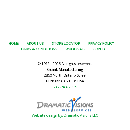
HOME
ABOUT US
STORE LOCATOR
PRIVACY POLICY
TERMS & CONDITIONS
WHOLESALE
CONTACT
© 1973 - 2026 All rights reserved.
Kreinik Manufacturing
2860 North Ontario Street
Burbank CA 91504 USA
747-283-2006
Website design by: Dramatic Visions LLC