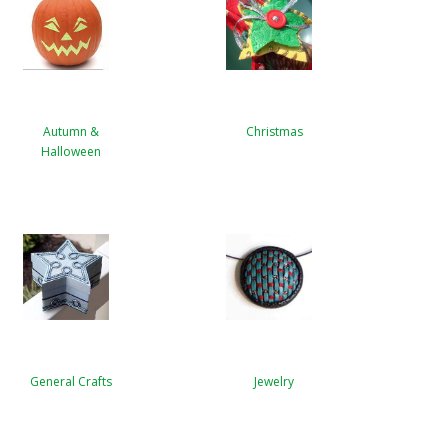
Autumn &
Christmas
Halloween
General Crafts
Jewelry