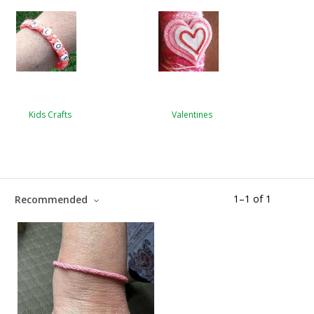
Kids Crafts
Valentines
1
–
1
of
1
Recommended