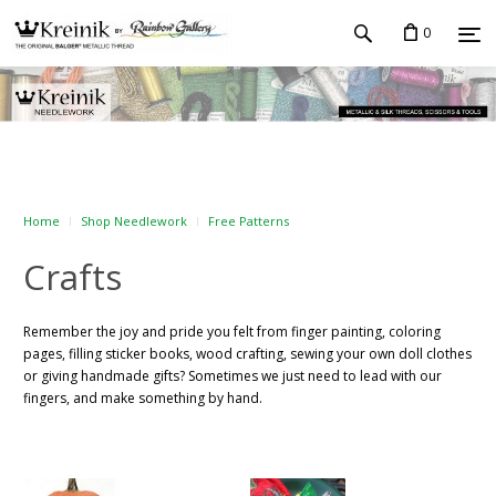
0
Home
Shop Needlework
Free Patterns
Crafts
Remember the joy and pride you felt from finger painting, coloring
pages, filling sticker books, wood crafting, sewing your own doll clothes
or giving handmade gifts? Sometimes we just need to lead with our
fingers, and make something by hand.