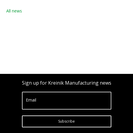
All news
Sign up for Kreinik Manufacturing news
Email
Subscribe