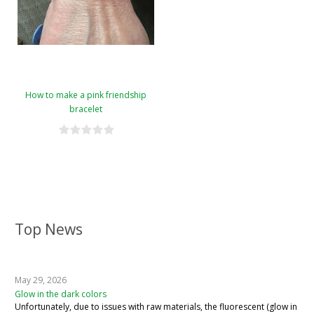
How to make a pink friendship
bracelet
Top News
May 29, 2026
Glow in the dark colors
Unfortunately, due to issues with raw materials, the fluorescent (glow in