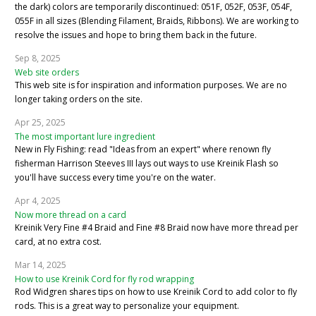
the dark) colors are temporarily discontinued: 051F, 052F, 053F, 054F,
055F in all sizes (Blending Filament, Braids, Ribbons). We are working to
resolve the issues and hope to bring them back in the future.
Sep 8, 2025
Web site orders
This web site is for inspiration and information purposes. We are no
longer taking orders on the site.
Apr 25, 2025
The most important lure ingredient
New in Fly Fishing: read "Ideas from an expert" where renown fly
fisherman Harrison Steeves III lays out ways to use Kreinik Flash so
you'll have success every time you're on the water.
Apr 4, 2025
Now more thread on a card
Kreinik Very Fine #4 Braid and Fine #8 Braid now have more thread per
card, at no extra cost.
Mar 14, 2025
How to use Kreinik Cord for fly rod wrapping
Rod Widgren shares tips on how to use Kreinik Cord to add color to fly
rods. This is a great way to personalize your equipment.