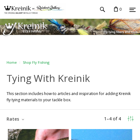
0
Home
Shop Fly Fishing
Tying With Kreinik
This section includes how-to articles and inspiration for adding Kreinik
fly tying materials to your tackle box.
1
–
4
of
4
Rates