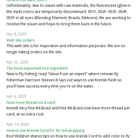
Unfortunately, due to issues with raw materials, the fluorescent (glow in
the dark) colors are temporarily discontinued: 051F, 052F, 053F, 054F,
055F in all sizes (Blending Filament, Braids, Ribbons). We are working to
resolve the issues and hope to bring them back in the future.
Sep 8, 2025
Web site orders
This web site is for inspiration and information purposes. We are no
longer taking orders on the site.
Apr 25, 2025
The most important lure ingredient
New in Fly Fishing: read "Ideas from an expert" where renown fly
fisherman Harrison Steeves III lays out ways to use Kreinik Flash so
you'll have success every time you're on the water.
Apr 4, 2025
Now more thread on a card
Kreinik Very Fine #4 Braid and Fine #8 Braid now have more thread per
card, at no extra cost.
Mar 14, 2025
How to use Kreinik Cord for fly rod wrapping
Rod Widgren shares tips on how to use Kreinik Cord to add color to fly