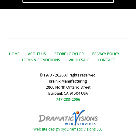
HOME
ABOUT US
STORE LOCATOR
PRIVACY POLICY
TERMS & CONDITIONS
WHOLESALE
CONTACT
© 1973 - 2026 All rights reserved.
Kreinik Manufacturing
2860 North Ontario Street
Burbank CA 91504 USA
747-283-2006
Website design by: Dramatic Visions LLC