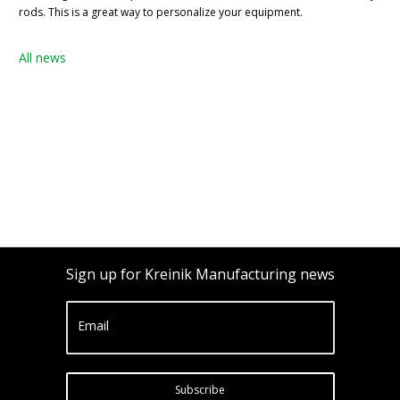
rods. This is a great way to personalize your equipment.
All news
Sign up for Kreinik Manufacturing news
Email
Subscribe