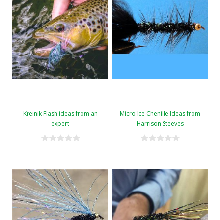
Kreinik Flash ideas from an
Micro Ice Chenille Ideas from
expert
Harrison Steeves