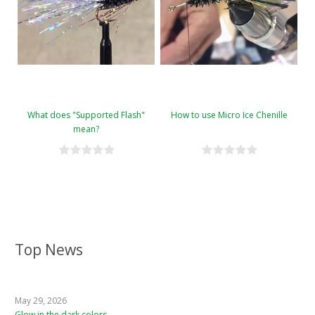
What does "Supported Flash"
How to use Micro Ice Chenille
mean?
Top News
May 29, 2026
Glow in the dark colors