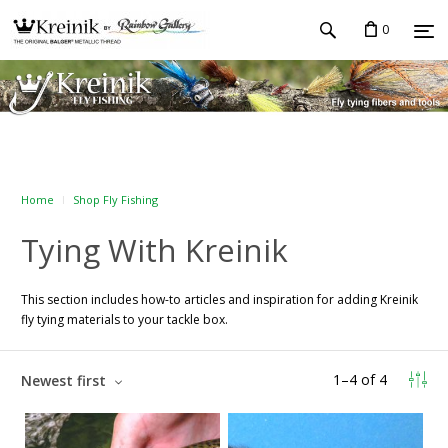
0
Home
Shop Fly Fishing
Tying With Kreinik
This section includes how-to articles and inspiration for adding Kreinik
fly tying materials to your tackle box.
1
–
4
of
4
Newest first