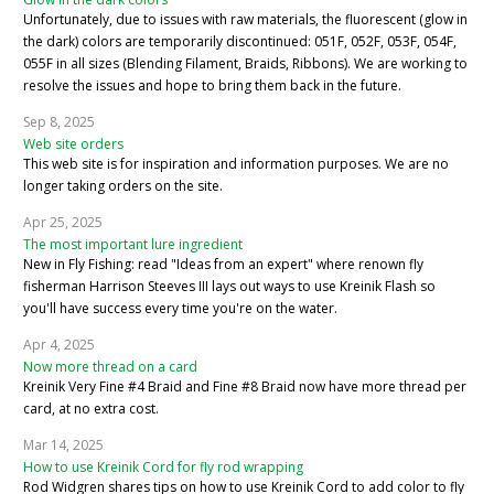
Unfortunately, due to issues with raw materials, the fluorescent (glow in
the dark) colors are temporarily discontinued: 051F, 052F, 053F, 054F,
055F in all sizes (Blending Filament, Braids, Ribbons). We are working to
resolve the issues and hope to bring them back in the future.
Sep 8, 2025
Web site orders
This web site is for inspiration and information purposes. We are no
longer taking orders on the site.
Apr 25, 2025
The most important lure ingredient
New in Fly Fishing: read "Ideas from an expert" where renown fly
fisherman Harrison Steeves III lays out ways to use Kreinik Flash so
you'll have success every time you're on the water.
Apr 4, 2025
Now more thread on a card
Kreinik Very Fine #4 Braid and Fine #8 Braid now have more thread per
card, at no extra cost.
Mar 14, 2025
How to use Kreinik Cord for fly rod wrapping
Rod Widgren shares tips on how to use Kreinik Cord to add color to fly