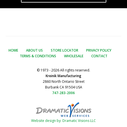
HOME
ABOUT US
STORE LOCATOR
PRIVACY POLICY
TERMS & CONDITIONS
WHOLESALE
CONTACT
© 1973 - 2026 All rights reserved.
Kreinik Manufacturing
2860 North Ontario Street
Burbank CA 91504 USA
747-283-2006
Website design by: Dramatic Visions LLC