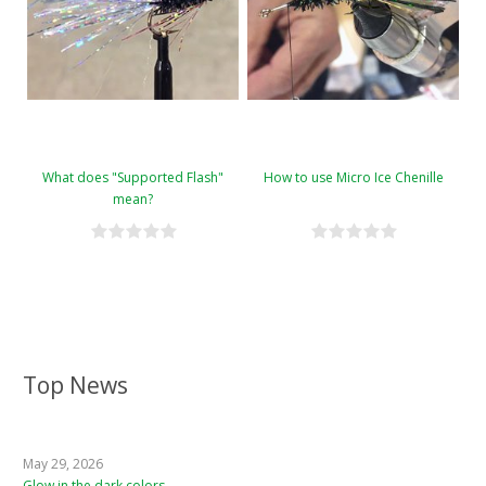
What does "Supported Flash"
How to use Micro Ice Chenille
mean?
Top News
May 29, 2026
Glow in the dark colors