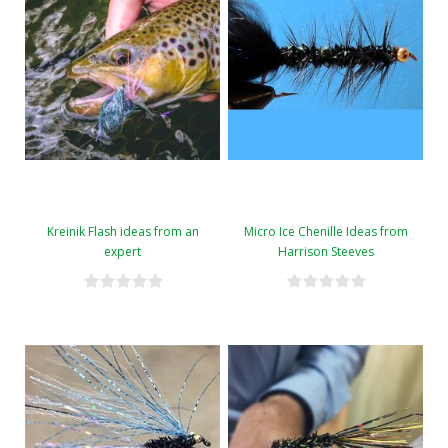
Kreinik Flash ideas from an
Micro Ice Chenille Ideas from
expert
Harrison Steeves