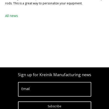
rods. This is a great way to personalize your equipment.
All news
Sign up for Kreinik Manufacturing news
Email
Subscribe