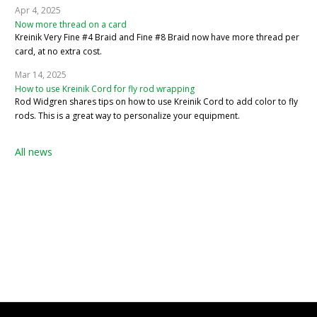
Apr 4, 2025
Now more thread on a card
Kreinik Very Fine #4 Braid and Fine #8 Braid now have more thread per
card, at no extra cost.
Mar 14, 2025
How to use Kreinik Cord for fly rod wrapping
Rod Widgren shares tips on how to use Kreinik Cord to add color to fly
rods. This is a great way to personalize your equipment.
All news