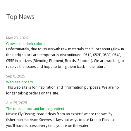
Top News
May 29, 2026
Glow in the dark colors
Unfortunately, due to issues with raw materials, the fluorescent (glow in
the dark) colors are temporarily discontinued: 051F, 052F, 053F, 054F,
055F in all sizes (Blending Filament, Braids, Ribbons). We are working to
resolve the issues and hope to bring them back in the future.
Sep 8, 2025
Web site orders
This web site is for inspiration and information purposes. We are no
longer taking orders on the site.
Apr 25, 2025
The most important lure ingredient
New in Fly Fishing: read "Ideas from an expert" where renown fly
fisherman Harrison Steeves III lays out ways to use Kreinik Flash so
you'll have success every time you're on the water.