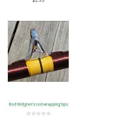
$2.95
Rod Widgren's rod wrapping tips