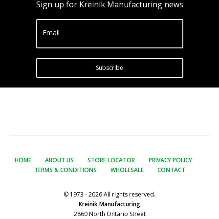
Sign up for Kreinik Manufacturing news
Email
Subscribe
HOME
ABOUT US
STORE LOCATOR
PRIVACY POLICY
TERMS & CONDITIONS
WHOLESALE
CONTACT
© 1973 - 2026 All rights reserved.
Kreinik Manufacturing
2860 North Ontario Street