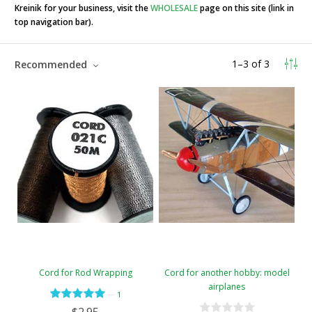
Kreinik for your business, visit the
WHOLESALE
page on this site (link in
top navigation bar).
1
–
3
of
3
Recommended
Cord for Rod Wrapping
Cord for another hobby: model
airplanes
—
1