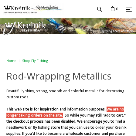
0
Home
Shop Fly Fishing
Rod-Wrapping Metallics
Beautifully shiny, strong, smooth and colorful metallic for decorating
custom rods.
This web site is for inspiration and information purposes.
We are no
longer taking orders on the site.
So while you may still "add to cart,"
the checkout process has been disabled. We encourage you to find a
needlework or fly fishing store that you can use to order your Kreinik
supplies. If you'd like to become a wholesale customer and purchase