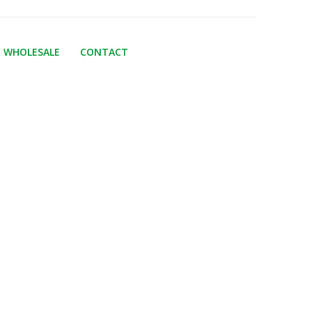
WHOLESALE
CONTACT