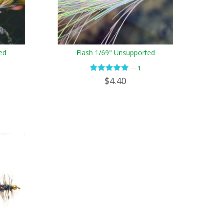
ed
Flash 1/69" Unsupported
—
1
$4.40