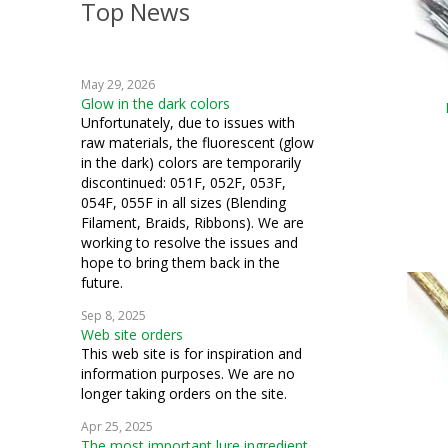
Top News
May 29, 2026
Glow in the dark colors
Unfortunately, due to issues with
raw materials, the fluorescent (glow
in the dark) colors are temporarily
discontinued: 051F, 052F, 053F,
054F, 055F in all sizes (Blending
Filament, Braids, Ribbons). We are
working to resolve the issues and
hope to bring them back in the
future.
Sep 8, 2025
Web site orders
This web site is for inspiration and
information purposes. We are no
longer taking orders on the site.
Apr 25, 2025
The most important lure ingredient