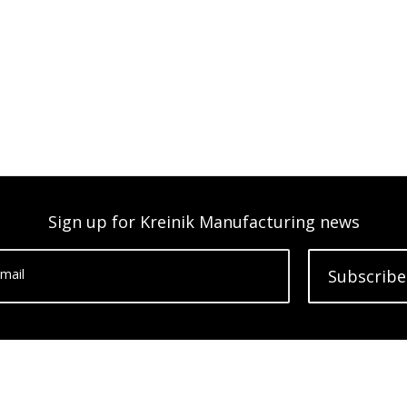
Sign up for Kreinik Manufacturing news
mail
Subscribe