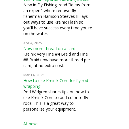
New in Fly Fishing: read "Ideas from
an expert" where renown fly
fisherman Harrison Steeves III lays
out ways to use Kreinik Flash so
you'll have success every time you're
on the water.
Apr 4, 2025
Now more thread on a card
Kreinik Very Fine #4 Braid and Fine
#8 Braid now have more thread per
card, at no extra cost.
Mar 14, 2025
How to use Kreinik Cord for fly rod
wrapping
Rod Widgren shares tips on how to
use Kreinik Cord to add color to fly
rods. This is a great way to
personalize your equipment.
All news