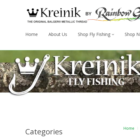
Home
About Us
Shop Fly Fishing
Shop N
Home
Categories