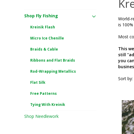
Kre
Shop Fly Fishing
World-re
is 100% 
Kreinik Flash
Most col
Micro Ice Chenille
This we
Braids & Cable
still "
Ribbons and Flat Braids
you can
busines
Rod-Wrapping Metallics
Sort by:
Flat Silk
Free Patterns
Tying With Kreinik
Shop Needlework