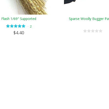
Flash 1/69" Supported
Sparse Woolly Bugger Pa
—
2
$4.40