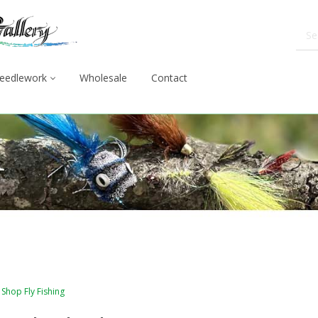
eedlework
Wholesale
Contact
Shop Fly Fishing