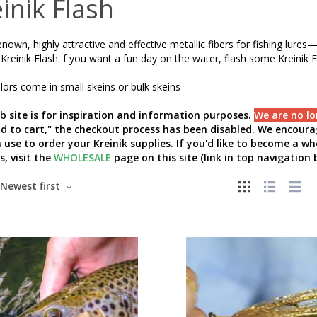
inik Flash
nown, highly attractive and effective metallic fibers for fishing lur
Kreinik Flash. f you want a fun day on the water, flash some Kreinik F
ors come in small skeins or bulk skeins
b site is for inspiration and information purposes.
We are no lo
add to cart," the checkout process has been disabled. We encourag
 use to order your Kreinik supplies. If you'd like to become a w
s, visit the
WHOLESALE
page on this site (link in top navigation b
Newest first