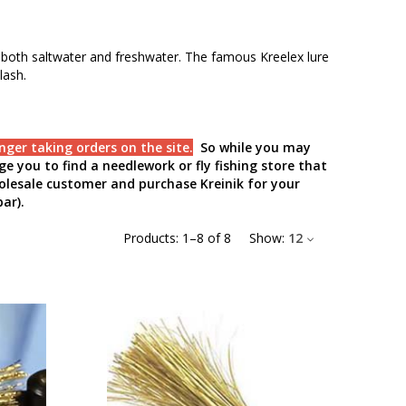
es—both saltwater and freshwater. The famous Kreelex lure
lash.
nger taking orders on the site.
So while you may
e you to find a needlework or fly fishing store that
holesale customer and purchase Kreinik for your
ar).
Products:
1
–
8
of
8
Show:
12