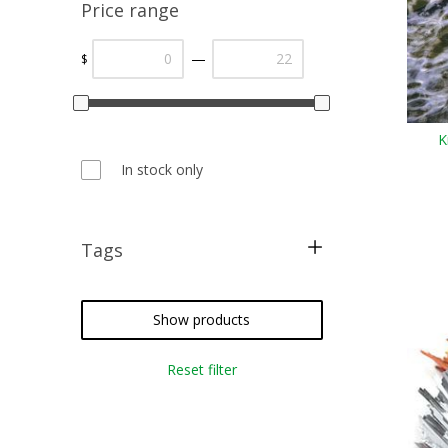
Price range
—
$
K
In stock only
Tags
Flash
fly fishing
Show products
fly tying
Reset filter