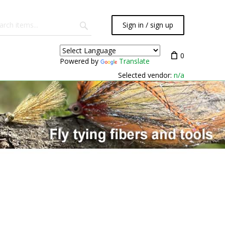
Sign in / sign up
0
Powered by
Translate
Selected vendor:
n/a