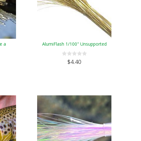
e a
AlumiFlash 1/100" Unsupported
$4.40