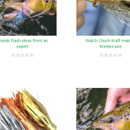
reinik Flash ideas from an
Watch Chuck Kraft mak
expert
Kreelex lure