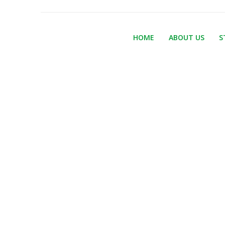
HOME
ABOUT US
S