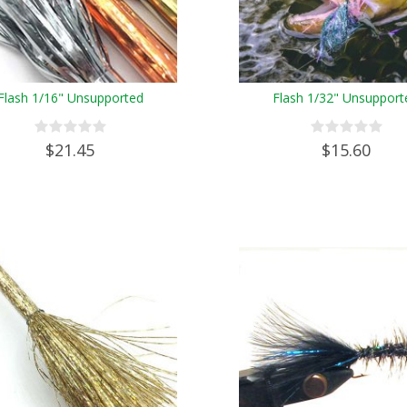
Flash 1/16" Unsupported
Flash 1/32" Unsupport
$21.45
$15.60