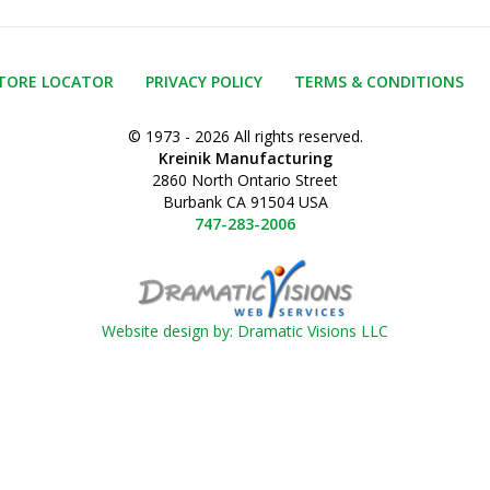
TORE LOCATOR
PRIVACY POLICY
TERMS & CONDITIONS
© 1973 - 2026 All rights reserved.
Kreinik Manufacturing
2860 North Ontario Street
Burbank CA 91504 USA
747-283-2006
Website design by: Dramatic Visions LLC