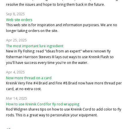
resolve the issues and hope to bring them back in the future.
Sep 8, 2025
Web site orders
This web site is for inspiration and information purposes. We are no
longer taking orders on the site.
Apr 25, 2025
The most important lure ingredient
New in Fly Fishing: read "Ideas from an expert" where renown fly
fisherman Harrison Steeves III lays out ways to use Kreinik Flash so
you'll have success every time you're on the water.
Apr 4, 2025
Now more thread on a card
Kreinik Very Fine #4 Braid and Fine #8 Braid now have more thread per
card, at no extra cost.
Mar 14, 2025
How to use Kreinik Cord for fly rod wrapping
Rod Widgren shares tips on how to use Kreinik Cord to add color to fly
rods. This is a great way to personalize your equipment.