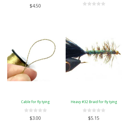
$4.50
Cable for fly tying
Heavy #32 Braid for fly tying
$3.00
$5.15