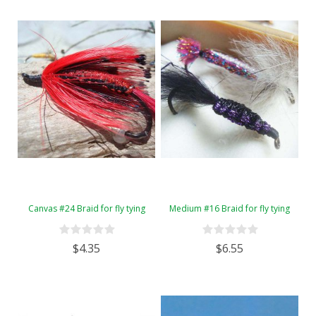
Canvas #24 Braid for fly tying
Medium #16 Braid for fly tying
$4.35
$6.55