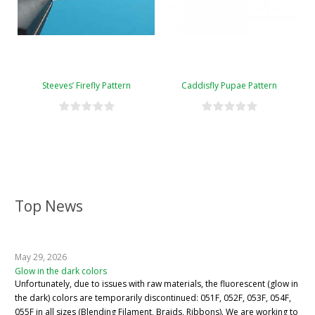
Steeves’ Firefly Pattern
Caddisfly Pupae Pattern
Top News
May 29, 2026
Glow in the dark colors
Unfortunately, due to issues with raw materials, the fluorescent (glow in
the dark) colors are temporarily discontinued: 051F, 052F, 053F, 054F,
055F in all sizes (Blending Filament, Braids, Ribbons). We are working to