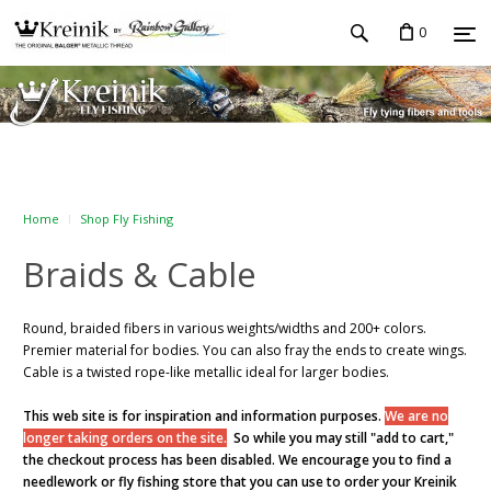
0
Home
Shop Fly Fishing
Braids & Cable
Round, braided fibers in various weights/widths and
200+ colors
.
Premier material for bodies. You can also fray the ends to create wings.
Cable is a twisted rope-like metallic ideal for larger bodies.
This web site is for inspiration and information purposes.
We are no
longer taking orders on the site.
So while you may still "add to cart,"
the checkout process has been disabled. We encourage you to find a
needlework or fly fishing store that you can use to order your Kreinik