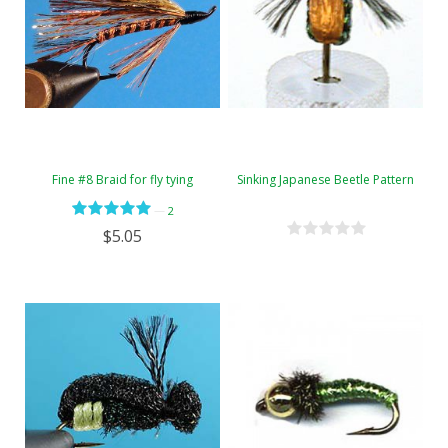
Fine #8 Braid for fly tying
Sinking Japanese Beetle Pattern
—
2
$5.05