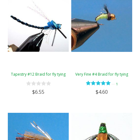
Tapestry #12 Braid for fly tying
Very Fine #4 Braid for fly tying
—
1
$6.55
$4.60