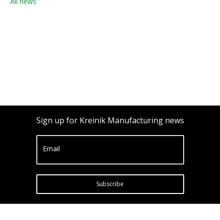
All news
Sign up for Kreinik Manufacturing news
Email
Subscribe