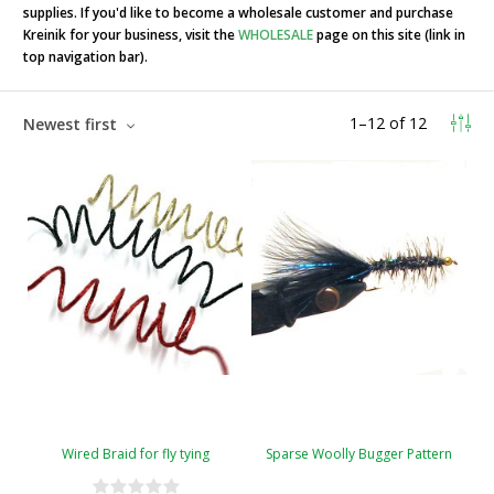
supplies. If you'd like to become a wholesale customer and purchase
Kreinik for your business, visit the
WHOLESALE
page on this site (link in
top navigation bar).
1
–
12
of
12
Newest first
Wired Braid for fly tying
Sparse Woolly Bugger Pattern