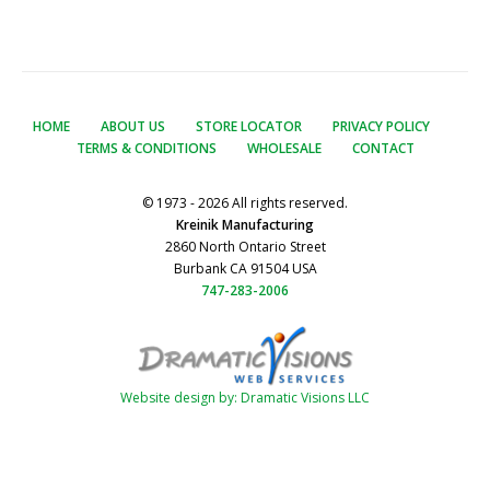
HOME
ABOUT US
STORE LOCATOR
PRIVACY POLICY
TERMS & CONDITIONS
WHOLESALE
CONTACT
© 1973 - 2026 All rights reserved.
Kreinik Manufacturing
2860 North Ontario Street
Burbank CA 91504 USA
747-283-2006
Website design by: Dramatic Visions LLC