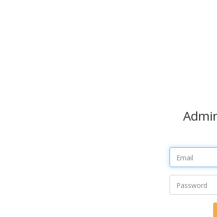
Admin