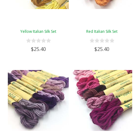
Yellow Italian Silk Set
Red Italian Silk Set
$25.40
$25.40