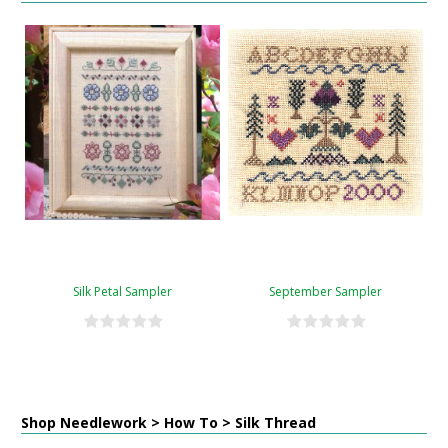
Silk Petal Sampler
September Sampler
Shop Needlework > How To > Silk Thread