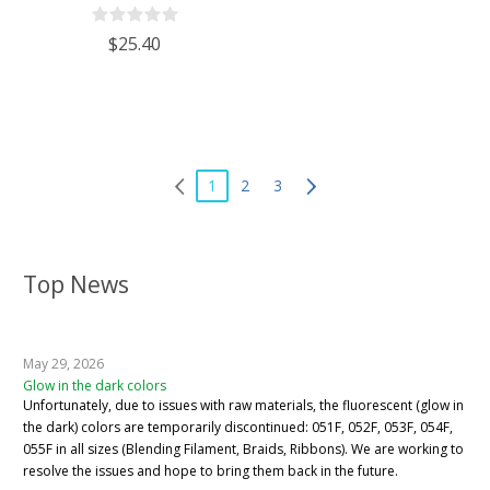
$25.40
1
2
3
Top News
May 29, 2026
Glow in the dark colors
Unfortunately, due to issues with raw materials, the fluorescent (glow in
the dark) colors are temporarily discontinued: 051F, 052F, 053F, 054F,
055F in all sizes (Blending Filament, Braids, Ribbons). We are working to
resolve the issues and hope to bring them back in the future.