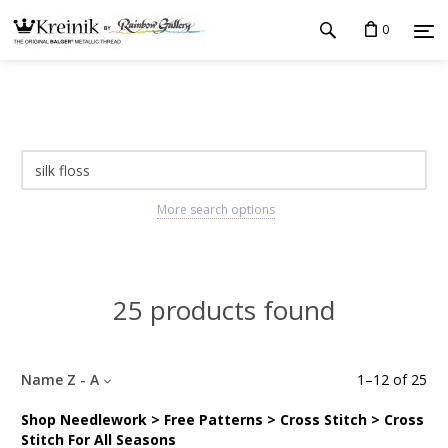
0
More search options
25 products found
Name Z - A
1
–
12
of
25
Shop Needlework > Free Patterns > Cross Stitch > Cross
Stitch For All Seasons