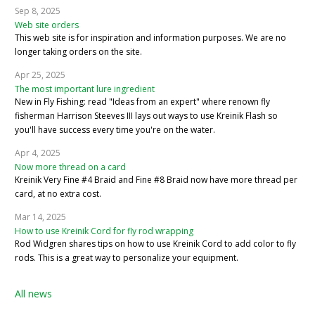
Sep 8, 2025
Web site orders
This web site is for inspiration and information purposes. We are no
longer taking orders on the site.
Apr 25, 2025
The most important lure ingredient
New in Fly Fishing: read "Ideas from an expert" where renown fly
fisherman Harrison Steeves III lays out ways to use Kreinik Flash so
you'll have success every time you're on the water.
Apr 4, 2025
Now more thread on a card
Kreinik Very Fine #4 Braid and Fine #8 Braid now have more thread per
card, at no extra cost.
Mar 14, 2025
How to use Kreinik Cord for fly rod wrapping
Rod Widgren shares tips on how to use Kreinik Cord to add color to fly
rods. This is a great way to personalize your equipment.
All news