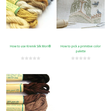
How to use Kreinik Silk Mori®
How to pick a primitive color
palette