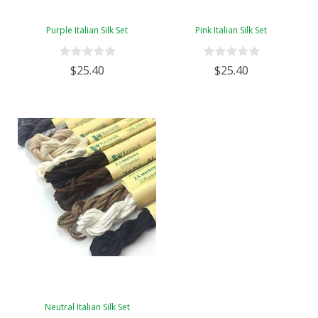
Purple Italian Silk Set
Pink Italian Silk Set
$25.40
$25.40
Neutral Italian Silk Set