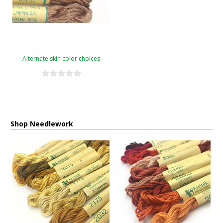
Alternate skin color choices
Shop Needlework