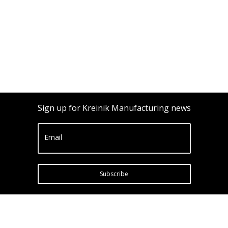
Sign up for Kreinik Manufacturing news
Email
Subscribe