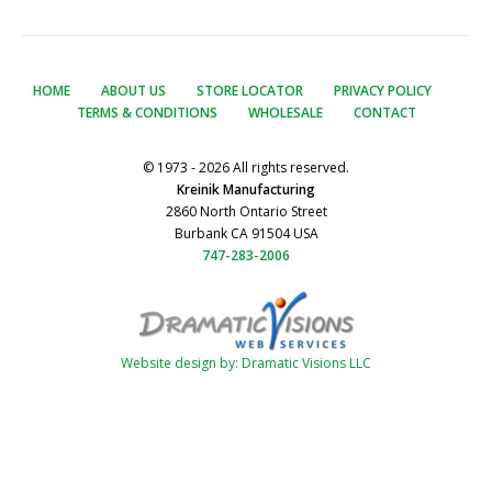
HOME
ABOUT US
STORE LOCATOR
PRIVACY POLICY
TERMS & CONDITIONS
WHOLESALE
CONTACT
© 1973 - 2026 All rights reserved.
Kreinik Manufacturing
2860 North Ontario Street
Burbank CA 91504 USA
747-283-2006
Website design by: Dramatic Visions LLC