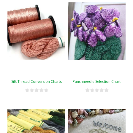
Silk Thread Conversion Charts
Punchneedle Selection Chart