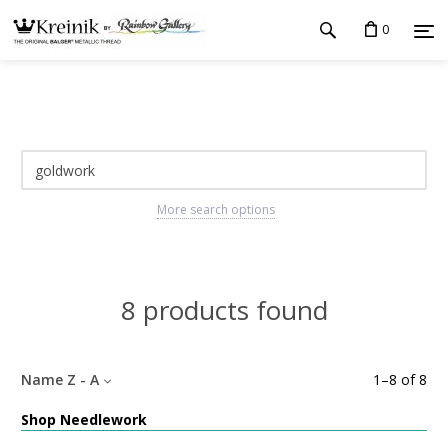
0
More search options
8 products found
Name Z - A
1
–
8
of
8
Shop Needlework