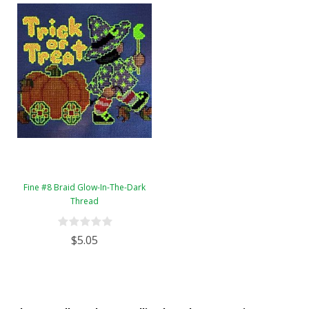
Fine #8 Braid Glow-In-The-Dark
Thread
$5.05