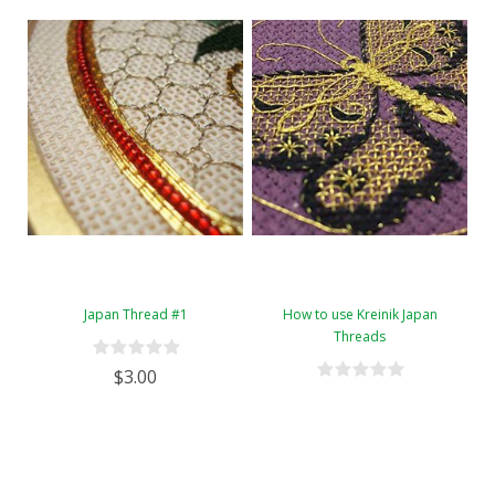
Japan Thread #1
How to use Kreinik Japan
Threads
$3.00