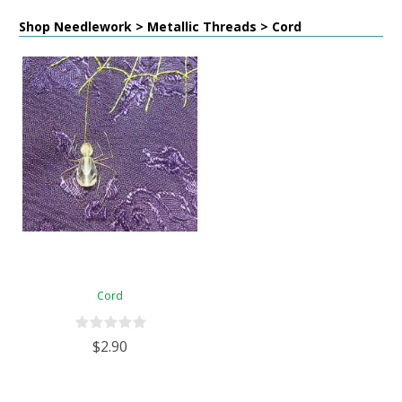
Shop Needlework > Metallic Threads > Cord
Cord
$2.90