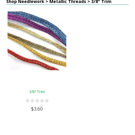
Shop Needlework > Metallic Threads > 3/8" Trim
3/8" Trim
$3.60