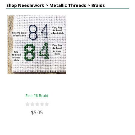
Shop Needlework > Metallic Threads > Braids
Fine #8 Braid
$5.05