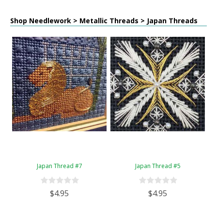
Shop Needlework > Metallic Threads > Japan Threads
Japan Thread #7
Japan Thread #5
$4.95
$4.95