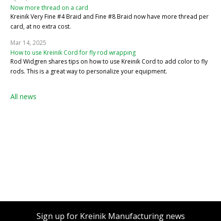
Now more thread on a card
Kreinik Very Fine #4 Braid and Fine #8 Braid now have more thread per
card, at no extra cost.
Mar 14, 2025
How to use Kreinik Cord for fly rod wrapping
Rod Widgren shares tips on how to use Kreinik Cord to add color to fly
rods. This is a great way to personalize your equipment.
All news
Sign up for Kreinik Manufacturing news