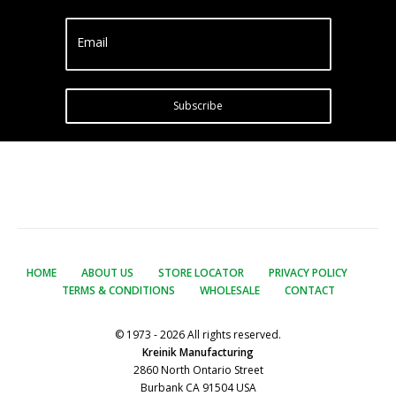
Email
Subscribe
HOME
ABOUT US
STORE LOCATOR
PRIVACY POLICY
TERMS & CONDITIONS
WHOLESALE
CONTACT
© 1973 - 2026 All rights reserved.
Kreinik Manufacturing
2860 North Ontario Street
Burbank CA 91504 USA