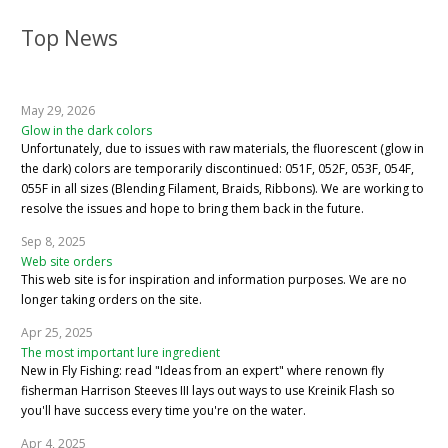
Top News
May 29, 2026
Glow in the dark colors
Unfortunately, due to issues with raw materials, the fluorescent (glow in
the dark) colors are temporarily discontinued: 051F, 052F, 053F, 054F,
055F in all sizes (Blending Filament, Braids, Ribbons). We are working to
resolve the issues and hope to bring them back in the future.
Sep 8, 2025
Web site orders
This web site is for inspiration and information purposes. We are no
longer taking orders on the site.
Apr 25, 2025
The most important lure ingredient
New in Fly Fishing: read "Ideas from an expert" where renown fly
fisherman Harrison Steeves III lays out ways to use Kreinik Flash so
you'll have success every time you're on the water.
Apr 4, 2025