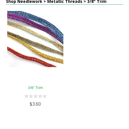
Shop Needlework > Metallic Threads > 3/8" Trim
3/8" Trim
$3.60