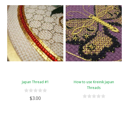
Japan Thread #1
How to use Kreinik Japan
Threads
$3.00