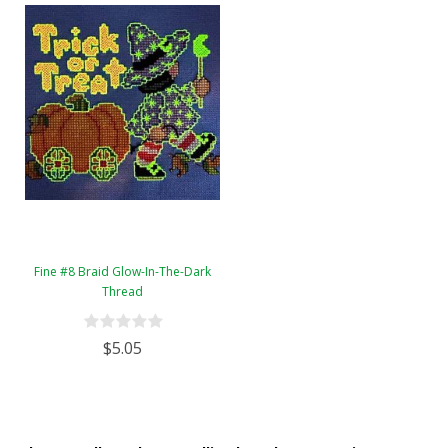
Fine #8 Braid Glow-In-The-Dark
Thread
$5.05