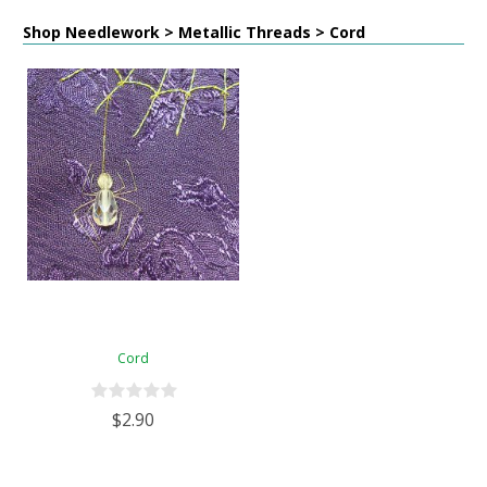
Shop Needlework > Metallic Threads > Cord
Cord
$2.90