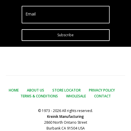
Email
Subscribe
HOME
ABOUT US
STORE LOCATOR
PRIVACY POLICY
TERMS & CONDITIONS
WHOLESALE
CONTACT
© 1973 - 2026 All rights reserved.
Kreinik Manufacturing
2860 North Ontario Street
Burbank CA 91504 USA