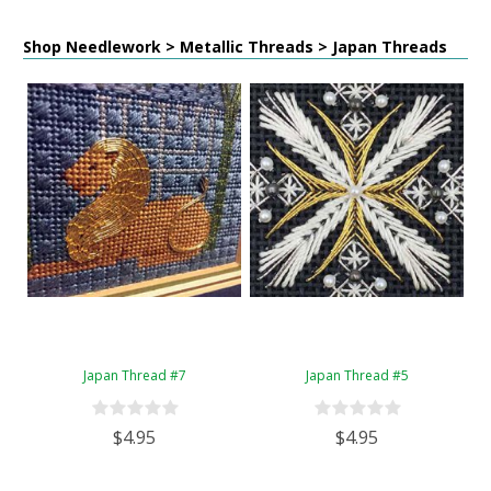
Shop Needlework > Metallic Threads > Japan Threads
Japan Thread #7
Japan Thread #5
$4.95
$4.95