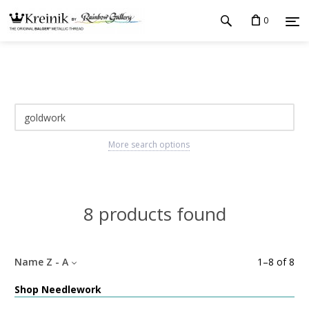
0
More search options
8 products found
Name Z - A
1
–
8
of
8
Shop Needlework