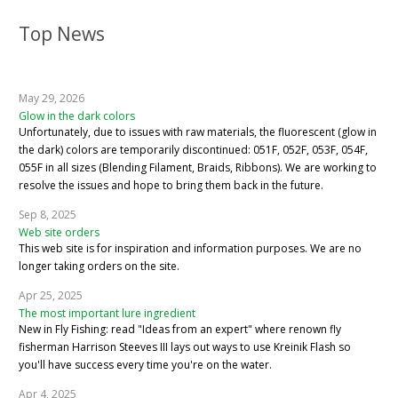
Top News
May 29, 2026
Glow in the dark colors
Unfortunately, due to issues with raw materials, the fluorescent (glow in
the dark) colors are temporarily discontinued: 051F, 052F, 053F, 054F,
055F in all sizes (Blending Filament, Braids, Ribbons). We are working to
resolve the issues and hope to bring them back in the future.
Sep 8, 2025
Web site orders
This web site is for inspiration and information purposes. We are no
longer taking orders on the site.
Apr 25, 2025
The most important lure ingredient
New in Fly Fishing: read "Ideas from an expert" where renown fly
fisherman Harrison Steeves III lays out ways to use Kreinik Flash so
you'll have success every time you're on the water.
Apr 4, 2025