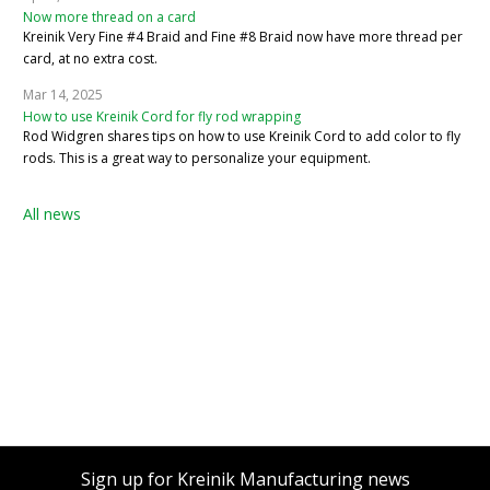
Now more thread on a card
Kreinik Very Fine #4 Braid and Fine #8 Braid now have more thread per
card, at no extra cost.
Mar 14, 2025
How to use Kreinik Cord for fly rod wrapping
Rod Widgren shares tips on how to use Kreinik Cord to add color to fly
rods. This is a great way to personalize your equipment.
All news
Sign up for Kreinik Manufacturing news