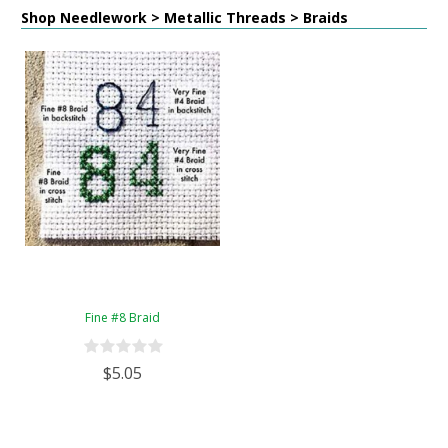
Shop Needlework > Metallic Threads > Braids
Fine #8 Braid
$5.05