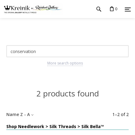
0
More search options
2 products found
Name Z - A
1
–
2
of
2
Shop Needlework > Silk Threads > Silk Bella™