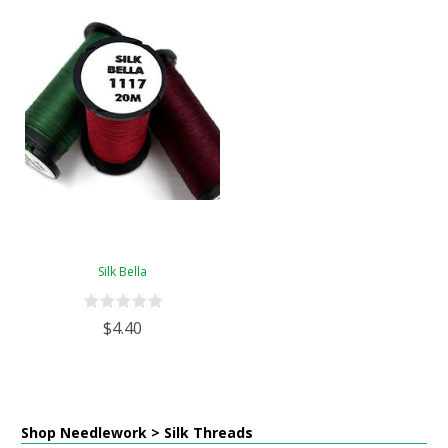
Silk Bella
$4.40
Shop Needlework > Silk Threads