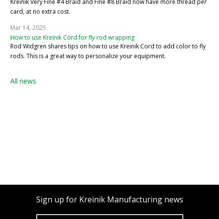
Kreinik Very Fine #4 Braid and Fine #8 Braid now have more thread per
card, at no extra cost.
Mar 14, 2025
How to use Kreinik Cord for fly rod wrapping
Rod Widgren shares tips on how to use Kreinik Cord to add color to fly
rods. This is a great way to personalize your equipment.
All news
Sign up for Kreinik Manufacturing news