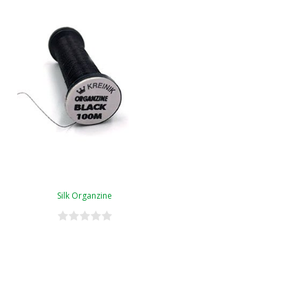
Silk Organzine