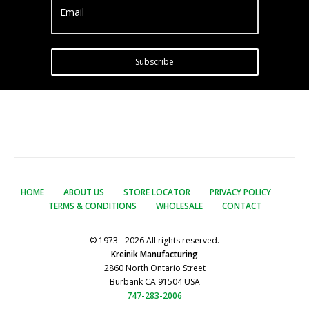
Email
Subscribe
HOME
ABOUT US
STORE LOCATOR
PRIVACY POLICY
TERMS & CONDITIONS
WHOLESALE
CONTACT
© 1973 - 2026 All rights reserved.
Kreinik Manufacturing
2860 North Ontario Street
Burbank CA 91504 USA
747-283-2006