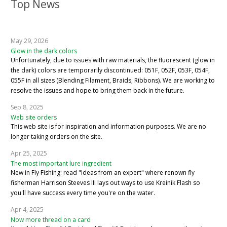
Top News
May 29, 2026
Glow in the dark colors
Unfortunately, due to issues with raw materials, the fluorescent (glow in
the dark) colors are temporarily discontinued: 051F, 052F, 053F, 054F,
055F in all sizes (Blending Filament, Braids, Ribbons). We are working to
resolve the issues and hope to bring them back in the future.
Sep 8, 2025
Web site orders
This web site is for inspiration and information purposes. We are no
longer taking orders on the site.
Apr 25, 2025
The most important lure ingredient
New in Fly Fishing: read "Ideas from an expert" where renown fly
fisherman Harrison Steeves III lays out ways to use Kreinik Flash so
you'll have success every time you're on the water.
Apr 4, 2025
Now more thread on a card