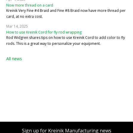
Now more thread on a card
Kreinik Very Fine #4 Braid and Fine #8 Braid now have more thread per
card, at no extra cost.
Mar 14, 2025
How to use Kreinik Cord for fly rod wrapping
Rod Widgren shares tips on how to use Kreinik Cord to add color to fly
rods. This is a great way to personalize your equipment.
All news
Sign up for Kreinik Manufacturing news