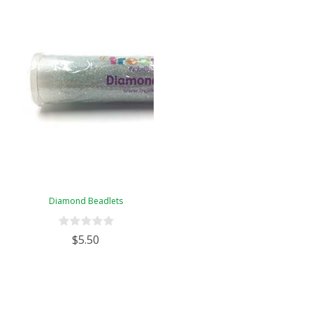
Diamond Beadlets
$5.50