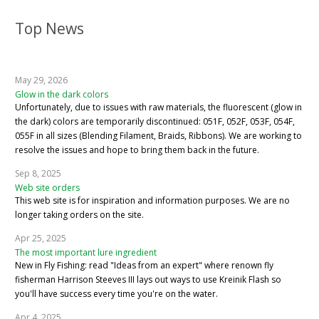
Top News
May 29, 2026
Glow in the dark colors
Unfortunately, due to issues with raw materials, the fluorescent (glow in
the dark) colors are temporarily discontinued: 051F, 052F, 053F, 054F,
055F in all sizes (Blending Filament, Braids, Ribbons). We are working to
resolve the issues and hope to bring them back in the future.
Sep 8, 2025
Web site orders
This web site is for inspiration and information purposes. We are no
longer taking orders on the site.
Apr 25, 2025
The most important lure ingredient
New in Fly Fishing: read "Ideas from an expert" where renown fly
fisherman Harrison Steeves III lays out ways to use Kreinik Flash so
you'll have success every time you're on the water.
Apr 4, 2025