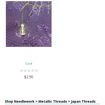
Cord
$2.90
Shop Needlework > Metallic Threads > Japan Threads