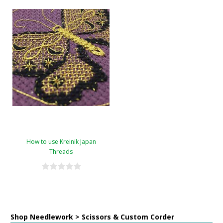
How to use Kreinik Japan
Threads
Shop Needlework > Scissors & Custom Corder