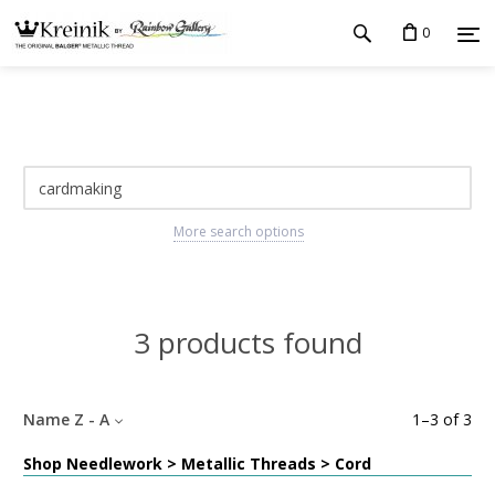
0
More search options
3 products found
Name Z - A
1
–
3
of
3
Shop Needlework > Metallic Threads > Cord