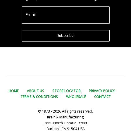
Email
Subscribe
HOME
ABOUT US
STORE LOCATOR
PRIVACY POLICY
TERMS & CONDITIONS
WHOLESALE
CONTACT
© 1973 - 2026 All rights reserved.
Kreinik Manufacturing
2860 North Ontario Street
Burbank CA 91504 USA