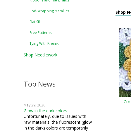
Ribbons and Flat Braids
Rod-Wrapping Metallics
Shop Ne
Flat Silk
Free Patterns
Tying With Kreinik
Shop Needlework
Top News
Cro
May 29, 2026
Glow in the dark colors
Unfortunately, due to issues with
raw materials, the fluorescent (glow
in the dark) colors are temporarily