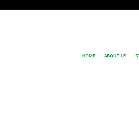
HOME
ABOUT US
S