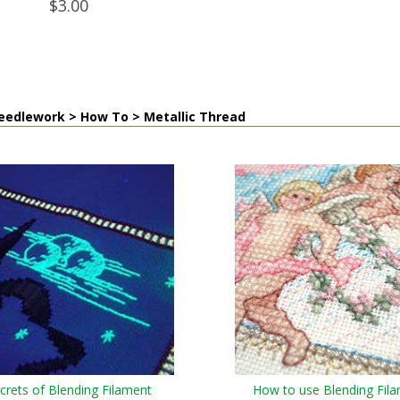
$3.00
eedlework > How To > Metallic Thread
crets of Blending Filament
How to use Blending Fil