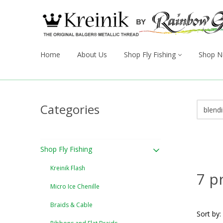
Home
About Us
Shop Fly Fishing
Shop N
Categories
Shop Fly Fishing
Kreinik Flash
7 p
Micro Ice Chenille
Braids & Cable
Sort by: