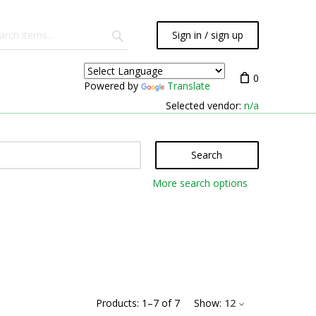
Sign in / sign up
0
Powered by
Translate
Selected vendor:
n/a
Search
More search options
Products:
1
–
7
of
7
Show:
12