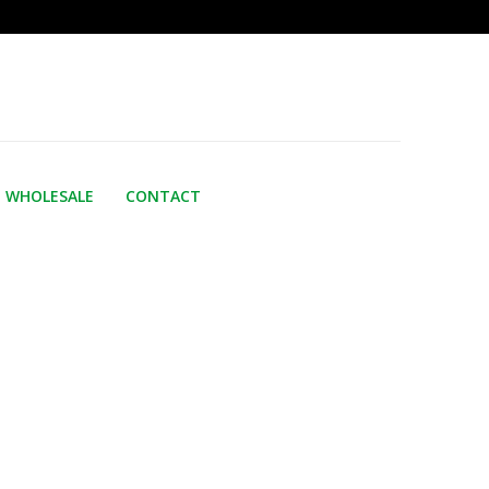
WHOLESALE
CONTACT