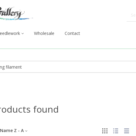
eedlework
Wholesale
Contact
roducts found
Name Z - A