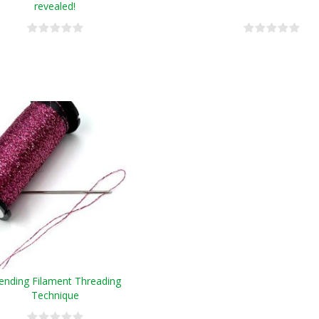
revealed!
ending Filament Threading
Technique