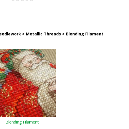
edlework > Metallic Threads > Blending Filament
Blending Filament