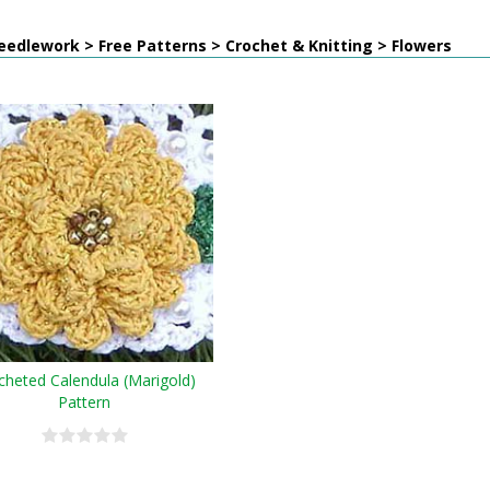
edlework > Free Patterns > Crochet & Knitting > Flowers
cheted Calendula (Marigold)
Pattern