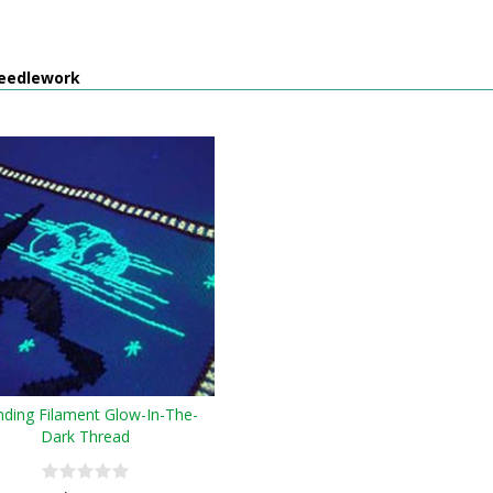
eedlework
nding Filament Glow-In-The-
Dark Thread