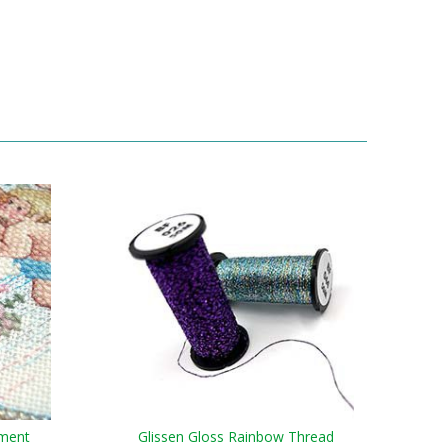
ament
Glissen Gloss Rainbow Thread