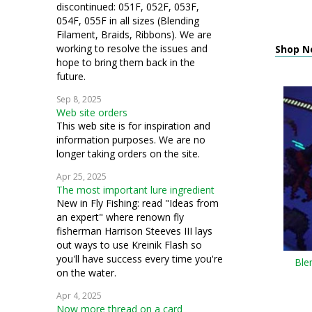
discontinued: 051F, 052F, 053F,
054F, 055F in all sizes (Blending
Filament, Braids, Ribbons). We are
working to resolve the issues and
Shop N
hope to bring them back in the
future.
Sep 8, 2025
Web site orders
This web site is for inspiration and
information purposes. We are no
longer taking orders on the site.
Apr 25, 2025
The most important lure ingredient
New in Fly Fishing: read "Ideas from
an expert" where renown fly
fisherman Harrison Steeves III lays
out ways to use Kreinik Flash so
you'll have success every time you're
Ble
on the water.
Apr 4, 2025
Now more thread on a card