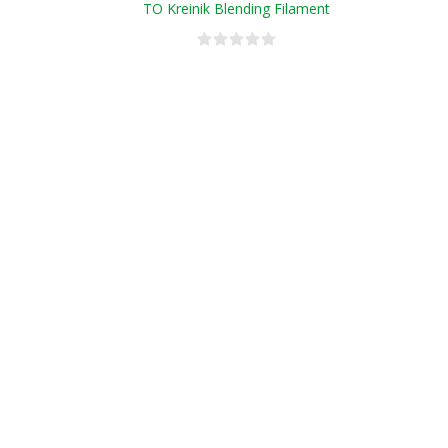
TO Kreinik Blending Filament
Conversion Chart