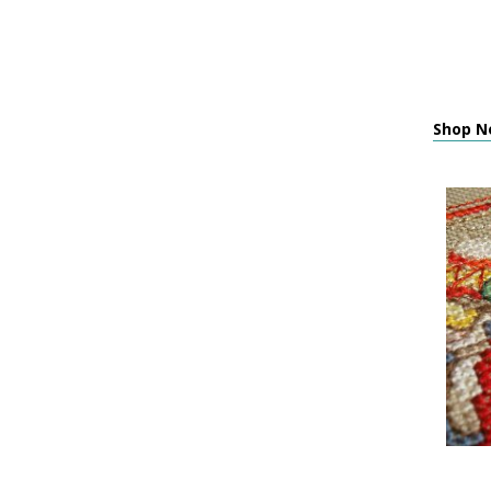
Shop Ne