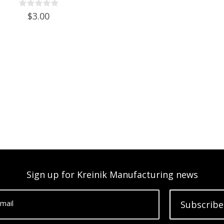
$3.00
Sign up for Kreinik Manufacturing news
mail
Subscribe