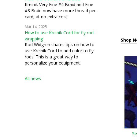
Kreinik Very Fine #4 Braid and Fine
#8 Braid now have more thread per
card, at no extra cost.
Mar 14, 2025
How to use Kreinik Cord for fly rod
wrapping
Shop N
Rod Widgren shares tips on how to
use Kreinik Cord to add color to fly
rods. This is a great way to
personalize your equipment.
All news
Se