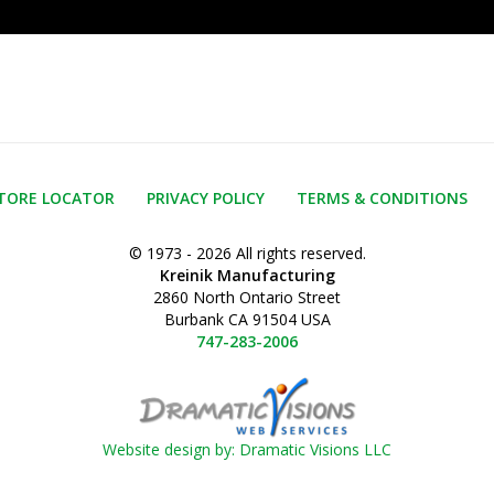
TORE LOCATOR
PRIVACY POLICY
TERMS & CONDITIONS
© 1973 - 2026 All rights reserved.
Kreinik Manufacturing
2860 North Ontario Street
Burbank CA 91504 USA
747-283-2006
Website design by: Dramatic Visions LLC