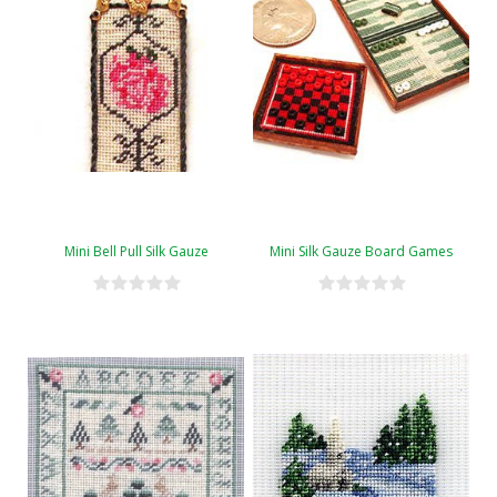
Mini Bell Pull Silk Gauze
Mini Silk Gauze Board Games