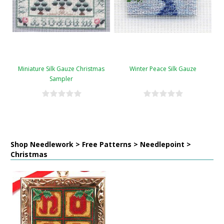
Miniature Silk Gauze Christmas
Winter Peace Silk Gauze
Sampler
Shop Needlework > Free Patterns > Needlepoint >
Christmas