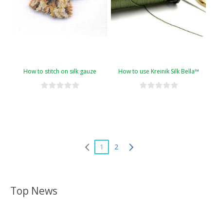
How to stitch on silk gauze
How to use Kreinik Silk Bella™
1
2
Top News