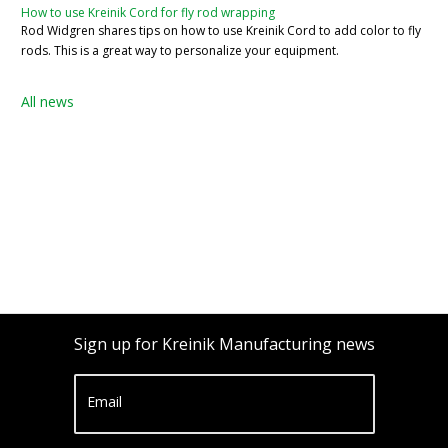
How to use Kreinik Cord for fly rod wrapping
Rod Widgren shares tips on how to use Kreinik Cord to add color to fly
rods. This is a great way to personalize your equipment.
All news
Sign up for Kreinik Manufacturing news
Email