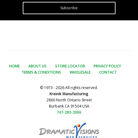
Subscribe
HOME
ABOUT US
STORE LOCATOR
PRIVACY POLICY
TERMS & CONDITIONS
WHOLESALE
CONTACT
© 1973 - 2026 All rights reserved.
Kreinik Manufacturing
2860 North Ontario Street
Burbank CA 91504 USA
747-283-2006