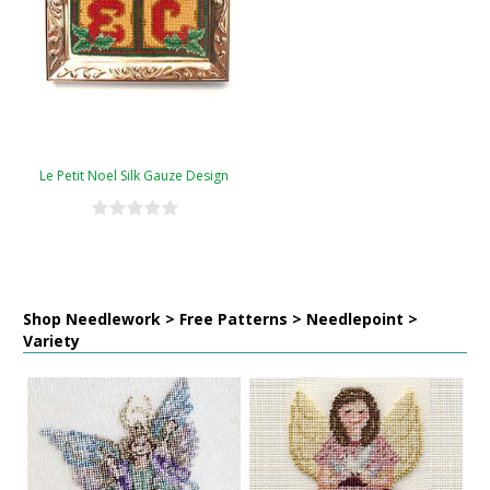
Le Petit Noel Silk Gauze Design
Shop Needlework > Free Patterns > Needlepoint >
Variety