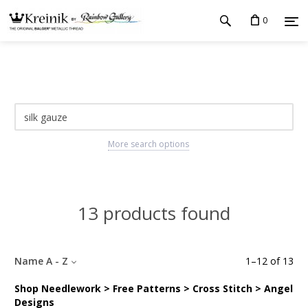
0
More search options
13 products found
Name A - Z
1
–
12
of
13
Shop Needlework > Free Patterns > Cross Stitch > Angel
Designs