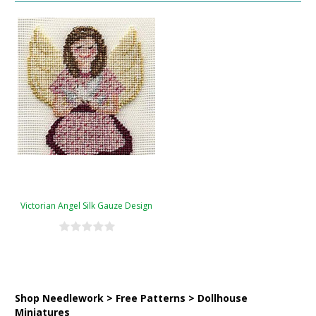
Victorian Angel Silk Gauze Design
Shop Needlework > Free Patterns > Dollhouse
Miniatures