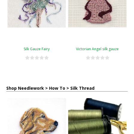
Silk Gauze Fairy
Victorian Angel silk gauze
Shop Needlework > How To > Silk Thread