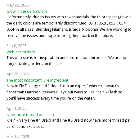
May 29, 2026
Glow in the dark colors
Unfortunately, due to issues with raw materials, the fluorescent (glow in
the dark) colors are temporarily discontinued: 051F, 052F, 053F, 054F,
055F in all sizes (Blending Filament, Braids, Ribbons). We are working to
resolve the issues and hope to bring them back in the future.
Sep 8, 2025
Web site orders
This web site is for inspiration and information purposes. We are no
longer taking orders on the site.
Apr 25, 2025
The most important lure ingredient
New in Fly Fishing: read "Ideas from an expert" where renown fly
fisherman Harrison Steeves III lays out ways to use Kreinik Flash so
you'll have success every time you're on the water.
Apr 4, 2025
Now more thread on a card
Kreinik Very Fine #4 Braid and Fine #8 Braid now have more thread per
card, at no extra cost.
Mar 14, 2025