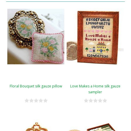
Floral Bouquet silk gauze pillow
Love Makes a Home silk gauze
sampler