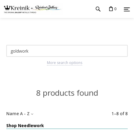
0
More search options
8 products found
Name A - Z
1
–
8
of
8
Shop Needlework