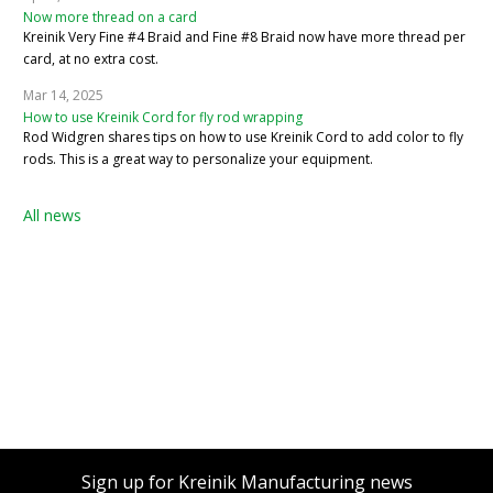
Now more thread on a card
Kreinik Very Fine #4 Braid and Fine #8 Braid now have more thread per
card, at no extra cost.
Mar 14, 2025
How to use Kreinik Cord for fly rod wrapping
Rod Widgren shares tips on how to use Kreinik Cord to add color to fly
rods. This is a great way to personalize your equipment.
All news
Sign up for Kreinik Manufacturing news