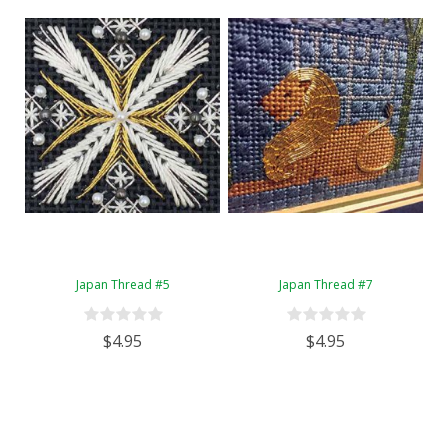
Japan Thread #5
Japan Thread #7
$4.95
$4.95