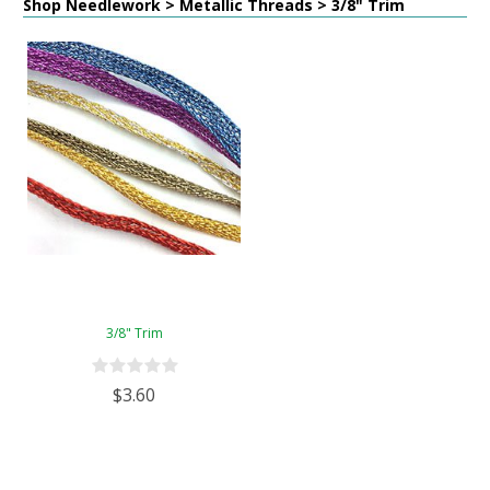
Shop Needlework > Metallic Threads > 3/8" Trim
3/8" Trim
$3.60