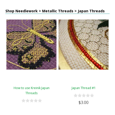
Shop Needlework > Metallic Threads > Japan Threads
How to use Kreinik Japan
Japan Thread #1
Threads
$3.00