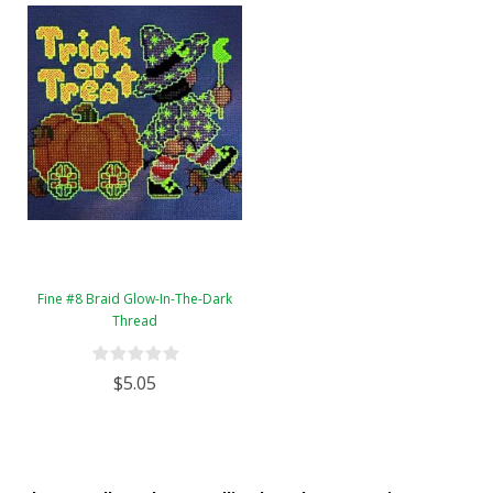
Fine #8 Braid Glow-In-The-Dark
Thread
$5.05