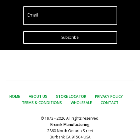
Email
Subscribe
HOME
ABOUT US
STORE LOCATOR
PRIVACY POLICY
TERMS & CONDITIONS
WHOLESALE
CONTACT
© 1973 - 2026 All rights reserved.
Kreinik Manufacturing
2860 North Ontario Street
Burbank CA 91504 USA