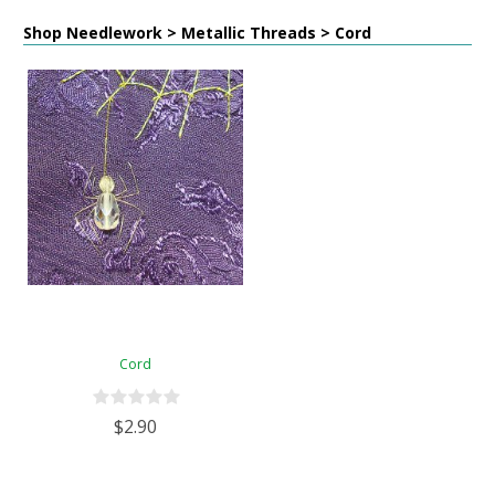
Shop Needlework > Metallic Threads > Cord
Cord
$2.90