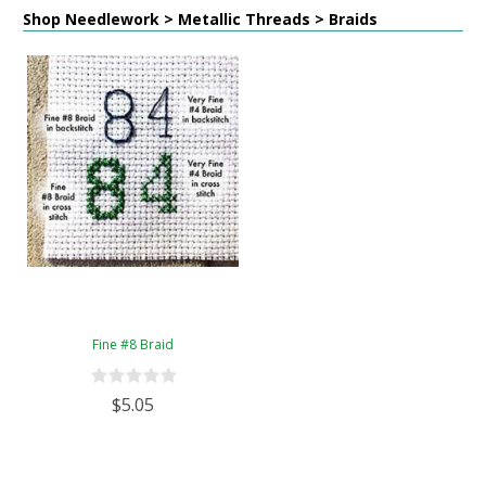
Shop Needlework > Metallic Threads > Braids
Fine #8 Braid
$5.05