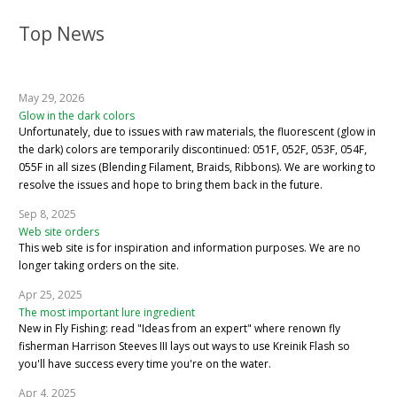
Top News
May 29, 2026
Glow in the dark colors
Unfortunately, due to issues with raw materials, the fluorescent (glow in
the dark) colors are temporarily discontinued: 051F, 052F, 053F, 054F,
055F in all sizes (Blending Filament, Braids, Ribbons). We are working to
resolve the issues and hope to bring them back in the future.
Sep 8, 2025
Web site orders
This web site is for inspiration and information purposes. We are no
longer taking orders on the site.
Apr 25, 2025
The most important lure ingredient
New in Fly Fishing: read "Ideas from an expert" where renown fly
fisherman Harrison Steeves III lays out ways to use Kreinik Flash so
you'll have success every time you're on the water.
Apr 4, 2025