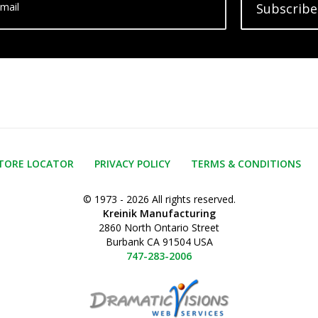
mail
Subscribe
TORE LOCATOR
PRIVACY POLICY
TERMS & CONDITIONS
© 1973 - 2026 All rights reserved.
Kreinik Manufacturing
2860 North Ontario Street
Burbank CA 91504 USA
747-283-2006