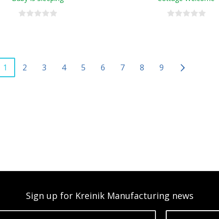
1
2
3
4
5
6
7
8
9
Sign up for Kreinik Manufacturing news