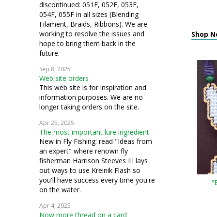
discontinued: 051F, 052F, 053F,
054F, 055F in all sizes (Blending
Filament, Braids, Ribbons). We are
working to resolve the issues and
Shop N
hope to bring them back in the
future.
Sep 8, 2025
Web site orders
This web site is for inspiration and
information purposes. We are no
longer taking orders on the site.
Apr 25, 2025
The most important lure ingredient
New in Fly Fishing: read "Ideas from
an expert" where renown fly
fisherman Harrison Steeves III lays
out ways to use Kreinik Flash so
you'll have success every time you're
“
on the water.
Apr 4, 2025
Now more thread on a card