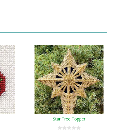
Star Tree Topper