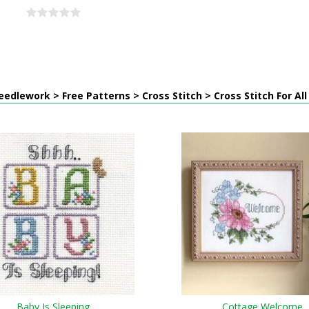
edlework > Free Patterns > Cross Stitch > Cross Stitch For Al
Baby Is Sleeping
Cottage Welcome