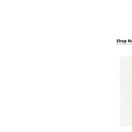
Shop Ne