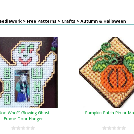
eedlework > Free Patterns > Crafts > Autumn & Halloween
Boo Who?” Glowing Ghost
Pumpkin Patch Pin or M
Frame Door Hanger