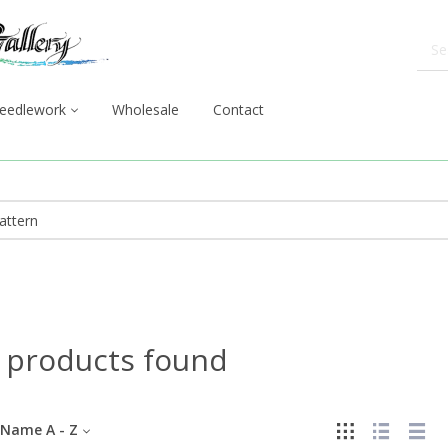
eedlework
Wholesale
Contact
 products found
Name A - Z