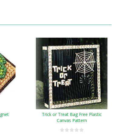
agnet
Trick or Treat Bag Free Plastic
Canvas Pattern