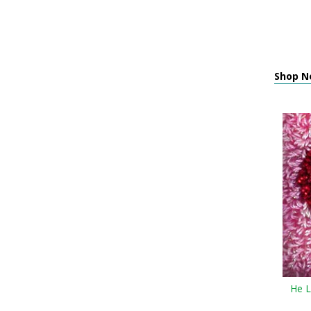
Shop Ne
He L