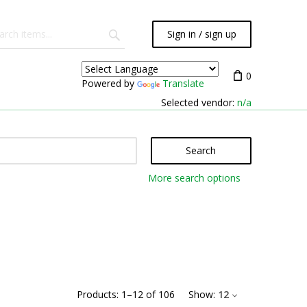
Sign in / sign up
0
Powered by
Translate
Selected vendor:
n/a
Search
More search options
Products:
1
–
12
of
106
Show:
12