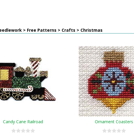
edlework > Free Patterns > Crafts > Christmas
Candy Cane Railroad
Ornament Coasters