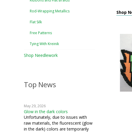
Ribbons and Flat Braids
Rod-Wrapping Metallics
Shop N
Flat Silk
Free Patterns
Tying With Kreinik
Shop Needlework
Top News
May 29, 2026
Glow in the dark colors
Unfortunately, due to issues with
raw materials, the fluorescent (glow
in the dark) colors are temporarily