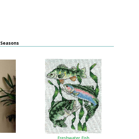
l Seasons
Freshwater Fish