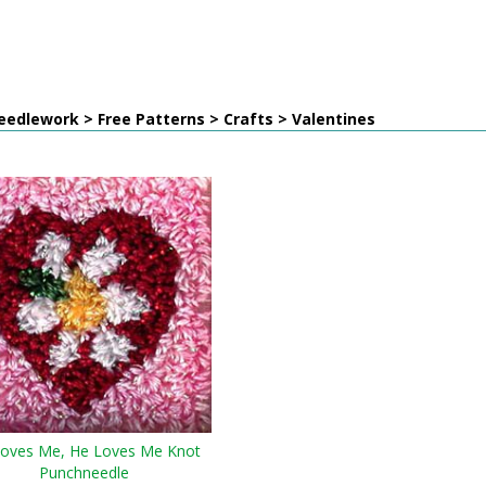
edlework > Free Patterns > Crafts > Valentines
oves Me, He Loves Me Knot
Punchneedle