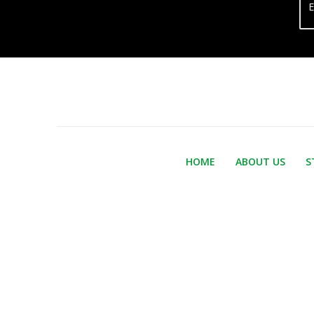
E
HOME
ABOUT US
S