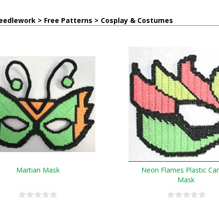
eedlework > Free Patterns > Cosplay & Costumes
Martian Mask
Neon Flames Plastic Ca
Mask