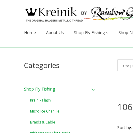
Home
About Us
Shop Fly Fishing
Shop N
Categories
Shop Fly Fishing
Kreinik Flash
106
Micro Ice Chenille
Braids & Cable
Sort by: