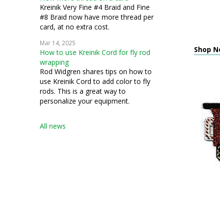
Kreinik Very Fine #4 Braid and Fine
#8 Braid now have more thread per
card, at no extra cost.
Mar 14, 2025
Shop Ne
How to use Kreinik Cord for fly rod
wrapping
Rod Widgren shares tips on how to
use Kreinik Cord to add color to fly
rods. This is a great way to
personalize your equipment.
All news