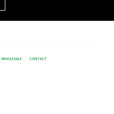
WHOLESALE
CONTACT