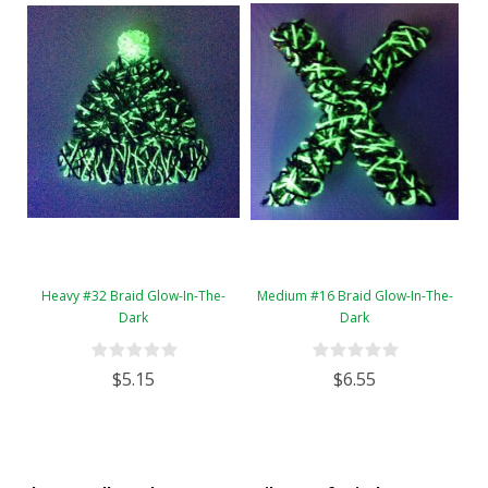
Heavy #32 Braid Glow-In-The-
Medium #16 Braid Glow-In-The-
Dark
Dark
$5.15
$6.55