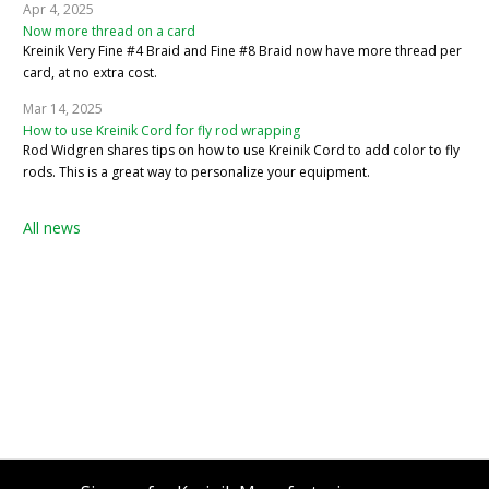
Apr 4, 2025
Now more thread on a card
Kreinik Very Fine #4 Braid and Fine #8 Braid now have more thread per
card, at no extra cost.
Mar 14, 2025
How to use Kreinik Cord for fly rod wrapping
Rod Widgren shares tips on how to use Kreinik Cord to add color to fly
rods. This is a great way to personalize your equipment.
All news