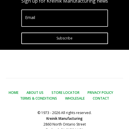
Sign up for Kreinik Manufacturing news
Email
Subscribe
HOME
ABOUT US
STORE LOCATOR
PRIVACY POLICY
TERMS & CONDITIONS
WHOLESALE
CONTACT
© 1973 - 2026 All rights reserved.
Kreinik Manufacturing
2860 North Ontario Street