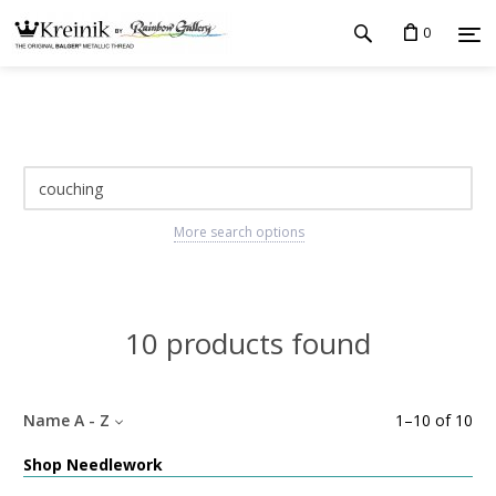
0
More search options
10 products found
Name A - Z
1
–
10
of
10
Shop Needlework