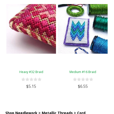
Heavy #32 Braid
Medium #16 Braid
$5.15
$6.55
Shop Needlework > Metallic Threads > Cord