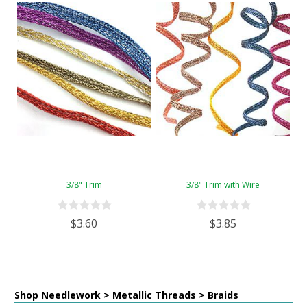
3/8" Trim
3/8" Trim with Wire
$3.60
$3.85
Shop Needlework > Metallic Threads > Braids