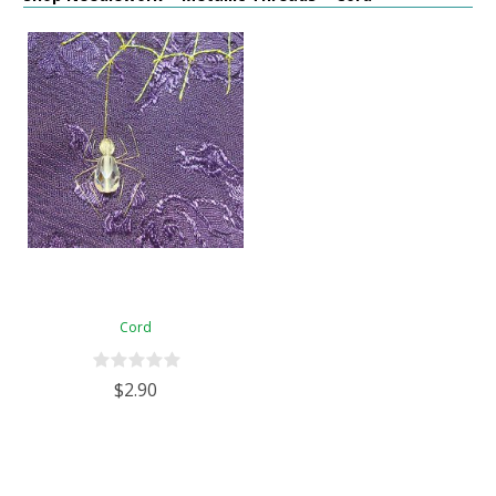
Cord
$2.90