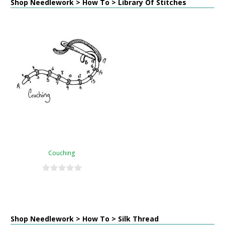
Shop Needlework > How To > Library Of Stitches
Couching
Shop Needlework > How To > Silk Thread