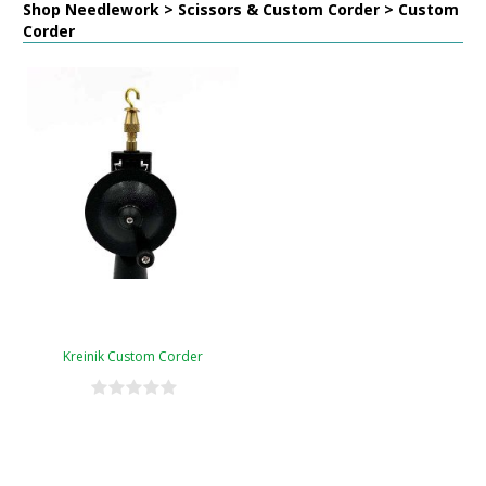
Shop Needlework > Scissors & Custom Corder > Custom
Corder
Kreinik Custom Corder