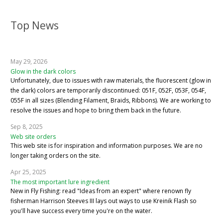
Top News
May 29, 2026
Glow in the dark colors
Unfortunately, due to issues with raw materials, the fluorescent (glow in
the dark) colors are temporarily discontinued: 051F, 052F, 053F, 054F,
055F in all sizes (Blending Filament, Braids, Ribbons). We are working to
resolve the issues and hope to bring them back in the future.
Sep 8, 2025
Web site orders
This web site is for inspiration and information purposes. We are no
longer taking orders on the site.
Apr 25, 2025
The most important lure ingredient
New in Fly Fishing: read "Ideas from an expert" where renown fly
fisherman Harrison Steeves III lays out ways to use Kreinik Flash so
you'll have success every time you're on the water.