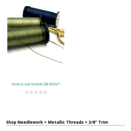
How to use Kreinik Silk Bella™
Shop Needlework > Metallic Threads > 3/8" Trim