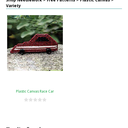
Variety
Plastic Canvas Race Car