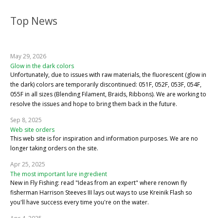
Top News
May 29, 2026
Glow in the dark colors
Unfortunately, due to issues with raw materials, the fluorescent (glow in
the dark) colors are temporarily discontinued: 051F, 052F, 053F, 054F,
055F in all sizes (Blending Filament, Braids, Ribbons). We are working to
resolve the issues and hope to bring them back in the future.
Sep 8, 2025
Web site orders
This web site is for inspiration and information purposes. We are no
longer taking orders on the site.
Apr 25, 2025
The most important lure ingredient
New in Fly Fishing: read "Ideas from an expert" where renown fly
fisherman Harrison Steeves III lays out ways to use Kreinik Flash so
you'll have success every time you're on the water.