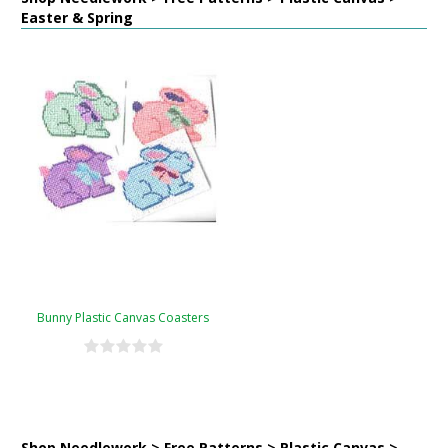
Easter & Spring
Bunny Plastic Canvas Coasters
Shop Needlework > Free Patterns > Plastic Canvas >