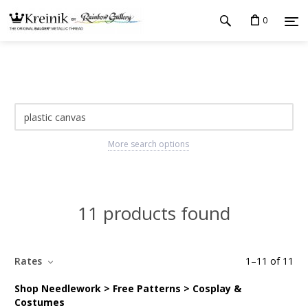
0
More search options
11 products found
Rates
1
–
11
of
11
Shop Needlework > Free Patterns > Cosplay &
Costumes