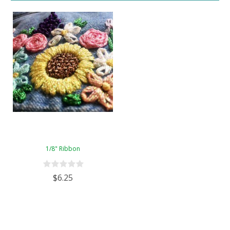
1/8" Ribbon
$6.25