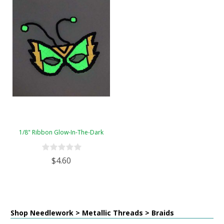
1/8" Ribbon Glow-In-The-Dark
$4.60
Shop Needlework > Metallic Threads > Braids