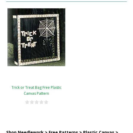
Trick or Treat Bag Free Plastic
Canvas Pattern
Shop Needlework > Free Patterns > Plastic Canvas >