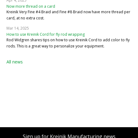
Apr 4, 2025
Now more thread on a card
Kreinik Very Fine #4 Braid and Fine #8 Braid now have more thread per
card, at no extra cost.
Mar 14, 2025
How to use Kreinik Cord for fly rod wrapping
Rod Widgren shares tips on how to use Kreinik Cord to add color to fly
rods. This is a great way to personalize your equipment.
All news
Sign up for Kreinik Manufacturing news