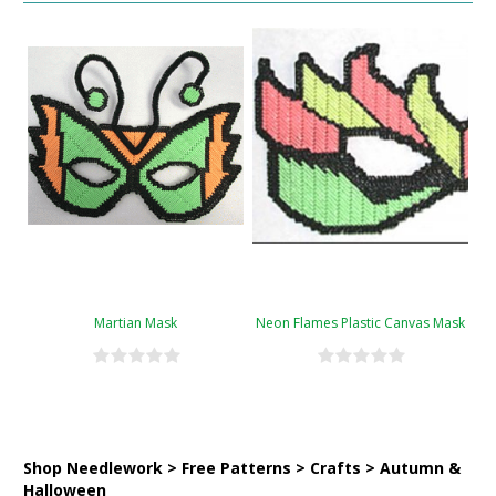
Martian Mask
Neon Flames Plastic Canvas Mask
Shop Needlework > Free Patterns > Crafts > Autumn &
Halloween