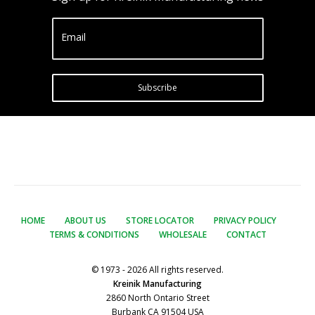
Email
Subscribe
HOME
ABOUT US
STORE LOCATOR
PRIVACY POLICY
TERMS & CONDITIONS
WHOLESALE
CONTACT
© 1973 - 2026 All rights reserved.
Kreinik Manufacturing
2860 North Ontario Street
Burbank CA 91504 USA