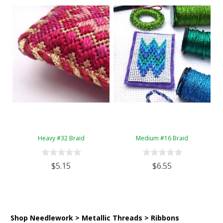
Heavy #32 Braid
Medium #16 Braid
$5.15
$6.55
Shop Needlework > Metallic Threads > Ribbons