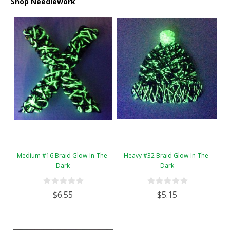
Shop Needlework
Medium #16 Braid Glow-In-The-
Heavy #32 Braid Glow-In-The-
Dark
Dark
$6.55
$5.15