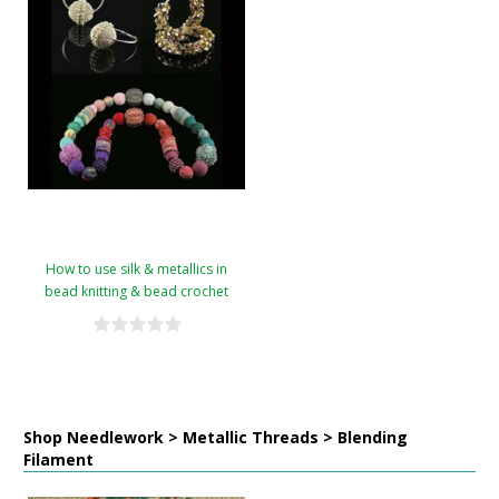
How to use silk & metallics in
bead knitting & bead crochet
Shop Needlework > Metallic Threads > Blending
Filament