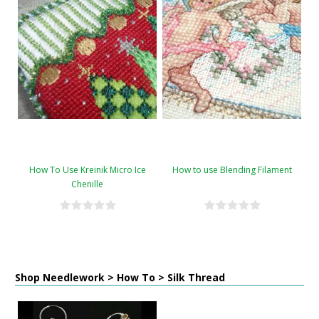
How To Use Kreinik Micro Ice
How to use Blending Filament
Chenille
Shop Needlework > How To > Silk Thread