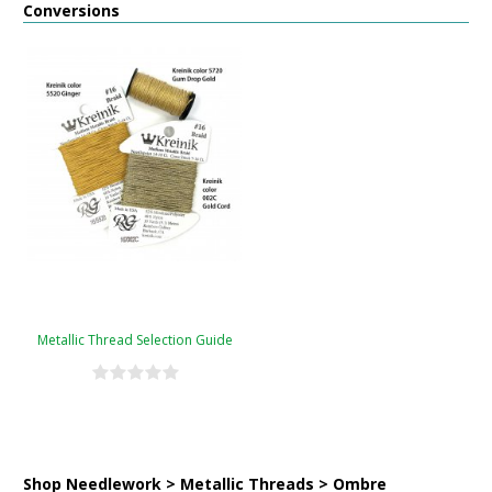
Conversions
Metallic Thread Selection Guide
Shop Needlework > Metallic Threads > Ombre