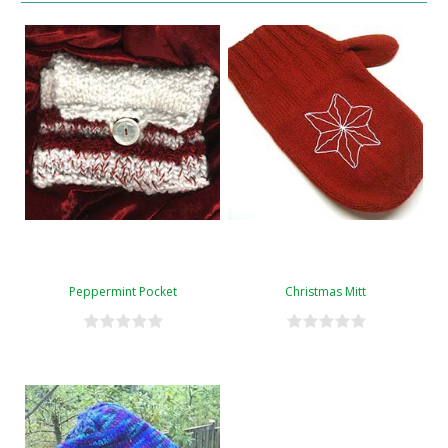
Peppermint Pocket
Christmas Mitt