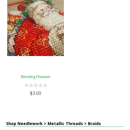
Blending Filament
$3.00
Shop Needlework > Metallic Threads > Braids