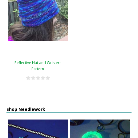
Reflective Hat and Wristers
Pattern
Shop Needlework