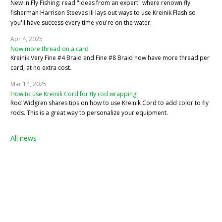
New in Fly Fishing: read "Ideas from an expert" where renown fly
fisherman Harrison Steeves III lays out ways to use Kreinik Flash so
you'll have success every time you're on the water.
Apr 4, 2025
Now more thread on a card
Kreinik Very Fine #4 Braid and Fine #8 Braid now have more thread per
card, at no extra cost.
Mar 14, 2025
How to use Kreinik Cord for fly rod wrapping
Rod Widgren shares tips on how to use Kreinik Cord to add color to fly
rods. This is a great way to personalize your equipment.
All news