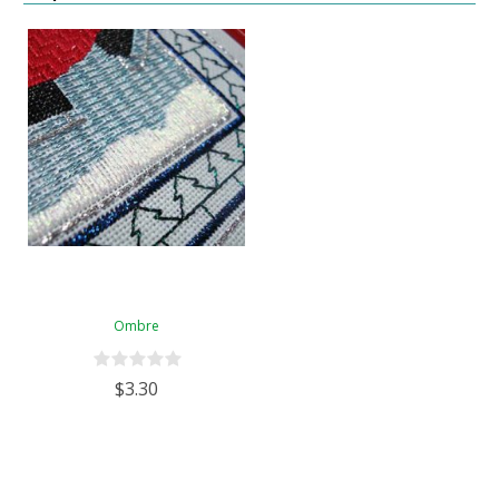
Ombre
$3.30