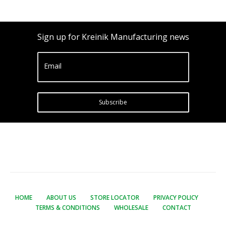
Sign up for Kreinik Manufacturing news
Email
Subscribe
HOME
ABOUT US
STORE LOCATOR
PRIVACY POLICY
TERMS & CONDITIONS
WHOLESALE
CONTACT