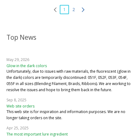
1
2
Top News
May 29, 2026
Glow in the dark colors
Unfortunately, due to issues with raw materials, the fluorescent (glow in
the dark) colors are temporarily discontinued: 051F, 052F, 053F, 054F,
055F in all sizes (Blending Filament, Braids, Ribbons). We are working to
resolve the issues and hope to bring them back in the future.
Sep 8, 2025
Web site orders
This web site is for inspiration and information purposes. We are no
longer taking orders on the site.
Apr 25, 2025
The most important lure ingredient