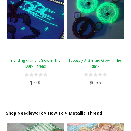
Blending Filament Glow-In-The-
Tapestry #12 Braid Glow-In-The-
Dark Thread
dark
$3.00
$6.55
Shop Needlework > How To > Metallic Thread