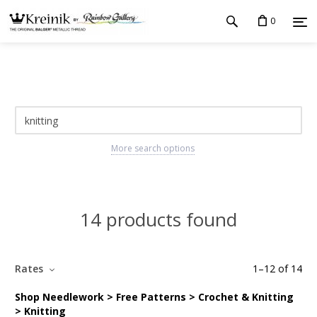
0
More search options
14 products found
Rates
1
–
12
of
14
Shop Needlework > Free Patterns > Crochet & Knitting
> Knitting