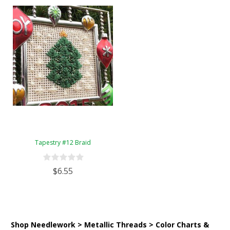
Tapestry #12 Braid
$6.55
Shop Needlework > Metallic Threads > Color Charts &