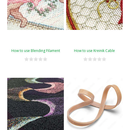
How to use Blending Filament
How to use Kreinik Cable