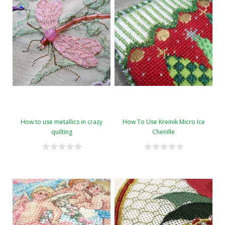
How to use metallics in crazy
How To Use Kreinik Micro Ice
quilting
Chenille