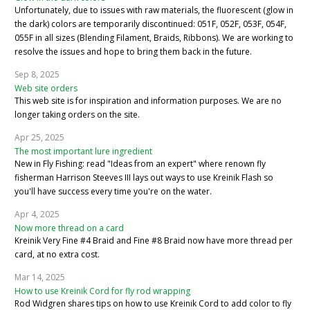
Unfortunately, due to issues with raw materials, the fluorescent (glow in
the dark) colors are temporarily discontinued: 051F, 052F, 053F, 054F,
055F in all sizes (Blending Filament, Braids, Ribbons). We are working to
resolve the issues and hope to bring them back in the future.
Sep 8, 2025
Web site orders
This web site is for inspiration and information purposes. We are no
longer taking orders on the site.
Apr 25, 2025
The most important lure ingredient
New in Fly Fishing: read "Ideas from an expert" where renown fly
fisherman Harrison Steeves III lays out ways to use Kreinik Flash so
you'll have success every time you're on the water.
Apr 4, 2025
Now more thread on a card
Kreinik Very Fine #4 Braid and Fine #8 Braid now have more thread per
card, at no extra cost.
Mar 14, 2025
How to use Kreinik Cord for fly rod wrapping
Rod Widgren shares tips on how to use Kreinik Cord to add color to fly