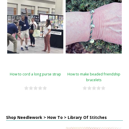
How to cord a long purse strap
How to make beaded friendship
bracelets
Shop Needlework > How To > Library Of Stitches