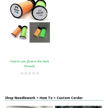
How to use glow-in-the-dark
threads
Shop Needlework > How To > Custom Corder