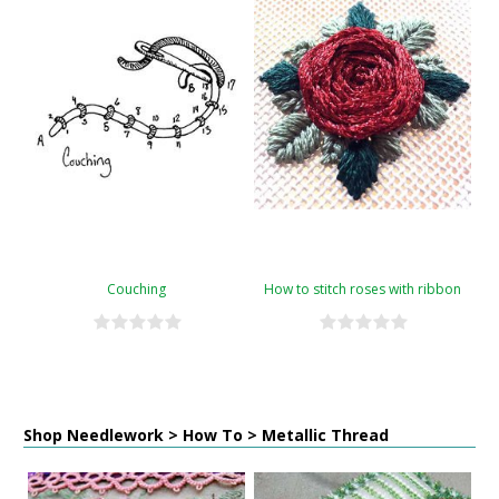
Couching
How to stitch roses with ribbon
Shop Needlework > How To > Metallic Thread