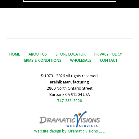
HOME
ABOUT US
STORE LOCATOR
PRIVACY POLICY
TERMS & CONDITIONS
WHOLESALE
CONTACT
© 1973 - 2026 All rights reserved.
Kreinik Manufacturing
2860 North Ontario Street
Burbank CA 91504 USA
747-283-2006
Website design by: Dramatic Visions LLC