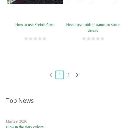
How to use Kreinik Cord
Never use rubber bands to store
thread
1
2
Top News
May 29, 2026
Glow in the dark colors