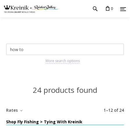
0
More search options
24 products found
Rates
1
–
12
of
24
Shop Fly Fishing > Tying With Kreinik