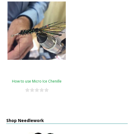
How to use Micro Ice Chenille
Shop Needlework