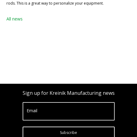
rods. This is a great way to personalize your equipment.
All news
Sign up for Kreinik Manufacturing news
Email
Subscribe