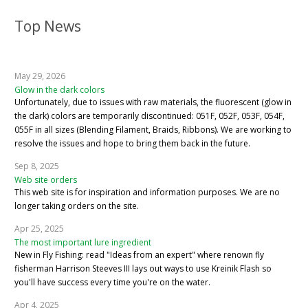
Top News
May 29, 2026
Glow in the dark colors
Unfortunately, due to issues with raw materials, the fluorescent (glow in
the dark) colors are temporarily discontinued: 051F, 052F, 053F, 054F,
055F in all sizes (Blending Filament, Braids, Ribbons). We are working to
resolve the issues and hope to bring them back in the future.
Sep 8, 2025
Web site orders
This web site is for inspiration and information purposes. We are no
longer taking orders on the site.
Apr 25, 2025
The most important lure ingredient
New in Fly Fishing: read "Ideas from an expert" where renown fly
fisherman Harrison Steeves III lays out ways to use Kreinik Flash so
you'll have success every time you're on the water.
Apr 4, 2025