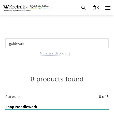
0
More search options
8 products found
Rates
1
–
8
of
8
Shop Needlework