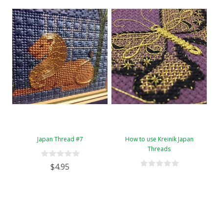
Japan Thread #7
How to use Kreinik Japan
Threads
$4.95