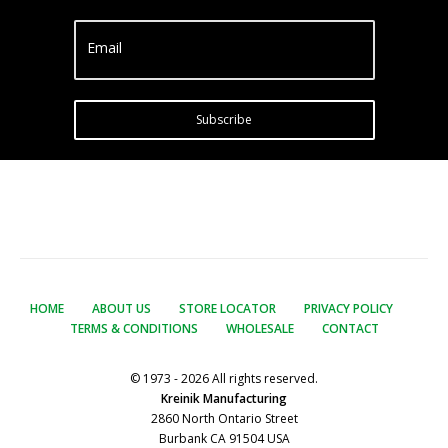
Email
Subscribe
HOME
ABOUT US
STORE LOCATOR
PRIVACY POLICY
TERMS & CONDITIONS
WHOLESALE
CONTACT
© 1973 - 2026 All rights reserved.
Kreinik Manufacturing
2860 North Ontario Street
Burbank CA 91504 USA