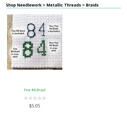
Shop Needlework > Metallic Threads > Braids
Fine #8 Braid
$5.05