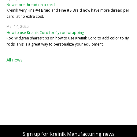
Now more thread on a card
Kreinik Very Fine #4 Braid and Fine #8 Braid now have more thread per
card, at no extra cost.
Mar 14, 2025
How to use Kreinik Cord for fly rod wrapping
Rod Widgren shares tips on how to use Kreinik Cord to add color to fly
rods. This is a great way to personalize your equipment.
All news
Sign up for Kreinik Manufacturing news