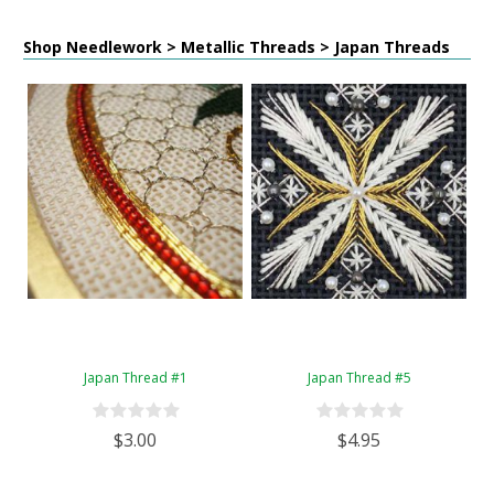
Shop Needlework > Metallic Threads > Japan Threads
Japan Thread #1
Japan Thread #5
$3.00
$4.95