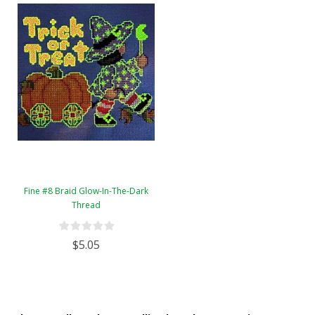
Fine #8 Braid Glow-In-The-Dark
Thread
$5.05