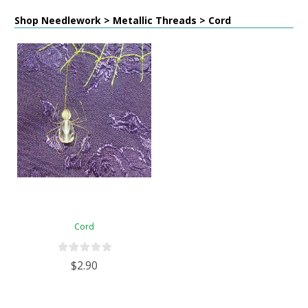
Shop Needlework > Metallic Threads > Cord
Cord
$2.90