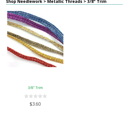
Shop Needlework > Metallic Threads > 3/8" Trim
3/8" Trim
$3.60