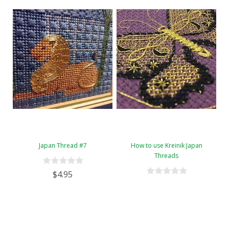
Japan Thread #7
How to use Kreinik Japan
Threads
$4.95