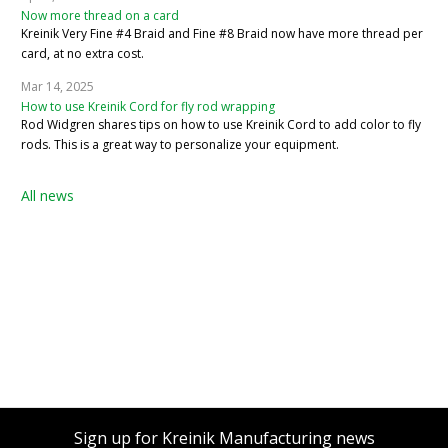
Now more thread on a card
Kreinik Very Fine #4 Braid and Fine #8 Braid now have more thread per
card, at no extra cost.
Mar 14, 2025
How to use Kreinik Cord for fly rod wrapping
Rod Widgren shares tips on how to use Kreinik Cord to add color to fly
rods. This is a great way to personalize your equipment.
All news
Sign up for Kreinik Manufacturing news