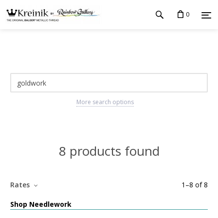
0
More search options
8 products found
Rates
1
–
8
of
8
Shop Needlework