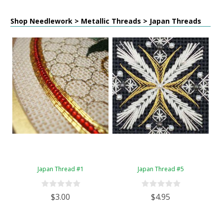
Shop Needlework > Metallic Threads > Japan Threads
Japan Thread #1
Japan Thread #5
$3.00
$4.95