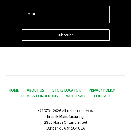
Email
Subscribe
HOME
ABOUT US
STORE LOCATOR
PRIVACY POLICY
TERMS & CONDITIONS
WHOLESALE
CONTACT
© 1973 - 2026 All rights reserved.
Kreinik Manufacturing
2860 North Ontario Street
Burbank CA 91504 USA