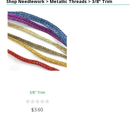
Shop Needlework > Metallic Threads > 3/8" Trim
3/8" Trim
$3.60