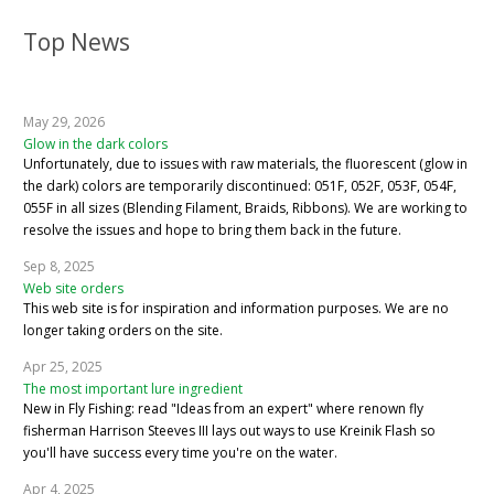
Top News
May 29, 2026
Glow in the dark colors
Unfortunately, due to issues with raw materials, the fluorescent (glow in
the dark) colors are temporarily discontinued: 051F, 052F, 053F, 054F,
055F in all sizes (Blending Filament, Braids, Ribbons). We are working to
resolve the issues and hope to bring them back in the future.
Sep 8, 2025
Web site orders
This web site is for inspiration and information purposes. We are no
longer taking orders on the site.
Apr 25, 2025
The most important lure ingredient
New in Fly Fishing: read "Ideas from an expert" where renown fly
fisherman Harrison Steeves III lays out ways to use Kreinik Flash so
you'll have success every time you're on the water.
Apr 4, 2025