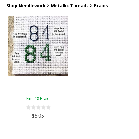
Shop Needlework > Metallic Threads > Braids
Fine #8 Braid
$5.05