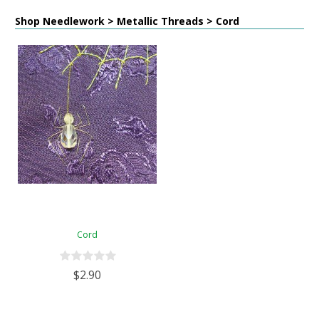
Shop Needlework > Metallic Threads > Cord
Cord
$2.90