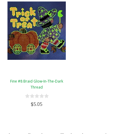
Fine #8 Braid Glow-In-The-Dark
Thread
$5.05