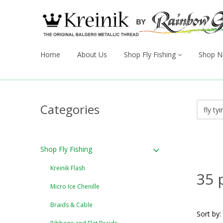
Home
About Us
Shop Fly Fishing
Shop N
Categories
Shop Fly Fishing
Kreinik Flash
35 
Micro Ice Chenille
Braids & Cable
Sort by: