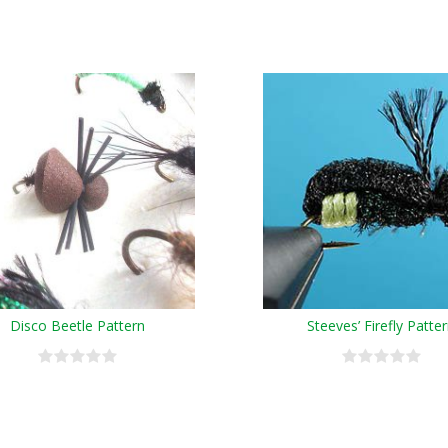
Disco Beetle Pattern
Steeves’ Firefly Patte