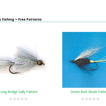
y Fishing > Free Patterns
Long Bridge Sally Pattern
Green Butt Skunk Patt