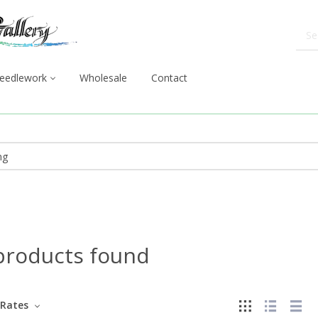
eedlework
Wholesale
Contact
products found
Rates