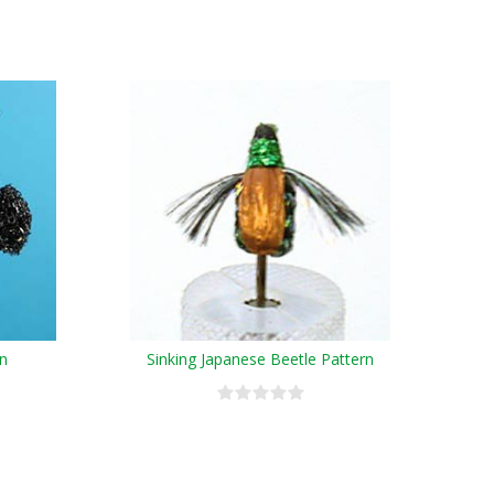
rn
Sinking Japanese Beetle Pattern