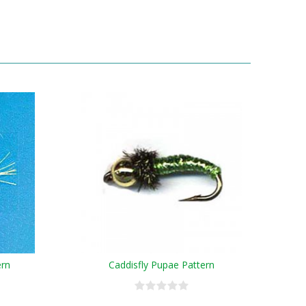
ern
Caddisfly Pupae Pattern