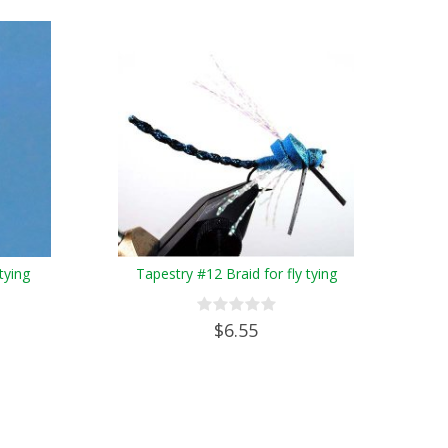
tying
Tapestry #12 Braid for fly tying
$6.55