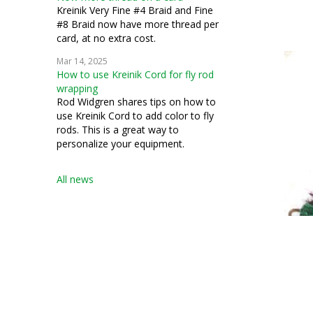
Kreinik Very Fine #4 Braid and Fine
#8 Braid now have more thread per
card, at no extra cost.
Mar 14, 2025
How to use Kreinik Cord for fly rod
wrapping
Rod Widgren shares tips on how to
use Kreinik Cord to add color to fly
rods. This is a great way to
personalize your equipment.
All news