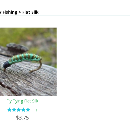
 Fishing > Flat Silk
Fly Tying Flat Silk
—
1
$3.75