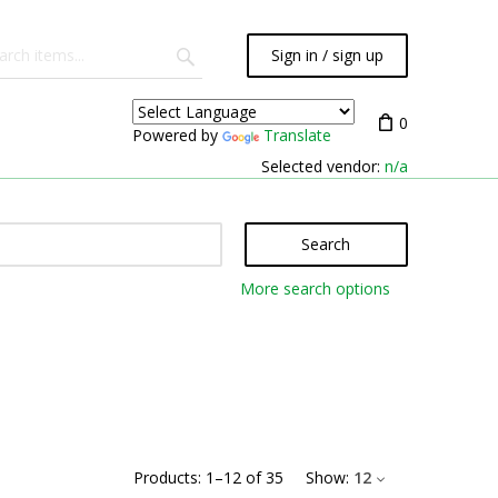
Sign in / sign up
0
Powered by
Translate
Selected vendor:
n/a
Search
More search options
Products:
1
–
12
of
35
Show:
12