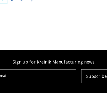
Sign up for Kreinik Manufacturing news
mail
Subscribe