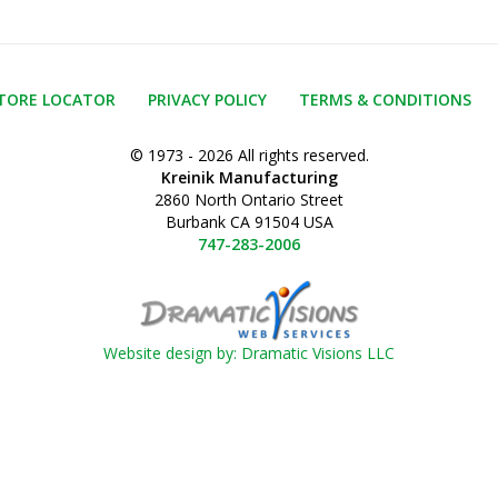
TORE LOCATOR
PRIVACY POLICY
TERMS & CONDITIONS
© 1973 - 2026 All rights reserved.
Kreinik Manufacturing
2860 North Ontario Street
Burbank CA 91504 USA
747-283-2006
Website design by: Dramatic Visions LLC