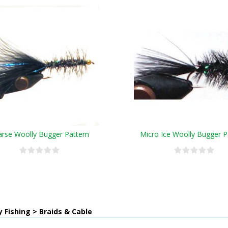
arse Woolly Bugger Pattern
Micro Ice Woolly Bugger P
y Fishing > Braids & Cable