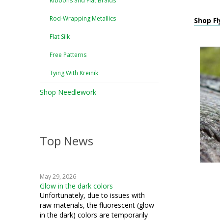
Ribbons and Flat Braids
Rod-Wrapping Metallics
Shop Fly
Flat Silk
Free Patterns
Tying With Kreinik
Shop Needlework
Top News
May 29, 2026
Glow in the dark colors
Unfortunately, due to issues with
raw materials, the fluorescent (glow
in the dark) colors are temporarily