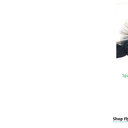
Sp
Shop Fl