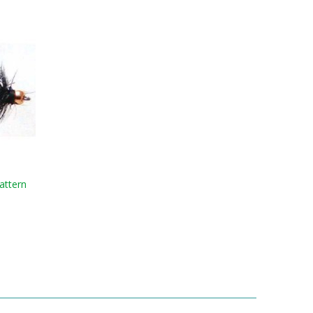
attern