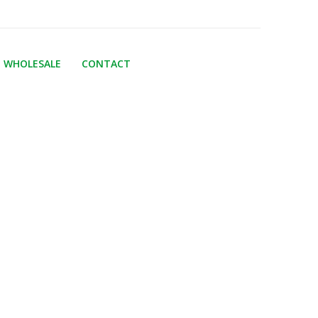
WHOLESALE
CONTACT