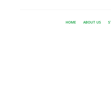
HOME
ABOUT US
S