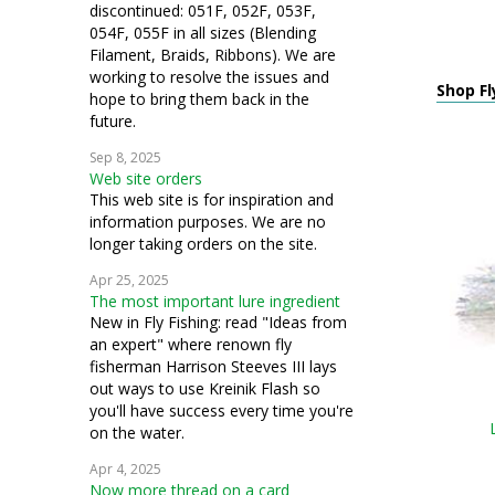
discontinued: 051F, 052F, 053F,
054F, 055F in all sizes (Blending
Filament, Braids, Ribbons). We are
working to resolve the issues and
Shop Fl
hope to bring them back in the
future.
Sep 8, 2025
Web site orders
This web site is for inspiration and
information purposes. We are no
longer taking orders on the site.
Apr 25, 2025
The most important lure ingredient
New in Fly Fishing: read "Ideas from
an expert" where renown fly
fisherman Harrison Steeves III lays
out ways to use Kreinik Flash so
you'll have success every time you're
on the water.
Apr 4, 2025
Now more thread on a card