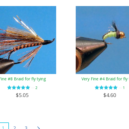
Fine #8 Braid for fly tying
Very Fine #4 Braid for fly 
—
—
2
1
$5.05
$4.60
1
2
3