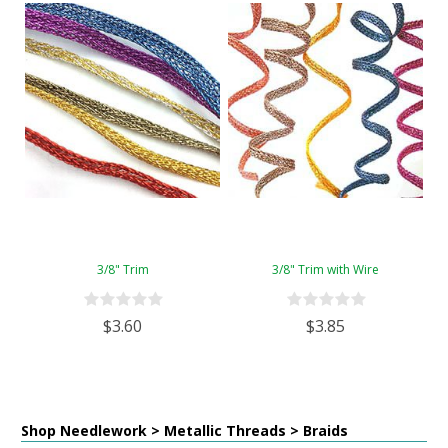
3/8" Trim
3/8" Trim with Wire
$3.60
$3.85
Shop Needlework > Metallic Threads > Braids