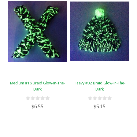
Medium #16 Braid Glow-In-The-
Heavy #32 Braid Glow-In-The-
Dark
Dark
$6.55
$5.15