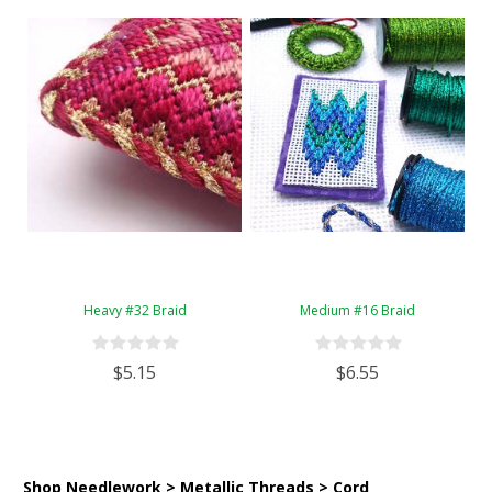
Heavy #32 Braid
Medium #16 Braid
$5.15
$6.55
Shop Needlework > Metallic Threads > Cord