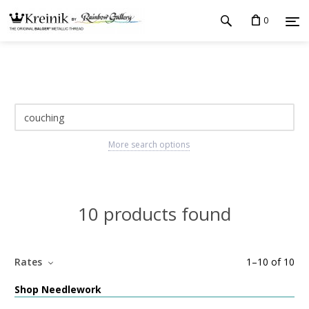
0
More search options
10 products found
Rates
1
–
10
of
10
Shop Needlework