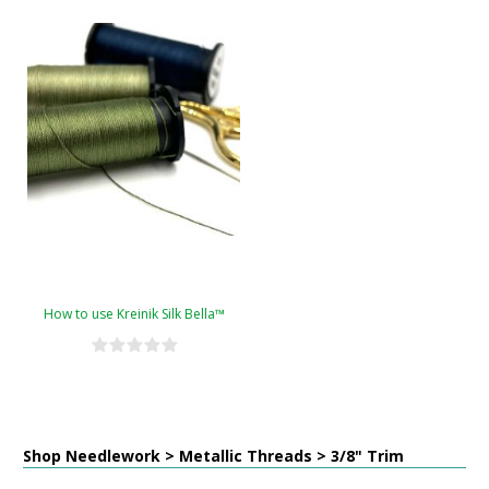
How to use Kreinik Silk Bella™
Shop Needlework > Metallic Threads > 3/8" Trim