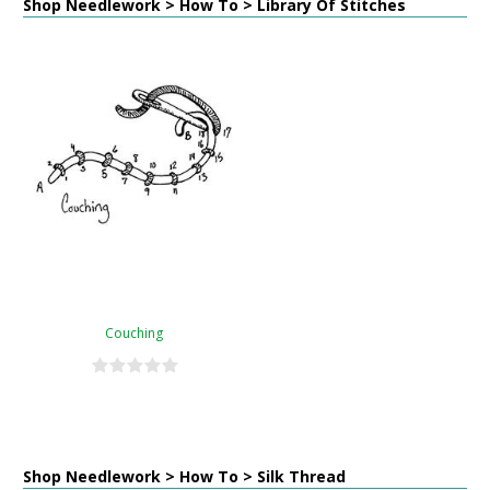
Shop Needlework > How To > Library Of Stitches
Couching
Shop Needlework > How To > Silk Thread