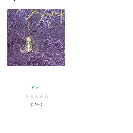
Cord
$2.90