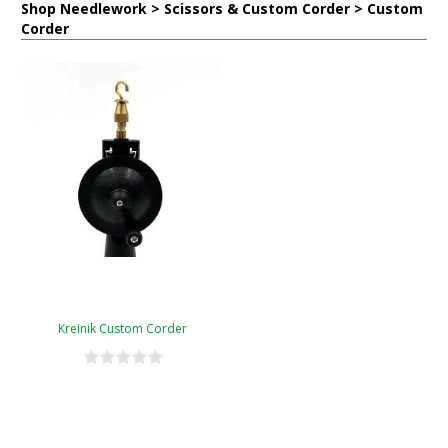
Shop Needlework > Scissors & Custom Corder > Custom
Corder
Kreinik Custom Corder