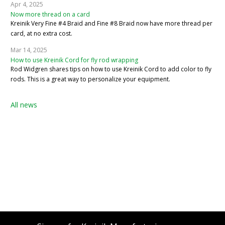
Apr 4, 2025
Now more thread on a card
Kreinik Very Fine #4 Braid and Fine #8 Braid now have more thread per
card, at no extra cost.
Mar 14, 2025
How to use Kreinik Cord for fly rod wrapping
Rod Widgren shares tips on how to use Kreinik Cord to add color to fly
rods. This is a great way to personalize your equipment.
All news