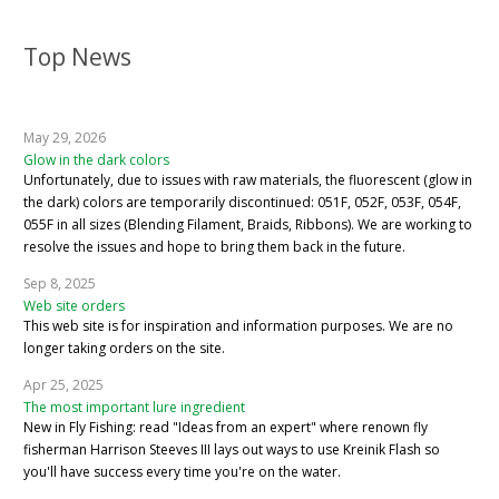
Top News
May 29, 2026
Glow in the dark colors
Unfortunately, due to issues with raw materials, the fluorescent (glow in
the dark) colors are temporarily discontinued: 051F, 052F, 053F, 054F,
055F in all sizes (Blending Filament, Braids, Ribbons). We are working to
resolve the issues and hope to bring them back in the future.
Sep 8, 2025
Web site orders
This web site is for inspiration and information purposes. We are no
longer taking orders on the site.
Apr 25, 2025
The most important lure ingredient
New in Fly Fishing: read "Ideas from an expert" where renown fly
fisherman Harrison Steeves III lays out ways to use Kreinik Flash so
you'll have success every time you're on the water.