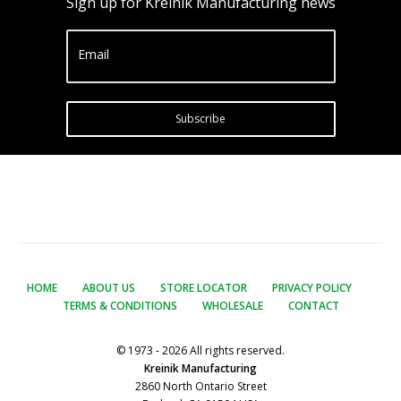
Sign up for Kreinik Manufacturing news
Email
Subscribe
HOME
ABOUT US
STORE LOCATOR
PRIVACY POLICY
TERMS & CONDITIONS
WHOLESALE
CONTACT
© 1973 - 2026 All rights reserved.
Kreinik Manufacturing
2860 North Ontario Street