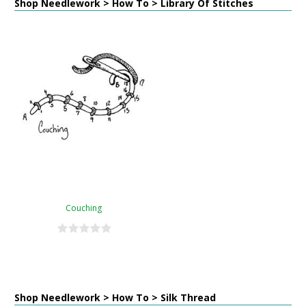
Shop Needlework > How To > Library Of Stitches
Couching
Shop Needlework > How To > Silk Thread