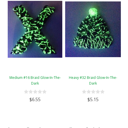
Medium #16 Braid Glow-In-The-
Heavy #32 Braid Glow-In-The-
Dark
Dark
$6.55
$5.15