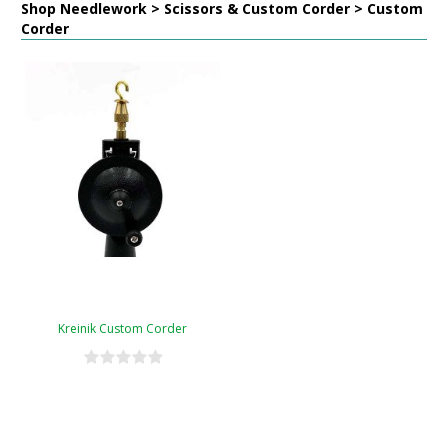
Shop Needlework > Scissors & Custom Corder > Custom
Corder
Kreinik Custom Corder