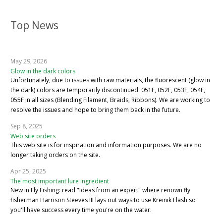
Top News
May 29, 2026
Glow in the dark colors
Unfortunately, due to issues with raw materials, the fluorescent (glow in
the dark) colors are temporarily discontinued: 051F, 052F, 053F, 054F,
055F in all sizes (Blending Filament, Braids, Ribbons). We are working to
resolve the issues and hope to bring them back in the future.
Sep 8, 2025
Web site orders
This web site is for inspiration and information purposes. We are no
longer taking orders on the site.
Apr 25, 2025
The most important lure ingredient
New in Fly Fishing: read "Ideas from an expert" where renown fly
fisherman Harrison Steeves III lays out ways to use Kreinik Flash so
you'll have success every time you're on the water.