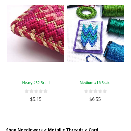
Heavy #32 Braid
Medium #16 Braid
$5.15
$6.55
Shop Needlework > Metallic Threads > Cord