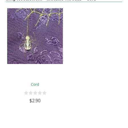
Cord
$2.90