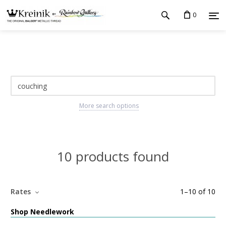
0
More search options
10 products found
Rates
1
–
10
of
10
Shop Needlework