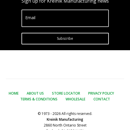
Sign up for Kreinik Manufacturing news
Email
Subscribe
HOME
ABOUT US
STORE LOCATOR
PRIVACY POLICY
TERMS & CONDITIONS
WHOLESALE
CONTACT
© 1973 - 2026 All rights reserved.
Kreinik Manufacturing
2860 North Ontario Street