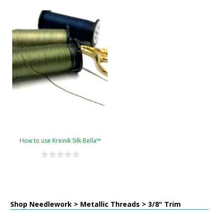
How to use Kreinik Silk Bella™
Shop Needlework > Metallic Threads > 3/8" Trim