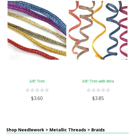
3/8" Trim
3/8" Trim with Wire
$3.60
$3.85
Shop Needlework > Metallic Threads > Braids