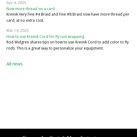
Apr 4, 2025
Now more thread on a card
Kreinik Very Fine #4 Braid and Fine #8 Braid now have more thread per
card, at no extra cost.
Mar 14, 2025
How to use Kreinik Cord for fly rod wrapping
Rod Widgren shares tips on how to use Kreinik Cord to add color to fly
rods. This is a great way to personalize your equipment.
All news