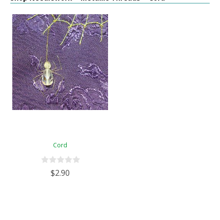
Cord
$2.90