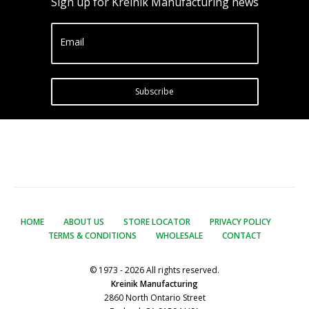
Sign up for Kreinik Manufacturing news
Email
Subscribe
HOME
ABOUT US
STORE LOCATOR
PRIVACY POLICY
TERMS & CONDITIONS
WHOLESALE
CONTACT
© 1973 - 2026 All rights reserved.
Kreinik Manufacturing
2860 North Ontario Street