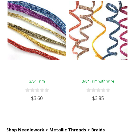
3/8" Trim
3/8" Trim with Wire
$3.60
$3.85
Shop Needlework > Metallic Threads > Braids