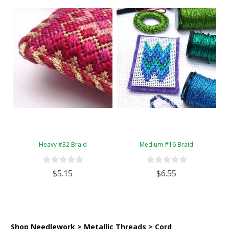
Heavy #32 Braid
Medium #16 Braid
$5.15
$6.55
Shop Needlework > Metallic Threads > Cord