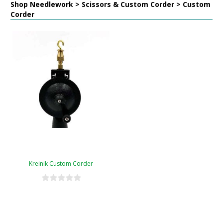
Shop Needlework > Scissors & Custom Corder > Custom
Corder
Kreinik Custom Corder