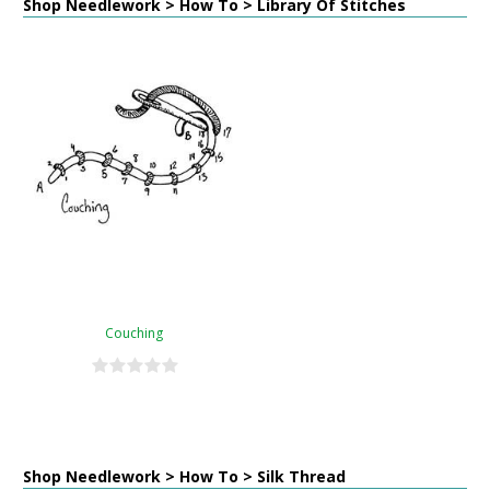
Shop Needlework > How To > Library Of Stitches
Couching
Shop Needlework > How To > Silk Thread