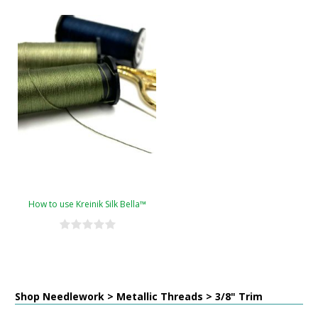
How to use Kreinik Silk Bella™
Shop Needlework > Metallic Threads > 3/8" Trim