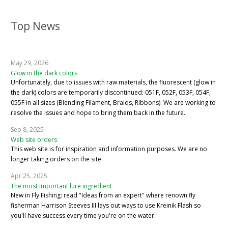
Top News
May 29, 2026
Glow in the dark colors
Unfortunately, due to issues with raw materials, the fluorescent (glow in
the dark) colors are temporarily discontinued: 051F, 052F, 053F, 054F,
055F in all sizes (Blending Filament, Braids, Ribbons). We are working to
resolve the issues and hope to bring them back in the future.
Sep 8, 2025
Web site orders
This web site is for inspiration and information purposes. We are no
longer taking orders on the site.
Apr 25, 2025
The most important lure ingredient
New in Fly Fishing: read "Ideas from an expert" where renown fly
fisherman Harrison Steeves III lays out ways to use Kreinik Flash so
you'll have success every time you're on the water.