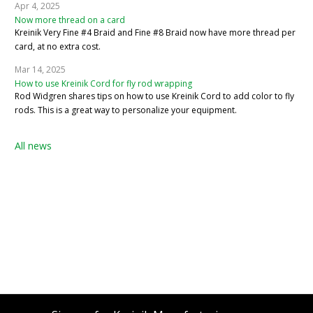
Apr 4, 2025
Now more thread on a card
Kreinik Very Fine #4 Braid and Fine #8 Braid now have more thread per
card, at no extra cost.
Mar 14, 2025
How to use Kreinik Cord for fly rod wrapping
Rod Widgren shares tips on how to use Kreinik Cord to add color to fly
rods. This is a great way to personalize your equipment.
All news