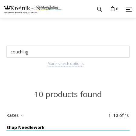
0
More search options
10 products found
Rates
1
–
10
of
10
Shop Needlework