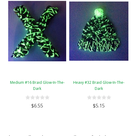
Medium #16 Braid Glow-In-The-
Heavy #32 Braid Glow-In-The-
Dark
Dark
$6.55
$5.15