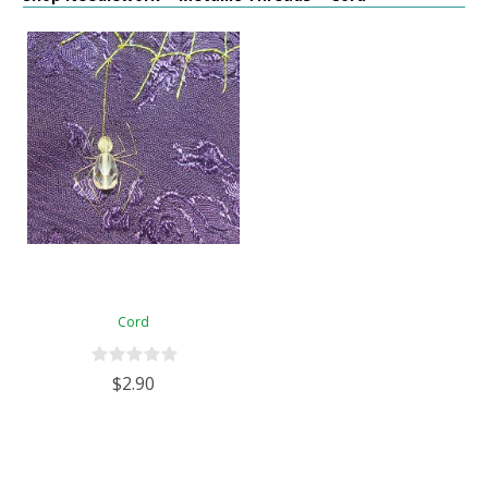
Cord
$2.90