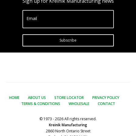
Sign up for Kreinik Manufacturing news
Email
Subscribe
HOME
ABOUT US
STORE LOCATOR
PRIVACY POLICY
TERMS & CONDITIONS
WHOLESALE
CONTACT
© 1973 - 2026 All rights reserved.
Kreinik Manufacturing
2860 North Ontario Street