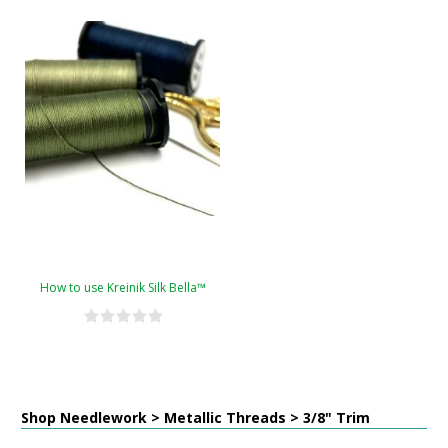
How to use Kreinik Silk Bella™
Shop Needlework > Metallic Threads > 3/8" Trim