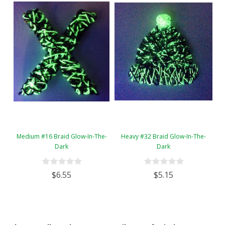
Medium #16 Braid Glow-In-The-
Heavy #32 Braid Glow-In-The-
Dark
Dark
$6.55
$5.15