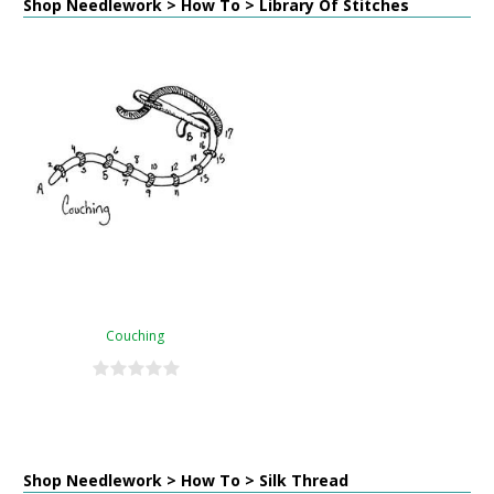
Shop Needlework > How To > Library Of Stitches
Couching
Shop Needlework > How To > Silk Thread