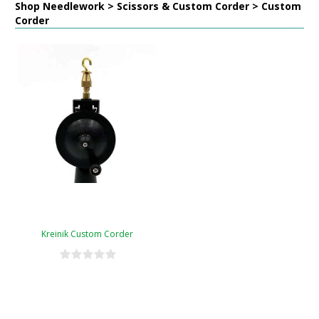
Shop Needlework > Scissors & Custom Corder > Custom
Corder
Kreinik Custom Corder