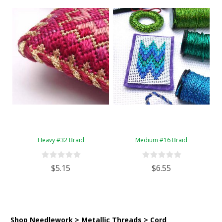
Heavy #32 Braid
Medium #16 Braid
$5.15
$6.55
Shop Needlework > Metallic Threads > Cord