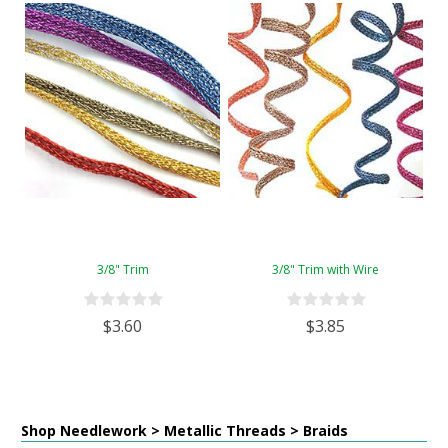
3/8" Trim
3/8" Trim with Wire
$3.60
$3.85
Shop Needlework > Metallic Threads > Braids