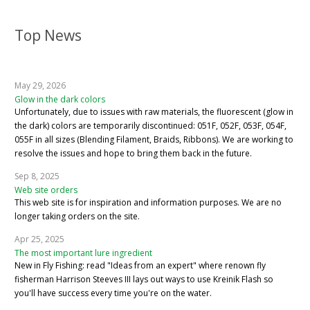
Top News
May 29, 2026
Glow in the dark colors
Unfortunately, due to issues with raw materials, the fluorescent (glow in
the dark) colors are temporarily discontinued: 051F, 052F, 053F, 054F,
055F in all sizes (Blending Filament, Braids, Ribbons). We are working to
resolve the issues and hope to bring them back in the future.
Sep 8, 2025
Web site orders
This web site is for inspiration and information purposes. We are no
longer taking orders on the site.
Apr 25, 2025
The most important lure ingredient
New in Fly Fishing: read "Ideas from an expert" where renown fly
fisherman Harrison Steeves III lays out ways to use Kreinik Flash so
you'll have success every time you're on the water.