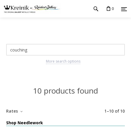
0
More search options
10 products found
Rates
1
–
10
of
10
Shop Needlework