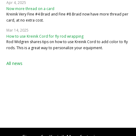
Apr 4, 2025
Now more thread on a card
Kreinik Very Fine #4 Braid and Fine #8 Braid now have more thread per
card, at no extra cost.
Mar 14, 2025
How to use Kreinik Cord for fly rod wrapping
Rod Widgren shares tips on how to use Kreinik Cord to add color to fly
rods. This is a great way to personalize your equipment.
All news