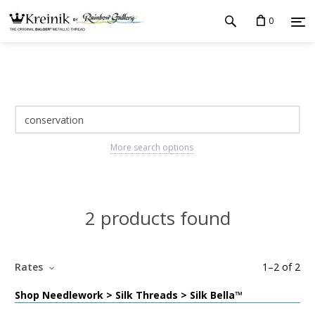
0
More search options
2 products found
Rates
1
–
2
of
2
Shop Needlework > Silk Threads > Silk Bella™