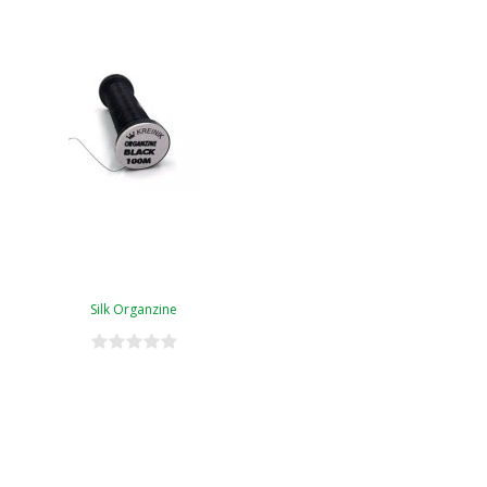
Silk Organzine