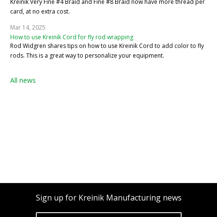
Kreinik Very Fine #4 Braid and Fine #8 Braid now have more thread per
card, at no extra cost.
Mar 14, 2025
How to use Kreinik Cord for fly rod wrapping
Rod Widgren shares tips on how to use Kreinik Cord to add color to fly
rods. This is a great way to personalize your equipment.
All news
Sign up for Kreinik Manufacturing news