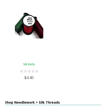
Silk Bella
$4.40
Shop Needlework > Silk Threads