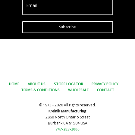
Email
Subscribe
HOME
ABOUT US
STORE LOCATOR
PRIVACY POLICY
TERMS & CONDITIONS
WHOLESALE
CONTACT
© 1973 - 2026 All rights reserved.
Kreinik Manufacturing
2860 North Ontario Street
Burbank CA 91504 USA
747-283-2006