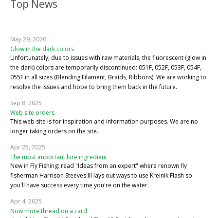
Top News
May 29, 2026
Glow in the dark colors
Unfortunately, due to issues with raw materials, the fluorescent (glow in
the dark) colors are temporarily discontinued: 051F, 052F, 053F, 054F,
055F in all sizes (Blending Filament, Braids, Ribbons). We are working to
resolve the issues and hope to bring them back in the future.
Sep 8, 2025
Web site orders
This web site is for inspiration and information purposes. We are no
longer taking orders on the site.
Apr 25, 2025
The most important lure ingredient
New in Fly Fishing: read "Ideas from an expert" where renown fly
fisherman Harrison Steeves III lays out ways to use Kreinik Flash so
you'll have success every time you're on the water.
Apr 4, 2025
Now more thread on a card