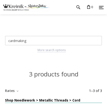
0
More search options
3 products found
Rates
1
–
3
of
3
Shop Needlework > Metallic Threads > Cord