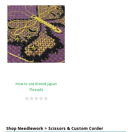
How to use Kreinik Japan
Threads
Shop Needlework > Scissors & Custom Corder