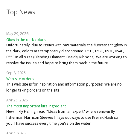
Top News
May 29, 2026
Glow in the dark colors
Unfortunately, due to issues with raw materials, the fluorescent (glow in
the dark) colors are temporarily discontinued: 051F, 052F, 053F, 054F,
055F in all sizes (Blending Filament, Braids, Ribbons). We are working to
resolve the issues and hope to bring them back in the future.
Sep 8, 2025
Web site orders
This web site is for inspiration and information purposes. We are no
longer taking orders on the site.
Apr 25, 2025
The most important lure ingredient
New in Fly Fishing: read "Ideas from an expert" where renown fly
fisherman Harrison Steeves III lays out ways to use Kreinik Flash so
you'll have success every time you're on the water.
Apr 4, 2025