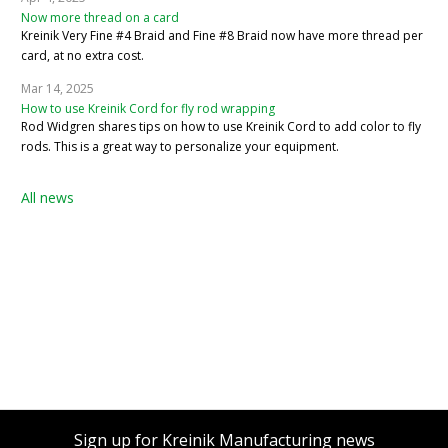
Now more thread on a card
Kreinik Very Fine #4 Braid and Fine #8 Braid now have more thread per
card, at no extra cost.
Mar 14, 2025
How to use Kreinik Cord for fly rod wrapping
Rod Widgren shares tips on how to use Kreinik Cord to add color to fly
rods. This is a great way to personalize your equipment.
All news
Sign up for Kreinik Manufacturing news