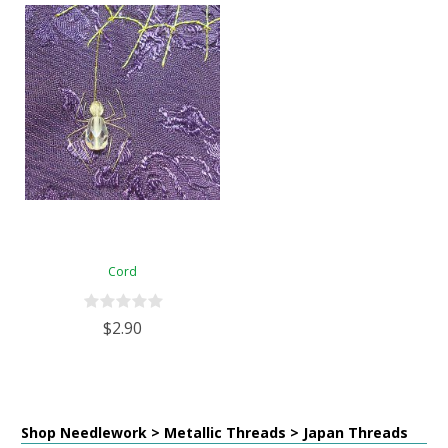
Cord
$2.90
Shop Needlework > Metallic Threads > Japan Threads