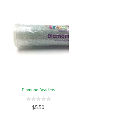
Diamond Beadlets
$5.50