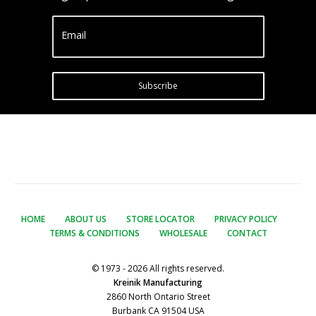
Email
Subscribe
HOME
ABOUT US
STORE LOCATOR
PRIVACY POLICY
TERMS & CONDITIONS
WHOLESALE
CONTACT
© 1973 - 2026 All rights reserved.
Kreinik Manufacturing
2860 North Ontario Street
Burbank CA 91504 USA