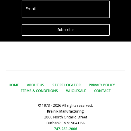
Email
Subscribe
HOME
ABOUT US
STORE LOCATOR
PRIVACY POLICY
TERMS & CONDITIONS
WHOLESALE
CONTACT
© 1973 - 2026 All rights reserved.
Kreinik Manufacturing
2860 North Ontario Street
Burbank CA 91504 USA
747-283-2006