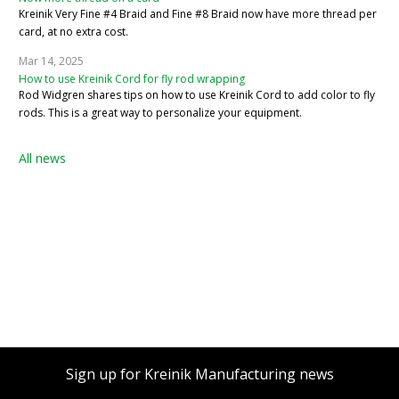
Kreinik Very Fine #4 Braid and Fine #8 Braid now have more thread per
card, at no extra cost.
Mar 14, 2025
How to use Kreinik Cord for fly rod wrapping
Rod Widgren shares tips on how to use Kreinik Cord to add color to fly
rods. This is a great way to personalize your equipment.
All news
Sign up for Kreinik Manufacturing news