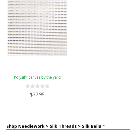
Polysil™ canvas by the yard
$37.95
Shop Needlework > Silk Threads > Silk Bella™