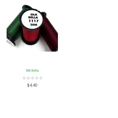
Silk Bella
$4.40