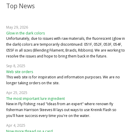
Top News
May 29, 2026
Glow in the dark colors
Unfortunately, due to issues with raw materials, the fluorescent (glow in
the dark) colors are temporarily discontinued: 051F, 052F, 053F, 054F,
055F in all sizes (Blending Filament, Braids, Ribbons). We are working to
resolve the issues and hope to bring them back in the future.
Sep 8, 2025
Web site orders
This web site is for inspiration and information purposes. We are no
longer taking orders on the site.
Apr 25, 2025
The most important lure ingredient
New in Fly Fishing: read "Ideas from an expert" where renown fly
fisherman Harrison Steeves III lays out ways to use Kreinik Flash so
you'll have success every time you're on the water.
Apr 4, 2025
Now more thread on a card