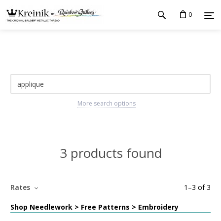
0
More search options
3 products found
Rates
1
–
3
of
3
Shop Needlework > Free Patterns > Embroidery