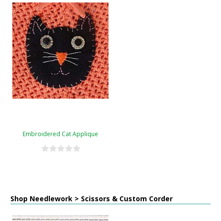
Embroidered Cat Applique
Shop Needlework > Scissors & Custom Corder