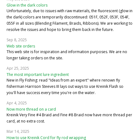
Glow in the dark colors
Unfortunately, due to issues with raw materials, the fluorescent (glow in
the dark) colors are temporarily discontinued: 051F, 052F, 053F, 054F,
055F in all sizes (Blending Filament, Braids, Ribbons). We are working to
resolve the issues and hope to bring them back in the future.
Sep 8, 2025
Web site orders
This web site is for inspiration and information purposes. We are no
longer taking orders on the site.
Apr 25, 2025
The most important lure ingredient
New in Fly Fishing: read "Ideas from an expert" where renown fly
fisherman Harrison Steeves III lays out ways to use Kreinik Flash so
you'll have success every time you're on the water.
Apr 4, 2025
Now more thread on a card
Kreinik Very Fine #4 Braid and Fine #8 Braid now have more thread per
card, at no extra cost.
Mar 14, 2025
How to use Kreinik Cord for fly rod wrapping