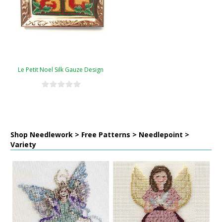
Le Petit Noel Silk Gauze Design
Shop Needlework > Free Patterns > Needlepoint >
Variety