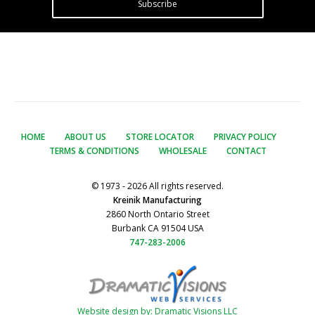
Subscribe
HOME
ABOUT US
STORE LOCATOR
PRIVACY POLICY
TERMS & CONDITIONS
WHOLESALE
CONTACT
© 1973 - 2026 All rights reserved.
Kreinik Manufacturing
2860 North Ontario Street
Burbank CA 91504 USA
747-283-2006
Website design by: Dramatic Visions LLC