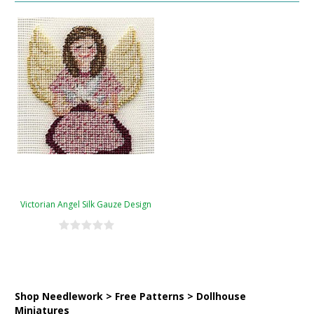
Victorian Angel Silk Gauze Design
Shop Needlework > Free Patterns > Dollhouse
Miniatures