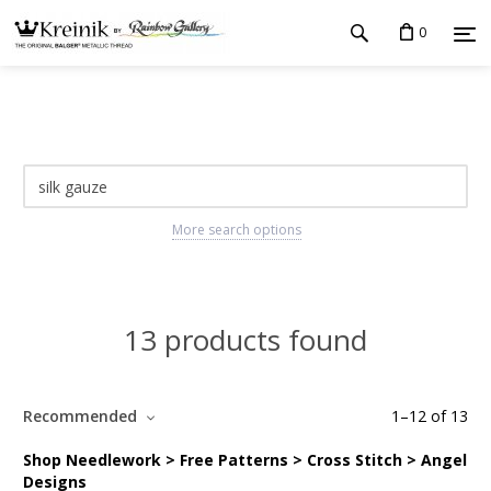
0
More search options
13 products found
Recommended
1
–
12
of
13
Shop Needlework > Free Patterns > Cross Stitch > Angel
Designs