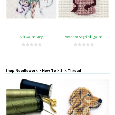
Silk Gauze Fairy
Victorian Angel silk gauze
Shop Needlework > How To > Silk Thread