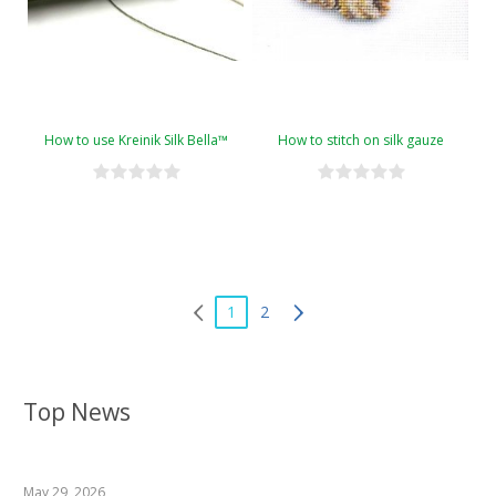
How to use Kreinik Silk Bella™
How to stitch on silk gauze
1
2
Top News
May 29, 2026