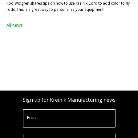
Rod Widgren shares tips on how to use Kreinik Cord to add color to fly
rods. This is a great way to personalize your equipment.
All news
Sign up for Kreinik Manufacturing news
Email