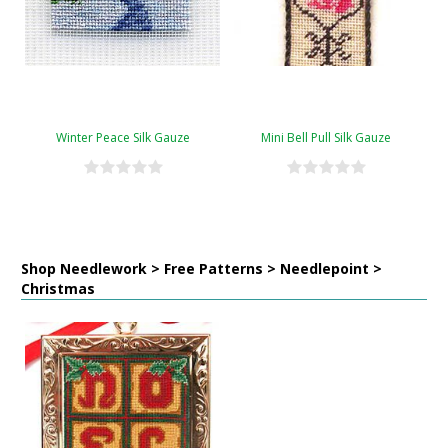
Winter Peace Silk Gauze
Mini Bell Pull Silk Gauze
Shop Needlework > Free Patterns > Needlepoint >
Christmas