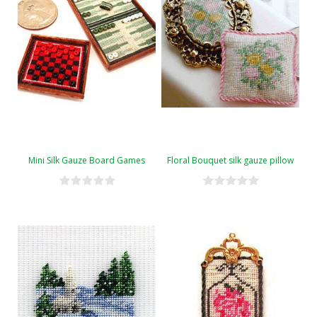
Mini Silk Gauze Board Games
Floral Bouquet silk gauze pillow