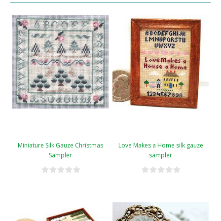
Miniature Silk Gauze Christmas
Love Makes a Home silk gauze
Sampler
sampler