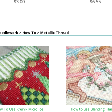
$3.00
$6.55
eedlework > How To > Metallic Thread
w To Use Kreinik Micro Ice
How to use Blending Fil