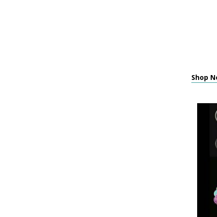
Shop N