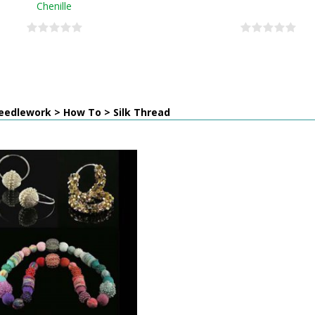
Chenille
eedlework > How To > Silk Thread