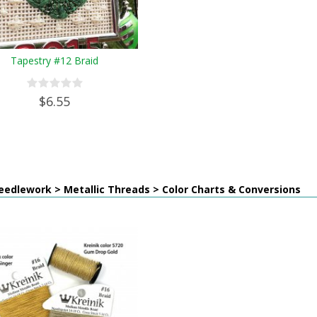
Tapestry #12 Braid
$6.55
edlework > Metallic Threads > Color Charts & Conversions