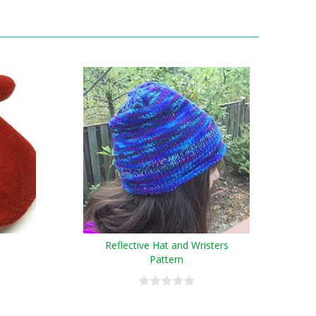
Reflective Hat and Wristers
Pattern