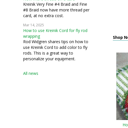
Kreinik Very Fine #4 Braid and Fine
#8 Braid now have more thread per
card, at no extra cost.
Mar 14, 2025
How to use Kreinik Cord for fly rod
wrapping
Shop N
Rod Widgren shares tips on how to
use Kreinik Cord to add color to fly
rods. This is a great way to
personalize your equipment.
All news
Ho