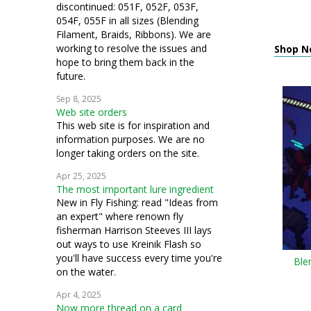
discontinued: 051F, 052F, 053F,
054F, 055F in all sizes (Blending
Filament, Braids, Ribbons). We are
working to resolve the issues and
Shop N
hope to bring them back in the
future.
Sep 8, 2025
Web site orders
This web site is for inspiration and
information purposes. We are no
longer taking orders on the site.
Apr 25, 2025
The most important lure ingredient
New in Fly Fishing: read "Ideas from
an expert" where renown fly
fisherman Harrison Steeves III lays
out ways to use Kreinik Flash so
you'll have success every time you're
Ble
on the water.
Apr 4, 2025
Now more thread on a card