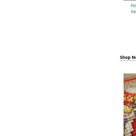
Ho
be
Shop Ne