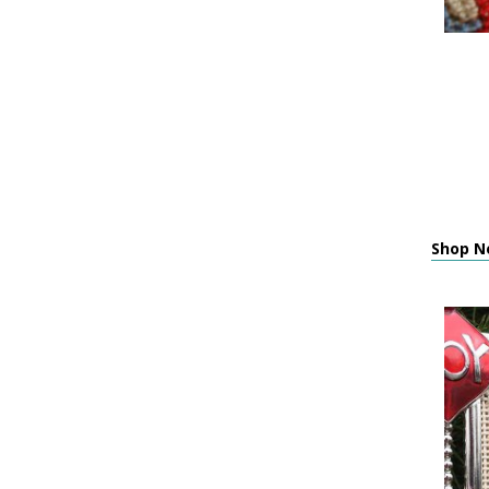
Shop Ne