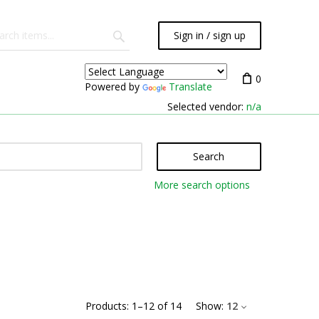
Sign in / sign up
0
Powered by
Translate
Selected vendor:
n/a
Search
More search options
Products:
1
–
12
of
14
Show:
12