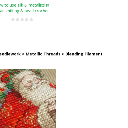
w to use silk & metallics in
ad knitting & bead crochet
edlework > Metallic Threads > Blending Filament