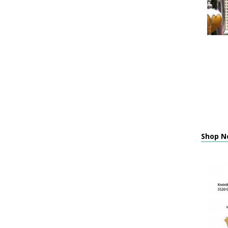
Shop Ne