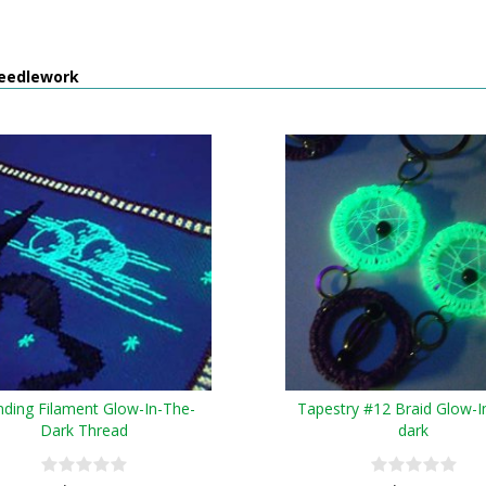
eedlework
nding Filament Glow-In-The-
Tapestry #12 Braid Glow-I
Dark Thread
dark