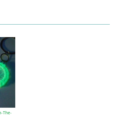
n-The-