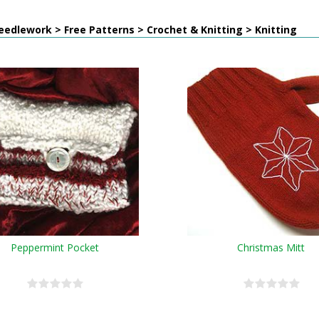
edlework > Free Patterns > Crochet & Knitting > Knitting
Peppermint Pocket
Christmas Mitt