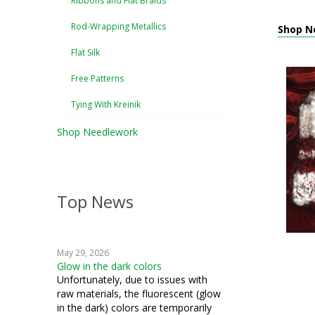
Ribbons and Flat Braids
Rod-Wrapping Metallics
Shop Ne
Flat Silk
Free Patterns
Tying With Kreinik
Shop Needlework
Top News
May 29, 2026
Glow in the dark colors
Unfortunately, due to issues with
raw materials, the fluorescent (glow
in the dark) colors are temporarily