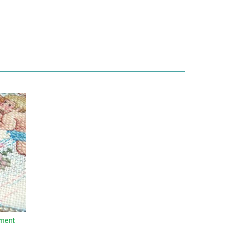
ament