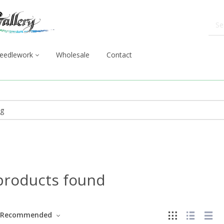
eedlework
Wholesale
Contact
products found
Recommended