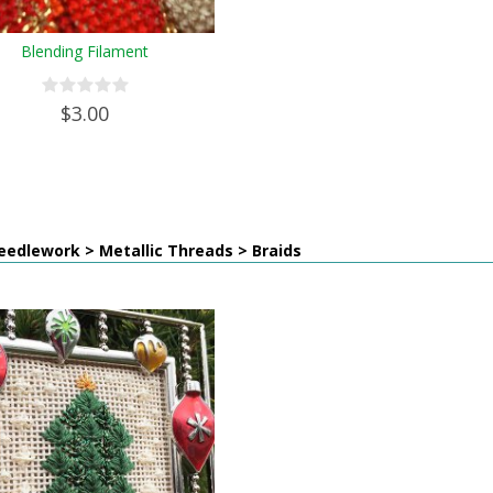
Blending Filament
$3.00
edlework > Metallic Threads > Braids