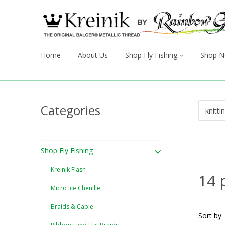
Home
About Us
Shop Fly Fishing
Shop N
Categories
Shop Fly Fishing
Kreinik Flash
14 
Micro Ice Chenille
Braids & Cable
Sort by: