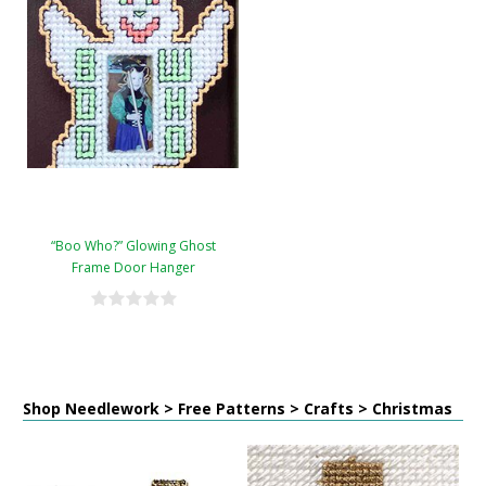
“Boo Who?” Glowing Ghost
Frame Door Hanger
Shop Needlework > Free Patterns > Crafts > Christmas