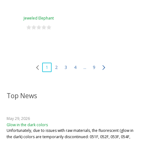
Jeweled Elephant
1
2
3
4
...
9
Top News
May 29, 2026
Glow in the dark colors
Unfortunately, due to issues with raw materials, the fluorescent (glow in
the dark) colors are temporarily discontinued: 051F, 052F, 053F, 054F,