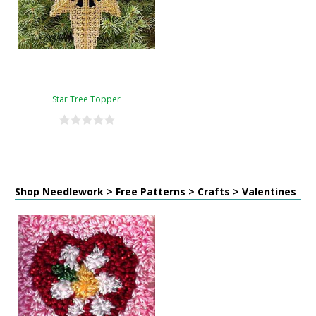
Star Tree Topper
Shop Needlework > Free Patterns > Crafts > Valentines