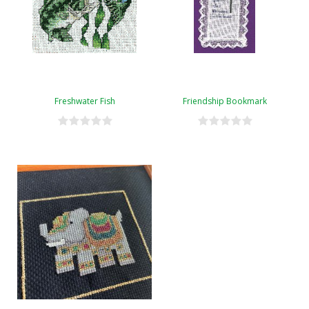
Freshwater Fish
Friendship Bookmark