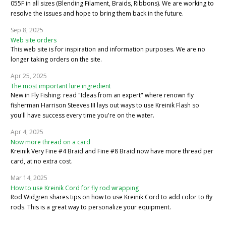
055F in all sizes (Blending Filament, Braids, Ribbons). We are working to
resolve the issues and hope to bring them back in the future.
Sep 8, 2025
Web site orders
This web site is for inspiration and information purposes. We are no
longer taking orders on the site.
Apr 25, 2025
The most important lure ingredient
New in Fly Fishing: read "Ideas from an expert" where renown fly
fisherman Harrison Steeves III lays out ways to use Kreinik Flash so
you'll have success every time you're on the water.
Apr 4, 2025
Now more thread on a card
Kreinik Very Fine #4 Braid and Fine #8 Braid now have more thread per
card, at no extra cost.
Mar 14, 2025
How to use Kreinik Cord for fly rod wrapping
Rod Widgren shares tips on how to use Kreinik Cord to add color to fly
rods. This is a great way to personalize your equipment.