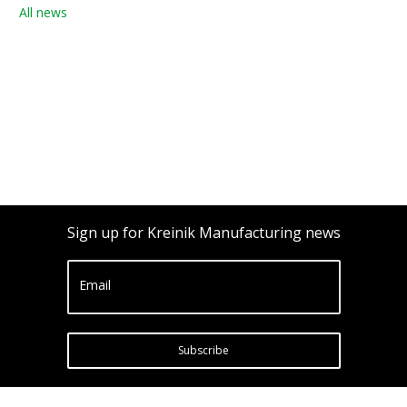
All news
Sign up for Kreinik Manufacturing news
Email
Subscribe