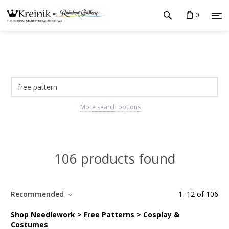
0
More search options
106 products found
Recommended
1
–
12
of
106
Shop Needlework > Free Patterns > Cosplay &
Costumes