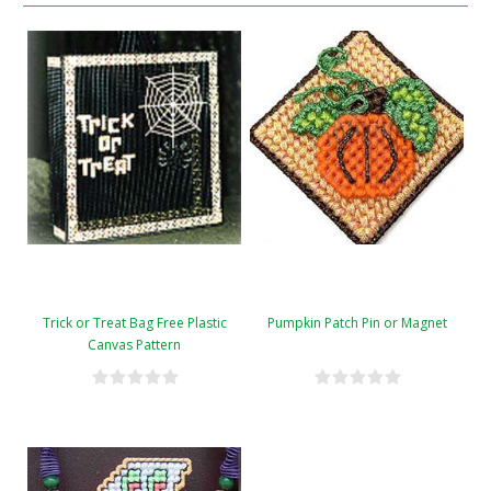
Trick or Treat Bag Free Plastic
Pumpkin Patch Pin or Magnet
Canvas Pattern