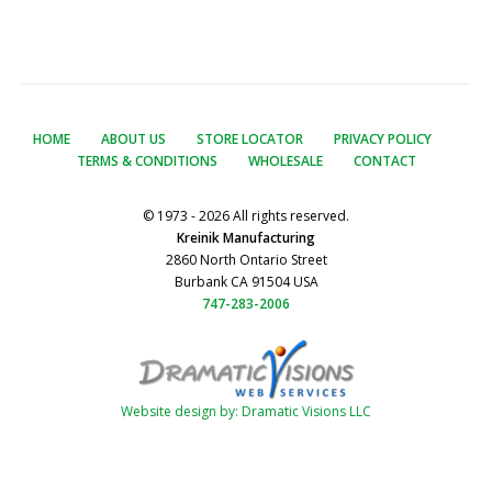
HOME
ABOUT US
STORE LOCATOR
PRIVACY POLICY
TERMS & CONDITIONS
WHOLESALE
CONTACT
© 1973 - 2026 All rights reserved.
Kreinik Manufacturing
2860 North Ontario Street
Burbank CA 91504 USA
747-283-2006
Website design by: Dramatic Visions LLC