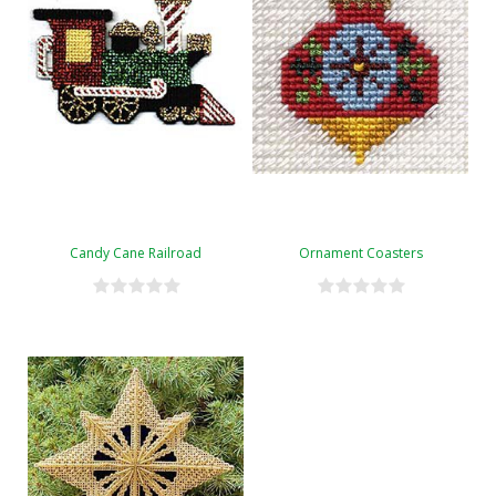
Candy Cane Railroad
Ornament Coasters