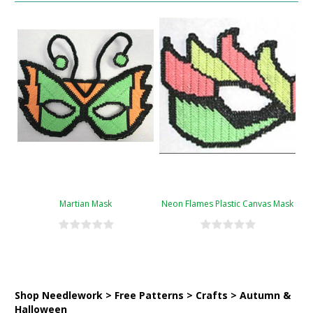
Martian Mask
Neon Flames Plastic Canvas Mask
Shop Needlework > Free Patterns > Crafts > Autumn &
Halloween