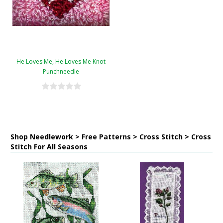
He Loves Me, He Loves Me Knot
Punchneedle
Shop Needlework > Free Patterns > Cross Stitch > Cross
Stitch For All Seasons