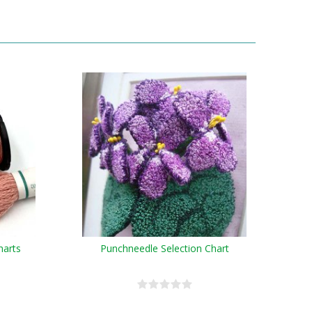
harts
Punchneedle Selection Chart