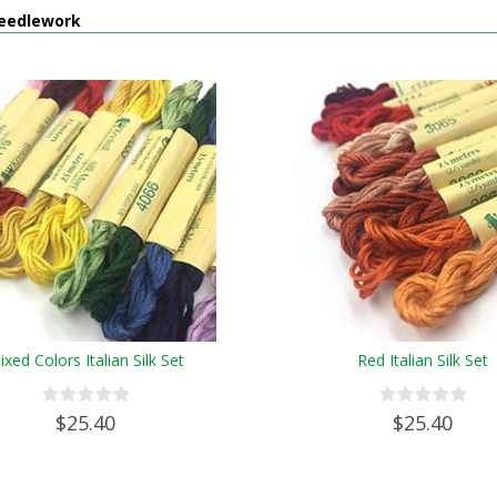
eedlework
ixed Colors Italian Silk Set
Red Italian Silk Set
$25.40
$25.40