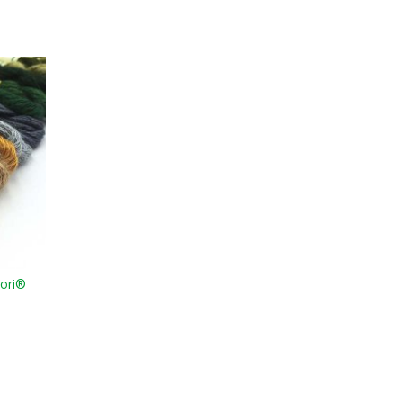
Mori®