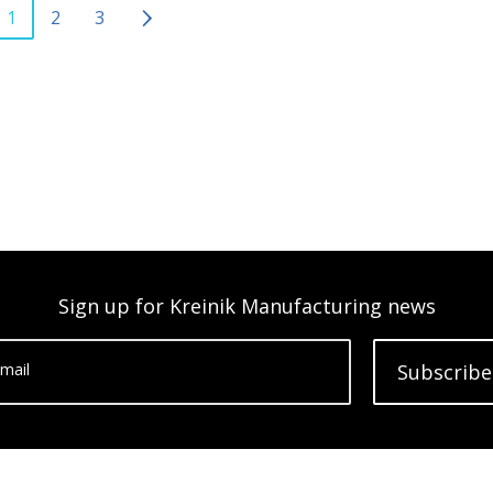
1
2
3
Sign up for Kreinik Manufacturing news
mail
Subscribe