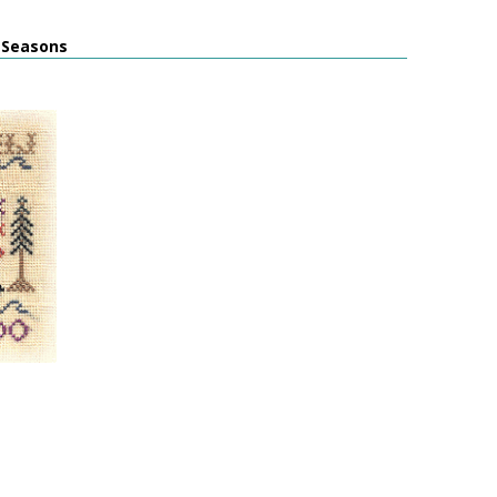
l Seasons