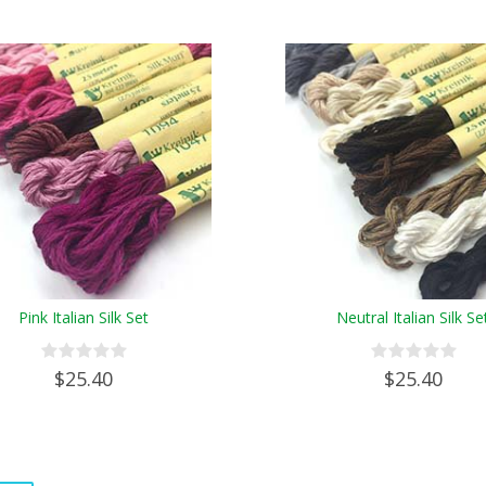
Pink Italian Silk Set
Neutral Italian Silk Se
$25.40
$25.40