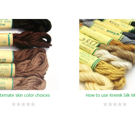
lternate skin color choices
How to use Kreinik Silk 