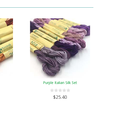
Purple Italian Silk Set
$25.40