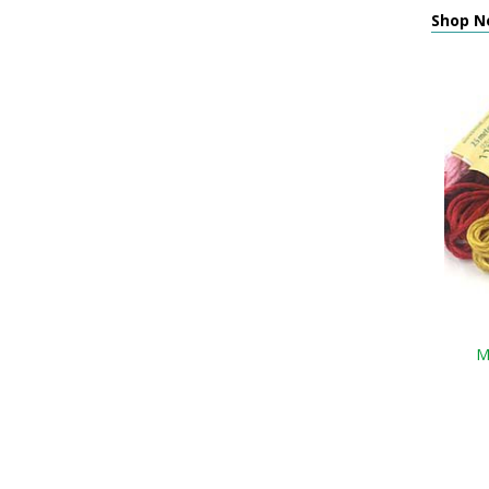
Shop N
M