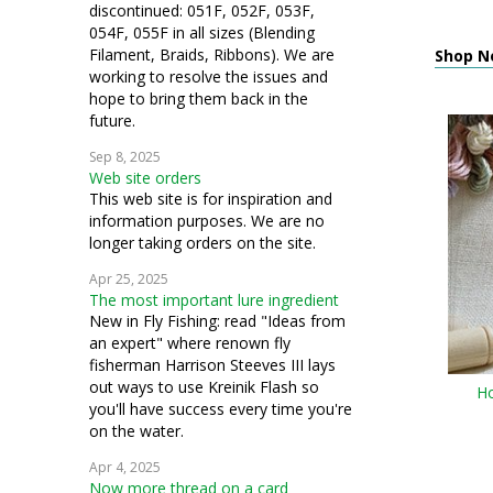
discontinued: 051F, 052F, 053F,
054F, 055F in all sizes (Blending
Filament, Braids, Ribbons). We are
Shop N
working to resolve the issues and
hope to bring them back in the
future.
Sep 8, 2025
Web site orders
This web site is for inspiration and
information purposes. We are no
longer taking orders on the site.
Apr 25, 2025
The most important lure ingredient
New in Fly Fishing: read "Ideas from
an expert" where renown fly
fisherman Harrison Steeves III lays
out ways to use Kreinik Flash so
Ho
you'll have success every time you're
on the water.
Apr 4, 2025
Now more thread on a card