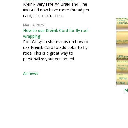
Kreinik Very Fine #4 Braid and Fine
#8 Braid now have more thread per
card, at no extra cost.
Mar 14, 2025
How to use Kreinik Cord for fly rod
wrapping
Rod Widgren shares tips on how to
use Kreinik Cord to add color to fly
rods. This is a great way to
personalize your equipment.
All news
A