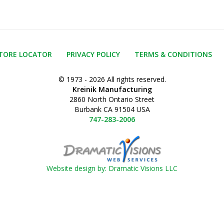
TORE LOCATOR
PRIVACY POLICY
TERMS & CONDITIONS
© 1973 - 2026 All rights reserved.
Kreinik Manufacturing
2860 North Ontario Street
Burbank CA 91504 USA
747-283-2006
Website design by: Dramatic Visions LLC