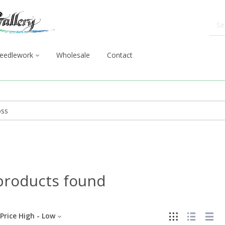
eedlework
Wholesale
Contact
products found
Price High - Low