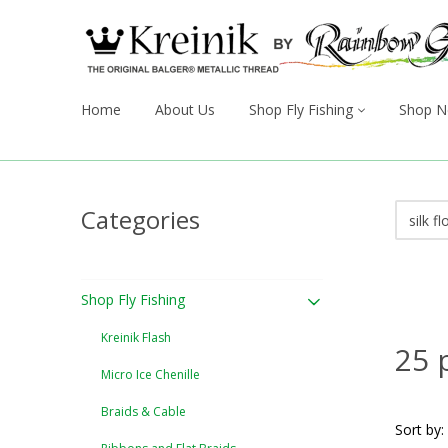
Home
About Us
Shop Fly Fishing
Shop N
Categories
Shop Fly Fishing
Kreinik Flash
25 
Micro Ice Chenille
Braids & Cable
Sort by: