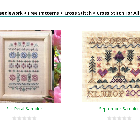
edlework > Free Patterns > Cross Stitch > Cross Stitch For Al
Silk Petal Sampler
September Sampler