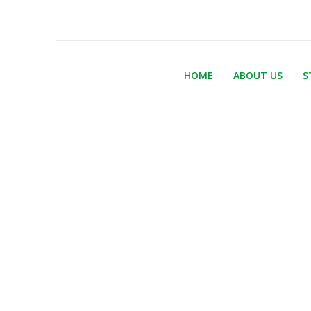
HOME
ABOUT US
S