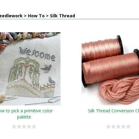
eedlework > How To > Silk Thread
w to pick a primitive color
Silk Thread Conversion C
palette