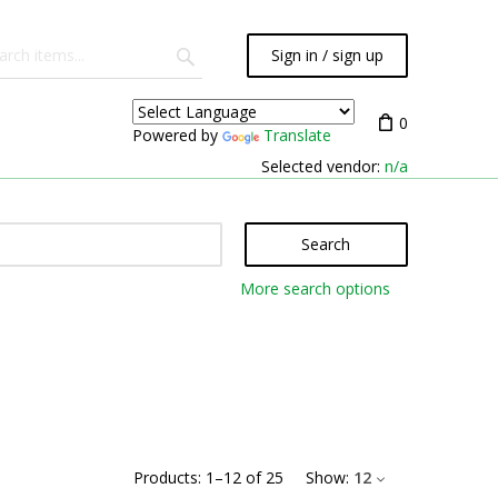
Sign in / sign up
0
Powered by
Translate
Selected vendor:
n/a
Search
More search options
Products:
1
–
12
of
25
Show:
12