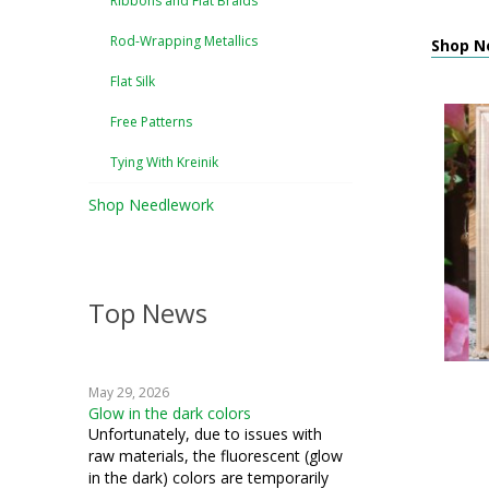
Ribbons and Flat Braids
Rod-Wrapping Metallics
Shop Ne
Flat Silk
Free Patterns
Tying With Kreinik
Shop Needlework
Top News
May 29, 2026
Glow in the dark colors
Unfortunately, due to issues with
raw materials, the fluorescent (glow
in the dark) colors are temporarily