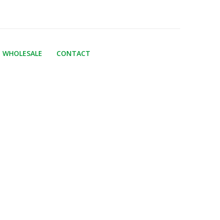
WHOLESALE
CONTACT