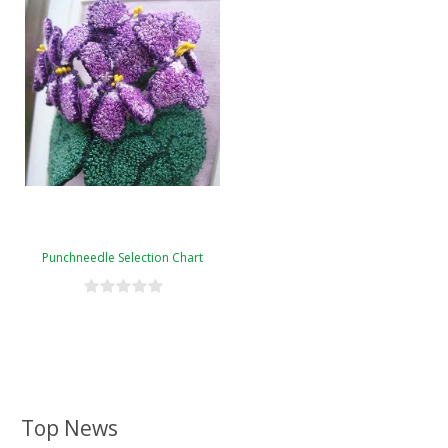
Punchneedle Selection Chart
Top News