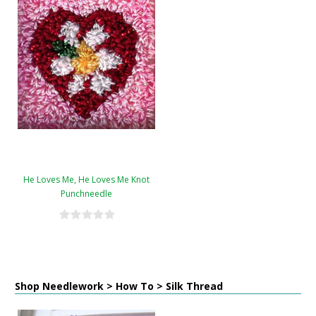
He Loves Me, He Loves Me Knot
Punchneedle
Shop Needlework > How To > Silk Thread