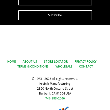
Subscribe
HOME
ABOUT US
STORE LOCATOR
PRIVACY POLICY
TERMS & CONDITIONS
WHOLESALE
CONTACT
© 1973 - 2026 All rights reserved.
Kreinik Manufacturing
2860 North Ontario Street
Burbank CA 91504 USA
747-283-2006