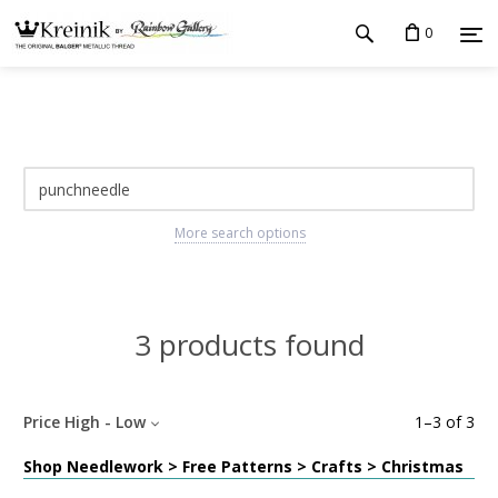
0
More search options
3 products found
Price High - Low
1
–
3
of
3
Shop Needlework > Free Patterns > Crafts > Christmas