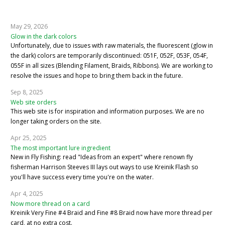
May 29, 2026
Glow in the dark colors
Unfortunately, due to issues with raw materials, the fluorescent (glow in
the dark) colors are temporarily discontinued: 051F, 052F, 053F, 054F,
055F in all sizes (Blending Filament, Braids, Ribbons). We are working to
resolve the issues and hope to bring them back in the future.
Sep 8, 2025
Web site orders
This web site is for inspiration and information purposes. We are no
longer taking orders on the site.
Apr 25, 2025
The most important lure ingredient
New in Fly Fishing: read "Ideas from an expert" where renown fly
fisherman Harrison Steeves III lays out ways to use Kreinik Flash so
you'll have success every time you're on the water.
Apr 4, 2025
Now more thread on a card
Kreinik Very Fine #4 Braid and Fine #8 Braid now have more thread per
card, at no extra cost.