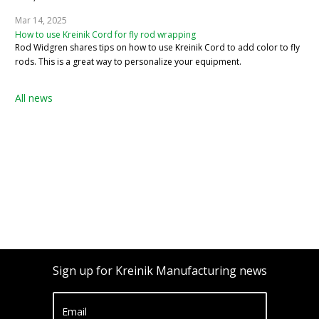
Mar 14, 2025
How to use Kreinik Cord for fly rod wrapping
Rod Widgren shares tips on how to use Kreinik Cord to add color to fly
rods. This is a great way to personalize your equipment.
All news
Sign up for Kreinik Manufacturing news
Email