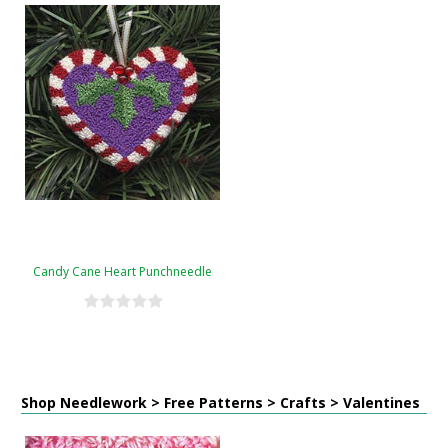
Candy Cane Heart Punchneedle
Shop Needlework > Free Patterns > Crafts > Valentines